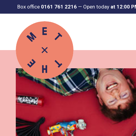
Box office
0161 761 2216
—
Open today
at 12:00 