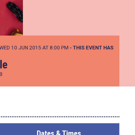
WED 10 JUN 2015 AT 8:00 PM
- THIS EVENT HAS
le
B
Dates & Times