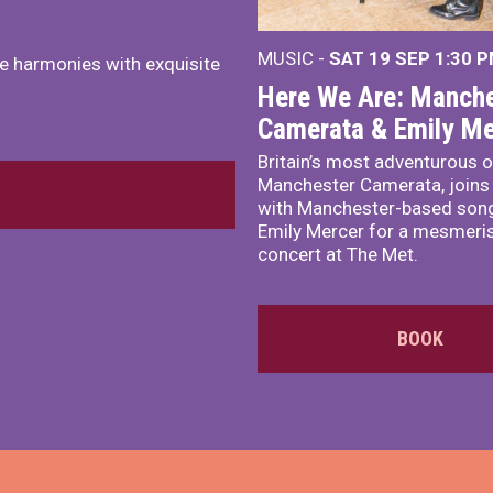
MUSIC -
SAT 19 SEP
1:30 
e harmonies with exquisite
Here We Are: Manche
Camerata & Emily Me
Britain’s most adventurous o
Manchester Camerata, joins
with Manchester-based song
Emily Mercer for a mesmeri
concert at The Met.
BOOK