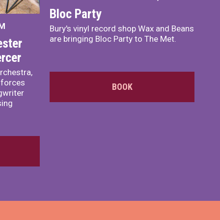
Bloc Party
PM
Bury's vinyl record shop Wax and Beans
are bringing Bloc Party to The Met.
ster
rcer
rchestra,
 forces
BOOK
writer
sing