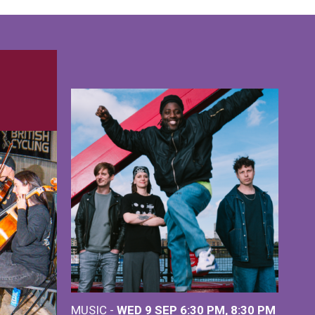
MUSIC -
WED 9 SEP 6:30 PM, 8:30 PM