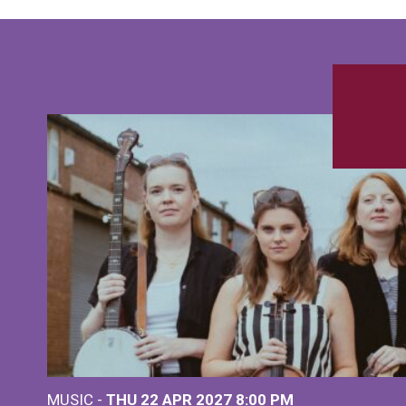
MUSIC -
THU 22 APR 2027
8:00 PM