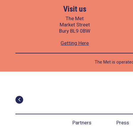
Visit us
The Met
Market Street
Bury BL9 0BW
Getting Here
The Met is operated
Partners
Press