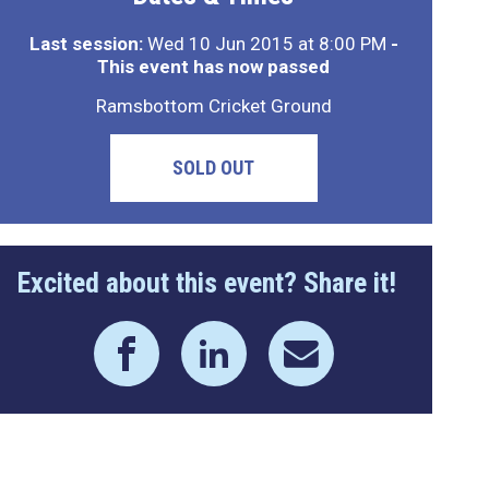
Last session:
Wed 10 Jun 2015 at 8:00 PM
-
This event has now passed
Ramsbottom Cricket Ground
SOLD OUT
Excited about this event? Share it!