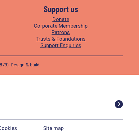
Support us
Donate
Corporate Membership
Patrons
Trusts & Foundations
Support Enquiries
1879).
Design
&
build
.
Cookies
Site map