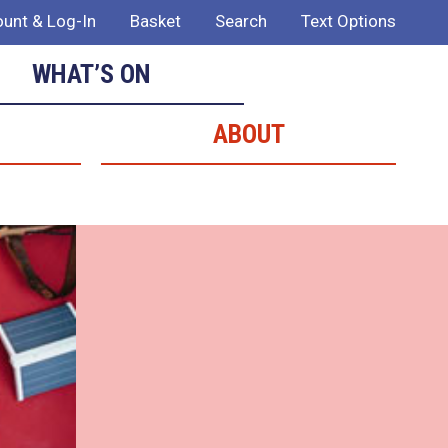
unt & Log-In
Basket
Search
Text Options
WHAT’S ON
ABOUT