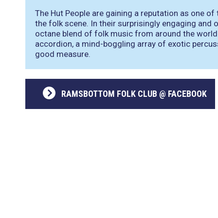
The Hut People are gaining a reputation as one of
the folk scene. In their surprisingly engaging and 
octane blend of folk music from around the worl
accordion, a mind-boggling array of exotic percuss
good measure.
RAMSBOTTOM FOLK CLUB @ FACEBOOK