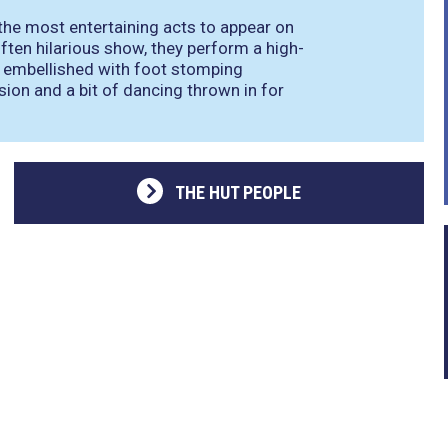
 the most entertaining acts to appear on
often hilarious show, they perform a high-
d embellished with foot stomping
ion and a bit of dancing thrown in for
THE HUT PEOPLE