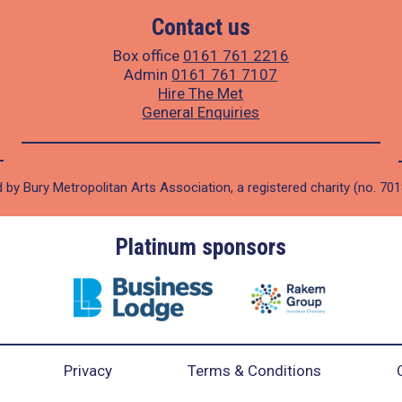
Contact us
Box office
0161 761 2216
Admin
0161 761 7107
Hire The Met
General Enquiries
 by Bury Metropolitan Arts Association, a registered charity (no. 70
Platinum sponsors
Privacy
Terms & Conditions