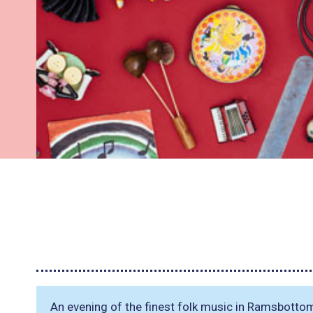
An evening of the finest folk music in Ramsbotto