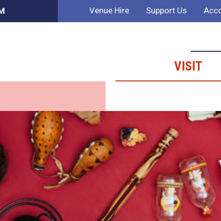
Venue Hire
Support Us
Acco
PM
VISIT