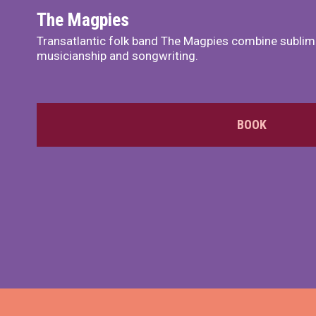
The Magpies
Transatlantic folk band The Magpies combine sublim
musicianship and songwriting.
BOOK