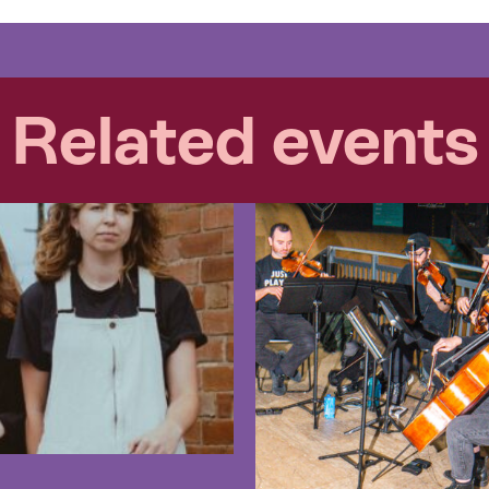
Related events