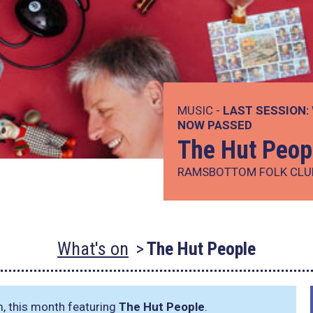
MUSIC -
LAST SESSION:
NOW PASSED
The Hut Peop
RAMSBOTTOM FOLK CLU
What's on
The Hut People
m, this month featuring
The Hut People
.