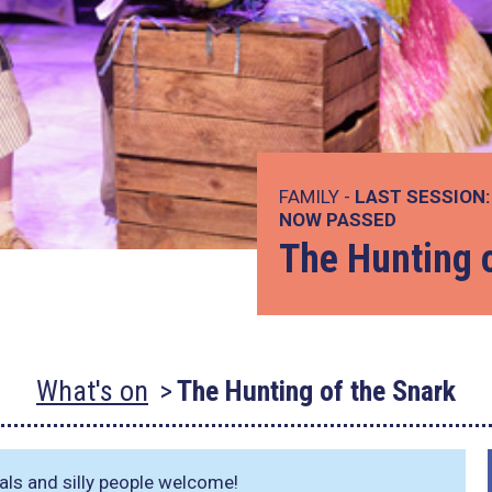
FAMILY -
LAST SESSION:
NOW PASSED
The Hunting 
What's on
The Hunting of the Snark
imals and silly people welcome!