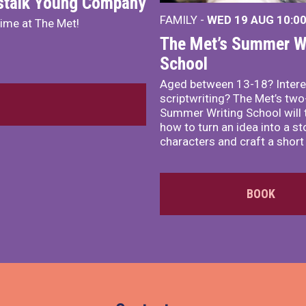
nstalk Young Company
FAMILY -
WED 19 AUG
10:0
mime at The Met!
The Met’s Summer Wr
School
Aged between 13-18? Intere
scriptwriting? The Met’s tw
Summer Writing School will 
how to turn an idea into a st
characters and craft a short 
BOOK