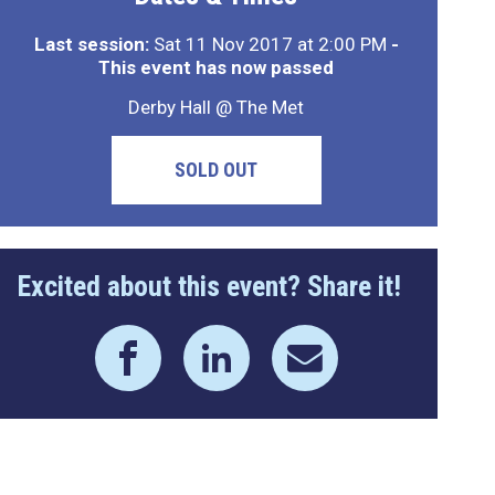
Last session:
Sat 11 Nov 2017 at 2:00 PM
-
This event has now passed
Derby Hall @ The Met
SOLD OUT
Excited about this event? Share it!