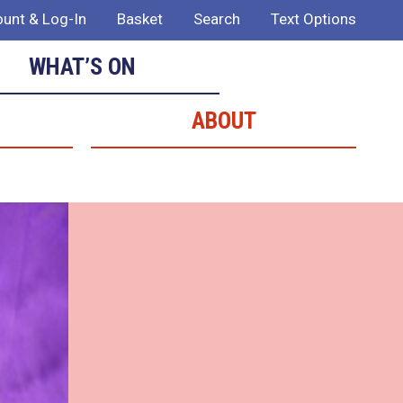
unt & Log-In
Basket
Search
Text Options
WHAT’S ON
ABOUT