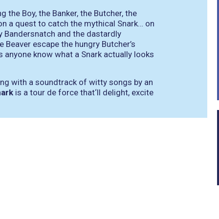
 the Boy, the Banker, the Butcher, the
 on a quest to catch the mythical Snark… on
ly Bandersnatch and the dastardly
e Beaver escape the hungry Butcher’s
s anyone know what a Snark actually looks
ting with a soundtrack of witty songs by an
nark
is a tour de force that‘ll delight, excite