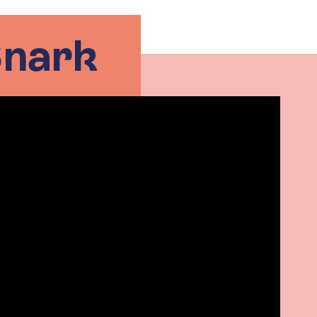
Snark