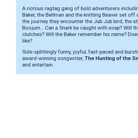
A riotous ragtag gang of bold adventurers including
Baker, the Bellman and the knitting Beaver set off
the journey they encounter the Jub Jub bird, the s
Boojum… Can a Snark be caught with soap? Will th
clutches? Will the Baker remember his name? Doe
like?
Side-splittingly funny, joyful, fast-paced and burs
award-winning songwriter,
The Hunting of the S
and entertain.