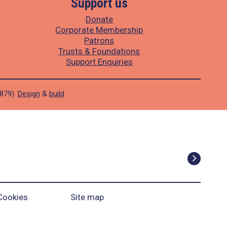
Support us
Donate
Corporate Membership
Patrons
Trusts & Foundations
Support Enquiries
1879).
Design
&
build
.
Cookies
Site map