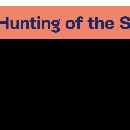
Hunting of the 