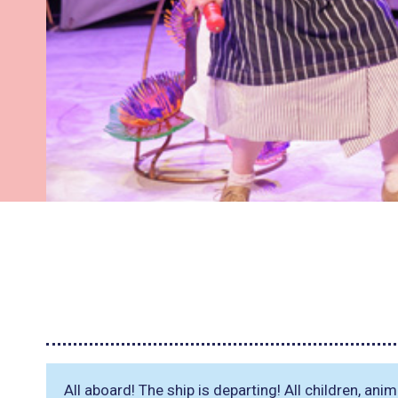
All aboard! The ship is departing! All children, an