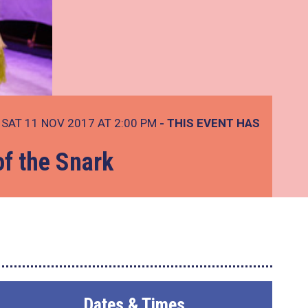
SAT 11 NOV 2017 AT 2:00 PM
- THIS EVENT HAS
of the Snark
Dates & Times