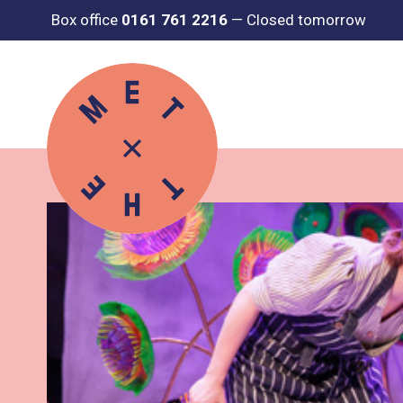
Box office
0161 761 2216
—
Closed tomorrow