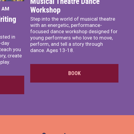
Musical Theatre Dance
Workshop
0 AM
iting
Step into the world of musical theatre
with an energetic, performance-
focused dance workshop designed for
sted in
young performers who love to move,
o-day
perform, and tell a story through
teach you
dance. Ages 13-18.
ory, create
play.
BOOK