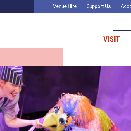
Venue Hire
Support Us
Acco
VISIT