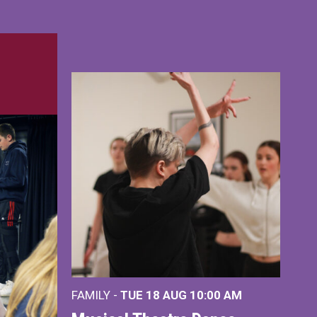
FAMILY -
TUE 18 AUG
10:00 AM