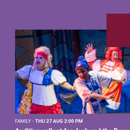
FAMILY -
THU 27 AUG 2:00 PM