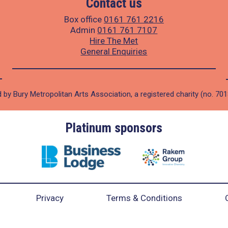
Contact us
Box office
0161 761 2216
Admin
0161 761 7107
Hire The Met
General Enquiries
 by Bury Metropolitan Arts Association, a registered charity (no. 70
Platinum sponsors
Privacy
Terms & Conditions