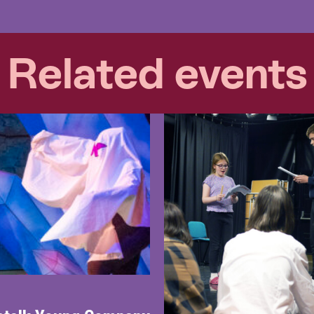
Related events