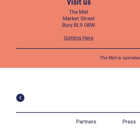
Visit us
The Met
Market Street
Bury BL9 0BW
Getting Here
The Met is operated
Partners
Press