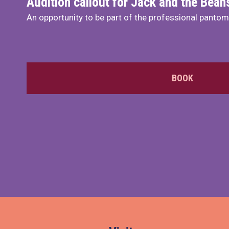
Audition callout for Jack and the Bea
An opportunity to be part of the professional panto
BOOK