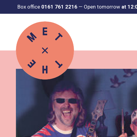
Box office
0161 761 2216
—
Open tomorrow
at 12