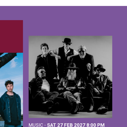
MUSIC -
SAT 27 FEB 2027
8:00 PM