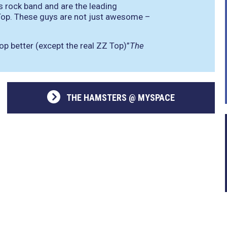
s rock band and are the leading
 Top. These guys are not just awesome –
p better (except the real ZZ Top)”
The
THE HAMSTERS @ MYSPACE