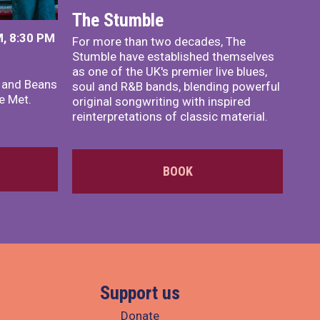
The Stumble
, 8:30 PM
For more than two decades, The
Stumble have established themselves
as one of the UK's premier live blues,
x and Beans
soul and R&B bands, blending powerful
e Met.
original songwriting with inspired
reinterpretations of classic material.
BOOK
Support us
Donate