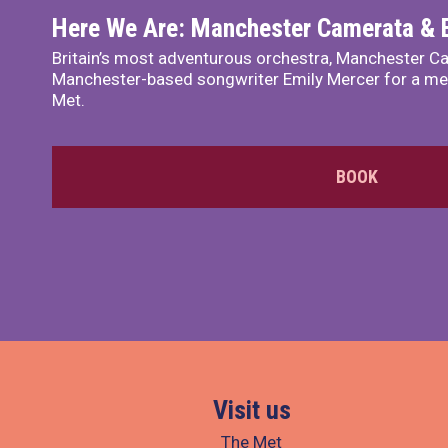
Here We Are: Manchester Camerata & 
Britain’s most adventurous orchestra, Manchester Ca
Manchester-based songwriter Emily Mercer for a me
Met.
BOOK
Visit us
The Met