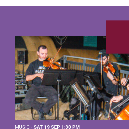
MUSIC -
SAT 19 SEP
1:30 PM