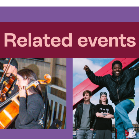
Related events