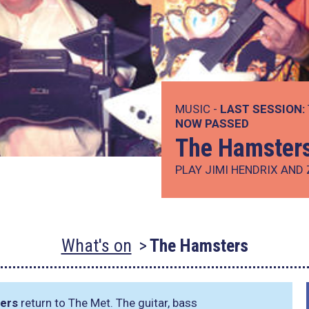
MUSIC -
LAST SESSION:
NOW PASSED
The Hamster
PLAY JIMI HENDRIX AND
What's on
The Hamsters
ers
return to The Met. The guitar, bass