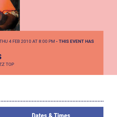
THU 4 FEB 2010 AT 8:00 PM
- THIS EVENT HAS
s
 ZZ TOP
Dates & Times