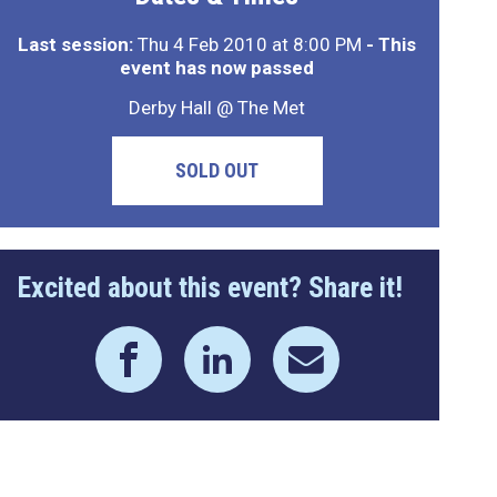
Last session:
Thu 4 Feb 2010 at 8:00 PM
- This
event has now passed
Derby Hall @ The Met
SOLD OUT
Excited about this event? Share it!