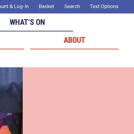
unt & Log-In
Basket
Search
Text Options
WHAT’S ON
ABOUT