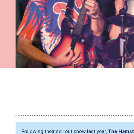
Following their sell out show last year,
The Hamst