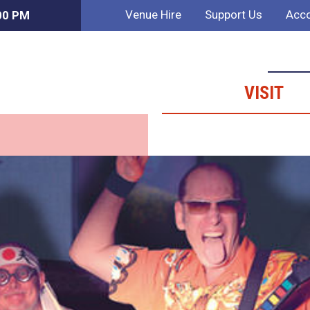
Venue Hire
Support Us
Acco
:00 PM
VISIT