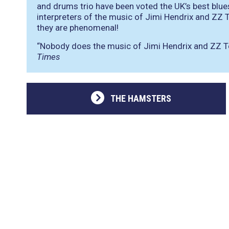
and drums trio have been voted the UK’s best blue
interpreters of the music of Jimi Hendrix and ZZ
they are phenomenal!
“Nobody does the music of Jimi Hendrix and ZZ To
Times
THE HAMSTERS