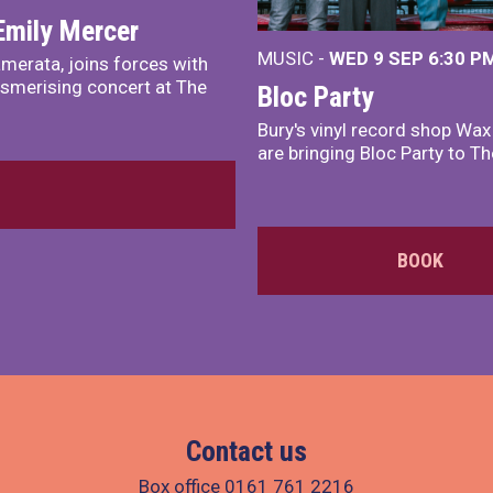
Emily Mercer
MUSIC -
WED 9 SEP 6:30 PM
merata, joins forces with
smerising concert at The
Bloc Party
Bury's vinyl record shop Wa
are bringing Bloc Party to Th
BOOK
Contact us
Box office
0161 761 2216