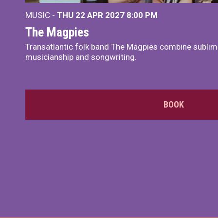
MUSIC -
THU 22 APR 2027
8:00 PM
The Magpies
Transatlantic folk band The Magpies combine sublim
musicianship and songwriting.
BOOK