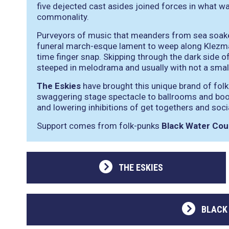
five dejected cast asides joined forces in what wa
commonality.
Purveyors of music that meanders from sea soaked 
funeral march-esque lament to weep along Klezmar
time finger snap. Skipping through the dark side 
steeped in melodrama and usually with not a smal
The Eskies
have brought this unique brand of fol
swaggering stage spectacle to ballrooms and booz
and lowering inhibitions of get togethers and soc
Support comes from folk-punks
Black Water Cou
THE ESKIES
BLACK