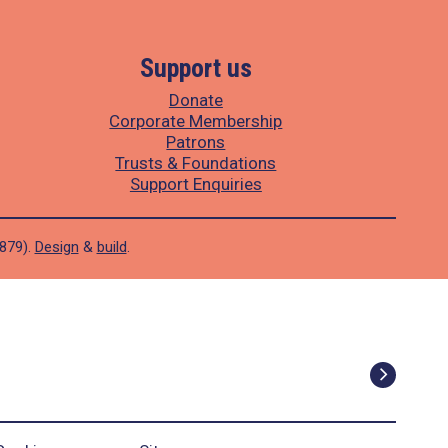
Support us
Donate
Corporate Membership
Patrons
Trusts & Foundations
Support Enquiries
1879).
Design
&
build
.