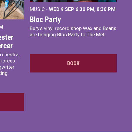
MUSIC -
WED 9 SEP 6:30 PM, 8:30 PM
Bloc Party
PM
Bury's vinyl record shop Wax and Beans
are bringing Bloc Party to The Met.
ster
rcer
rchestra,
 forces
BOOK
writer
sing