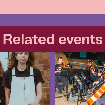
Related events