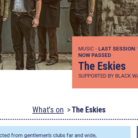
MUSIC -
LAST SESSION:
NOW PASSED
The Eskies
SUPPORTED BY BLACK W
What's on
The Eskies
ected from gentlemen’s clubs far and wide,