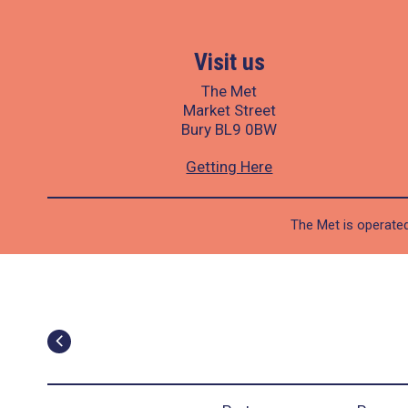
Visit us
The Met
Market Street
Bury BL9 0BW
Getting Here
The Met is operated