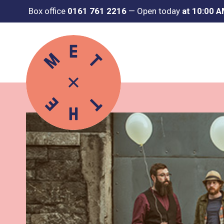
Box office
0161 761 2216
—
Open today
at 10:00 