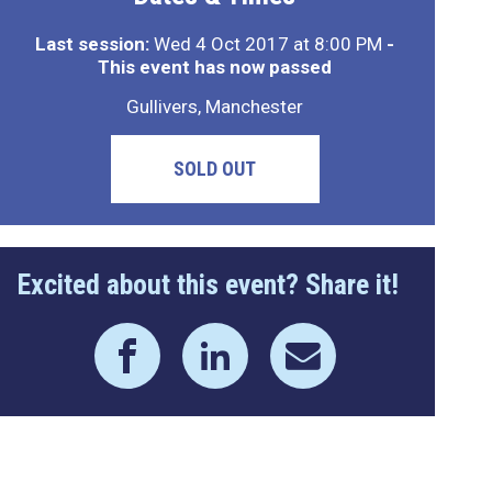
Last session:
Wed 4 Oct 2017 at 8:00 PM
-
This event has now passed
Gullivers, Manchester
SOLD OUT
Excited about this event? Share it!