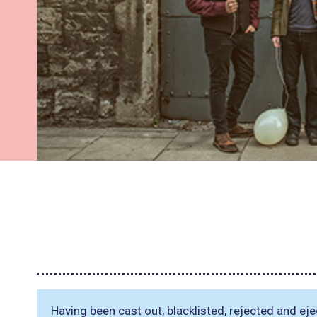
Having been cast out, blacklisted, rejected and ej