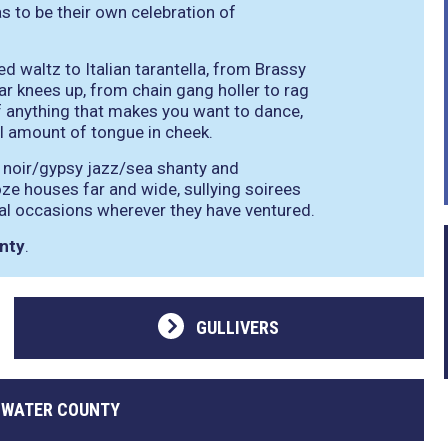
s to be their own celebration of
waltz to Italian tarantella, from Brassy
 knees up, from chain gang holler to rag
of anything that makes you want to dance,
l amount of tongue in cheek.
k noir/gypsy jazz/sea shanty and
e houses far and wide, sullying soirees
ial occasions wherever they have ventured.
nty
.
GULLIVERS
 WATER COUNTY