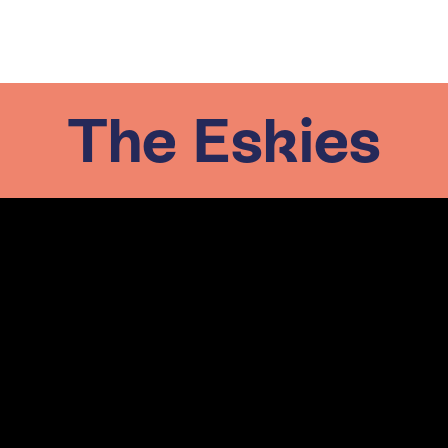
The Eskies