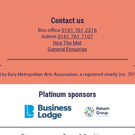
Contact us
Box office
0161 761 2216
Admin
0161 761 7107
Hire The Met
General Enquiries
 by Bury Metropolitan Arts Association, a registered charity (no. 70
Platinum sponsors