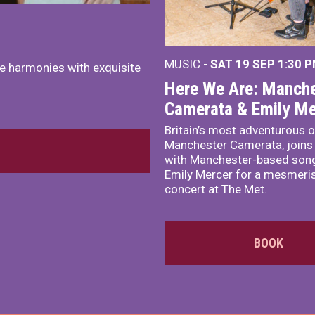
MUSIC -
SAT 19 SEP
1:30 
e harmonies with exquisite
Here We Are: Manche
Camerata & Emily Me
Britain’s most adventurous o
Manchester Camerata, joins
with Manchester-based song
Emily Mercer for a mesmeri
concert at The Met.
BOOK