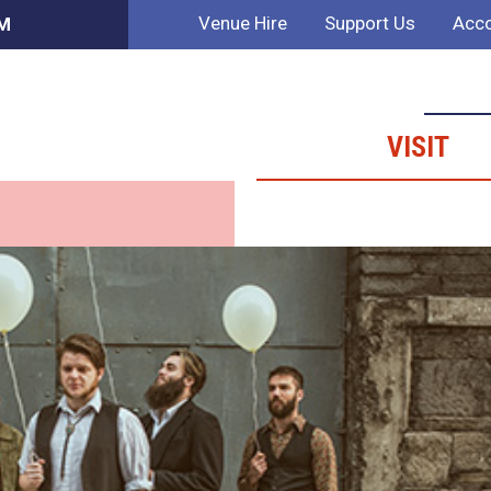
Venue Hire
Support Us
Acco
AM
VISIT