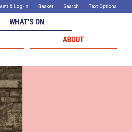
unt & Log-In
Basket
Search
Text Options
WHAT’S ON
ABOUT