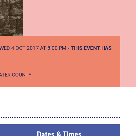
WED 4 OCT 2017 AT 8:00 PM
- THIS EVENT HAS
ATER COUNTY
Dates & Times