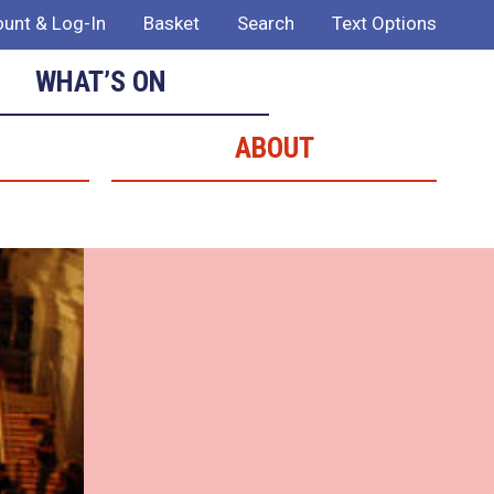
unt & Log-In
Basket
Search
Text Options
WHAT’S ON
ABOUT