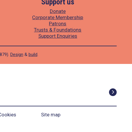
Support us
Donate
Corporate Membership
Patrons
Trusts & Foundations
Support Enquiries
1879).
Design
&
build
.
Cookies
Site map