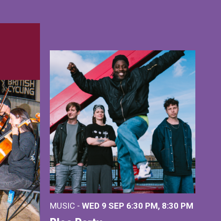
MUSIC -
WED 9 SEP 6:30 PM, 8:30 PM