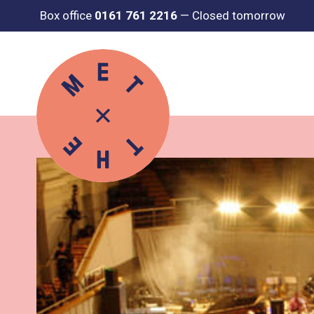
Box office
0161 761 2216
—
Closed tomorrow