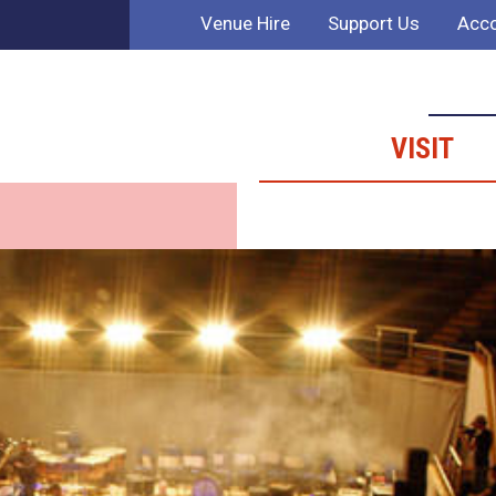
Venue Hire
Support Us
Acco
VISIT