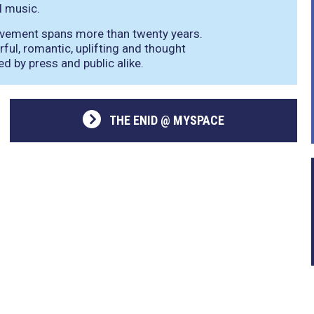
l music.
ievement spans more than twenty years.
rful, romantic, uplifting and thought
d by press and public alike.
THE ENID @ MYSPACE