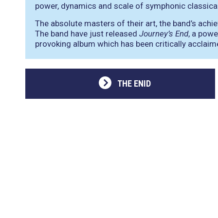
power, dynamics and scale of symphonic classica
The absolute masters of their art, the band’s ach
The band have just released
Journey’s End
, a powe
provoking album which has been critically acclaime
THE ENID