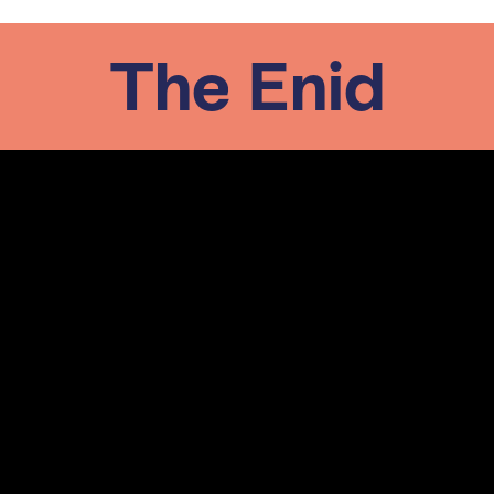
The Enid