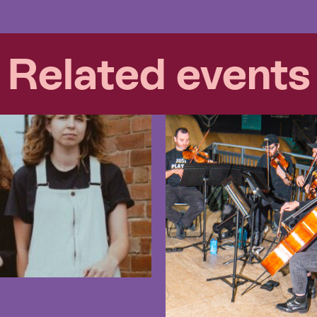
Related events