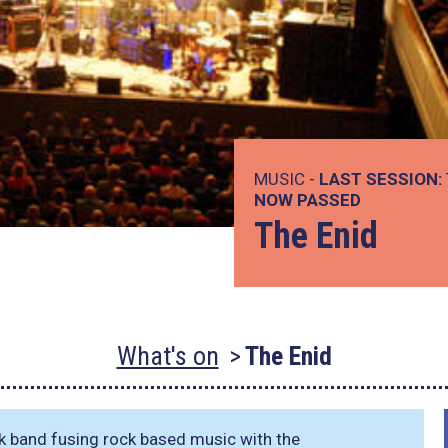
MUSIC -
LAST SESSION:
NOW PASSED
The Enid
What's on
The Enid
k band fusing rock based music with the