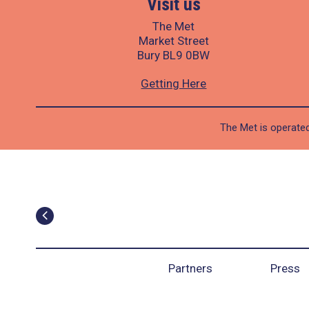
Visit us
The Met
Market Street
Bury BL9 0BW
Getting Here
The Met is operated
Partners
Press