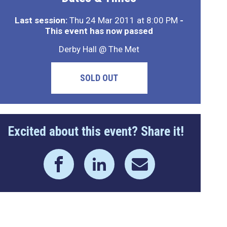
Last session:
Thu 24 Mar 2011 at 8:00 PM
-
This event has now passed
Derby Hall @ The Met
SOLD OUT
Excited about this event? Share it!