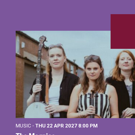
MUSIC -
THU 22 APR 2027
8:00 PM