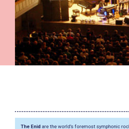
The Enid
are the world’s foremost symphonic roc