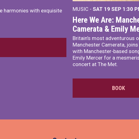
MUSIC -
SAT 19 SEP
1:30 
e harmonies with exquisite
Here We Are: Manche
Camerata & Emily Me
Britain’s most adventurous o
Manchester Camerata, joins
with Manchester-based song
Emily Mercer for a mesmeri
concert at The Met.
BOOK