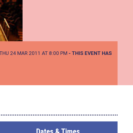
THU 24 MAR 2011 AT 8:00 PM
- THIS EVENT HAS
Dates & Times