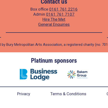
Contact us
Box office
0161 761 2216
Admin
0161 761 7107
Hire The Met
General Enquiries
 by Bury Metropolitan Arts Association, a registered charity (no. 70
Platinum sponsors
Privacy
Terms & Conditions