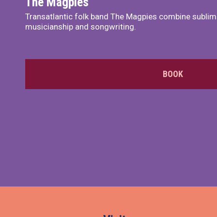
The Magpies
Transatlantic folk band The Magpies combine sublim
musicianship and songwriting.
BOOK