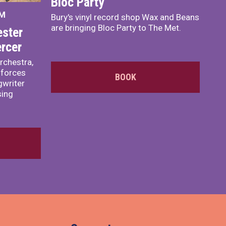
Bloc Party
PM
Bury's vinyl record shop Wax and Beans
are bringing Bloc Party to The Met.
ster
rcer
rchestra,
 forces
BOOK
writer
sing