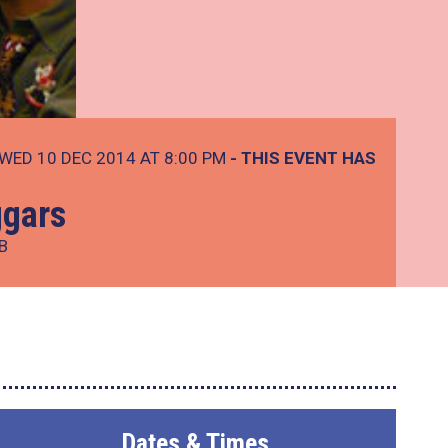
WED 10 DEC 2014 AT 8:00 PM
- THIS EVENT HAS
ggars
B
Dates & Times