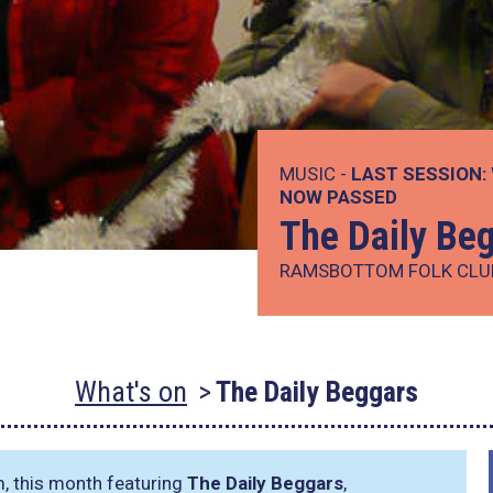
MUSIC -
LAST SESSION:
NOW PASSED
The Daily Be
RAMSBOTTOM FOLK CLU
What's on
The Daily Beggars
m, this month featuring
The Daily Beggars
,