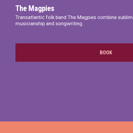
The Magpies
Transatlantic folk band The Magpies combine sublim
musicianship and songwriting.
BOOK