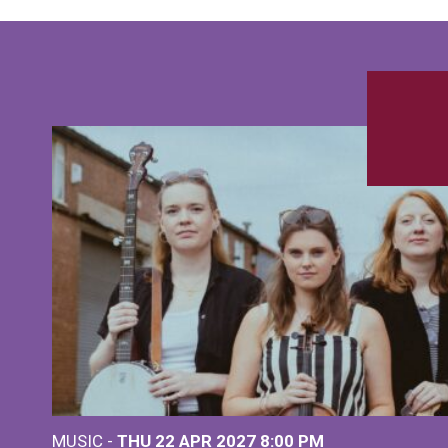
MUSIC -
THU 22 APR 2027
8:00 PM