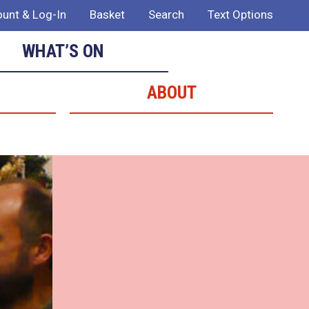
unt & Log-In
Basket
Search
Text Options
WHAT’S ON
ABOUT