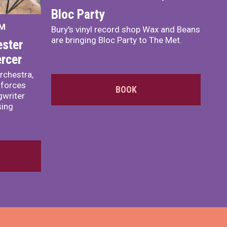
Bloc Party
PM
Bury's vinyl record shop Wax and Beans
are bringing Bloc Party to The Met.
ster
rcer
rchestra,
 forces
BOOK
writer
sing