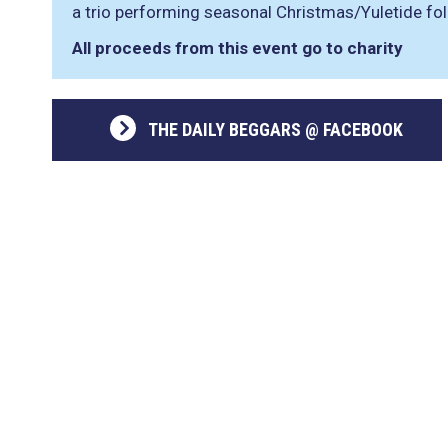
a trio performing seasonal Christmas/Yuletide fo
All proceeds from this event go to charity
THE DAILY BEGGARS @ FACEBOOK