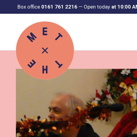
Box office
0161 761 2216
—
Open today
at 10:00 