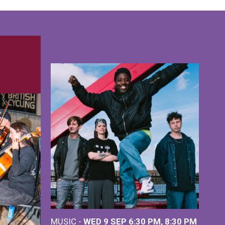
MUSIC -
WED 9 SEP 6:30 PM, 8:30 PM