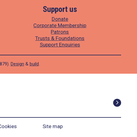
Support us
Donate
Corporate Membership
Patrons
Trusts & Foundations
Support Enquiries
1879).
Design
&
build
.
Cookies
Site map