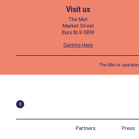
Visit us
The Met
Market Street
Bury BL9 0BW
Getting Here
The Met is operated
Partners
Press