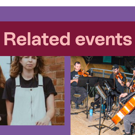
Related events