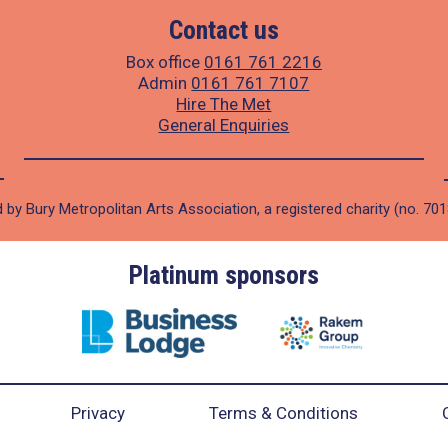
Contact us
Box office
0161 761 2216
Admin
0161 761 7107
Hire The Met
General Enquiries
 by Bury Metropolitan Arts Association, a registered charity (no. 70
Platinum sponsors
Privacy
Terms & Conditions