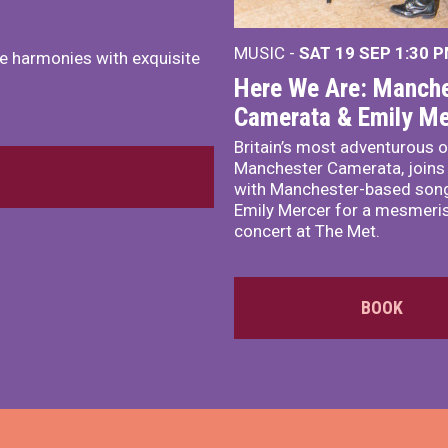
MUSIC -
SAT 19 SEP
1:30 
e harmonies with exquisite
Here We Are: Manche
Camerata & Emily Me
Britain’s most adventurous o
Manchester Camerata, joins
with Manchester-based song
Emily Mercer for a mesmeri
concert at The Met.
BOOK