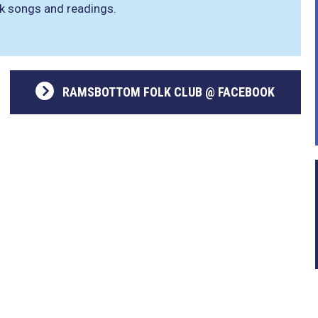
lk songs and readings.
RAMSBOTTOM FOLK CLUB @ FACEBOOK