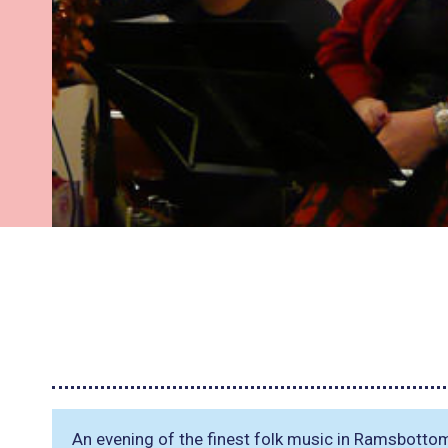
An evening of the finest folk music in Ramsbotto