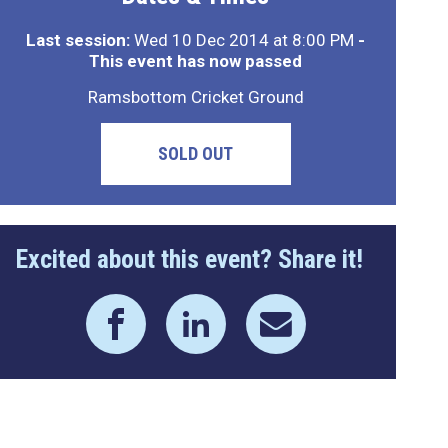
Last session:
Wed 10 Dec 2014 at 8:00 PM
-
This event has now passed
Ramsbottom Cricket Ground
SOLD OUT
Excited about this event? Share it!