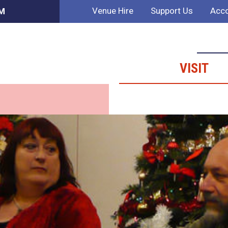
Venue Hire
Support Us
Acco
AM
VISIT