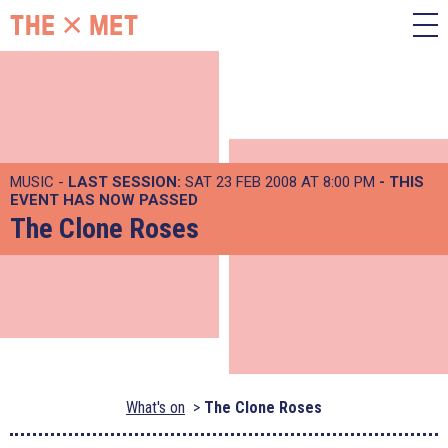
MUSIC -
LAST SESSION:
SAT 23 FEB 2008 AT 8:00 PM
- THIS
EVENT HAS NOW PASSED
The Clone Roses
What's on
The Clone Roses