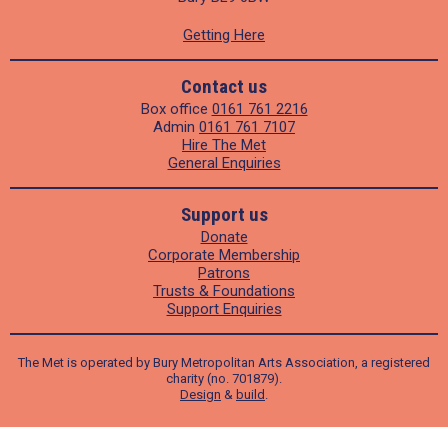
Getting Here
Contact us
Box office
0161 761 2216
Admin
0161 761 7107
Hire The Met
General Enquiries
Support us
Donate
Corporate Membership
Patrons
Trusts & Foundations
Support Enquiries
The Met is operated by Bury Metropolitan Arts Association, a registered
charity (no. 701879).
Design
&
build
.