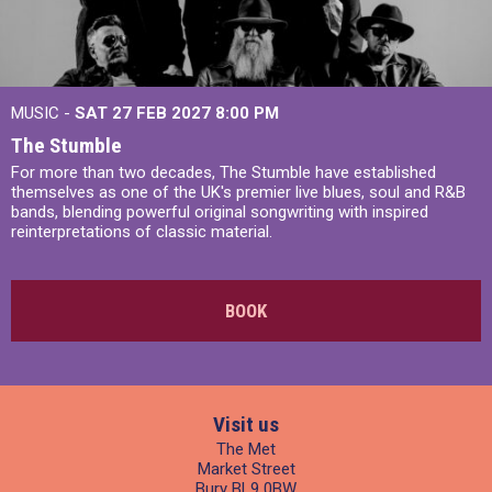
MUSIC -
SAT 27 FEB 2027
8:00 PM
The Stumble
For more than two decades, The Stumble have established
themselves as one of the UK's premier live blues, soul and R&B
bands, blending powerful original songwriting with inspired
reinterpretations of classic material.
BOOK
Visit us
The Met
Market Street
Bury BL9 0BW