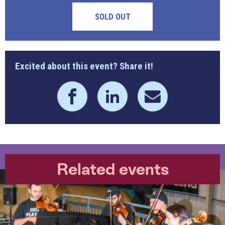
SOLD OUT
Excited about this event? Share it!
Related events