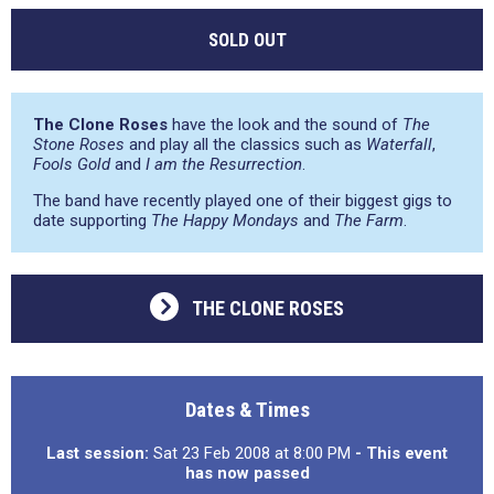
SOLD OUT
The Clone Roses
have the look and the sound of
The
Stone Roses
and play all the classics such as
Waterfall
,
Fools Gold
and
I am the Resurrection
.
The band have recently played one of their biggest gigs to
date supporting
The Happy Mondays
and
The Farm
.
THE CLONE ROSES
Dates & Times
Last session:
Sat 23 Feb 2008 at 8:00 PM
- This event
has now passed