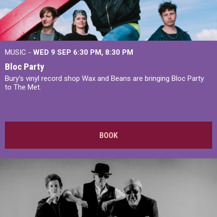
MUSIC -
WED 9 SEP 6:30 PM, 8:30 PM
Bloc Party
Bury's vinyl record shop Wax and Beans are bringing Bloc Party
to The Met.
BOOK