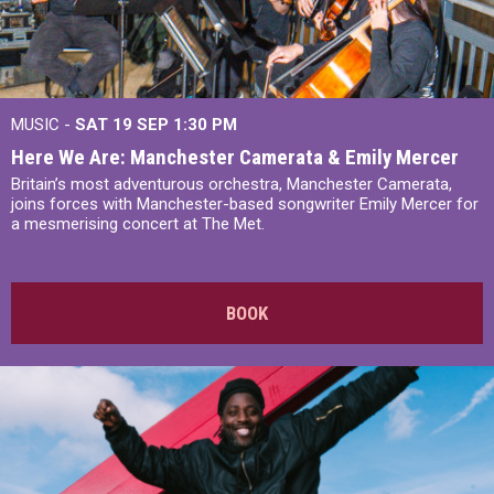
MUSIC -
SAT 19 SEP
1:30 PM
Here We Are: Manchester Camerata & Emily Mercer
Britain’s most adventurous orchestra, Manchester Camerata,
joins forces with Manchester-based songwriter Emily Mercer for
a mesmerising concert at The Met.
BOOK