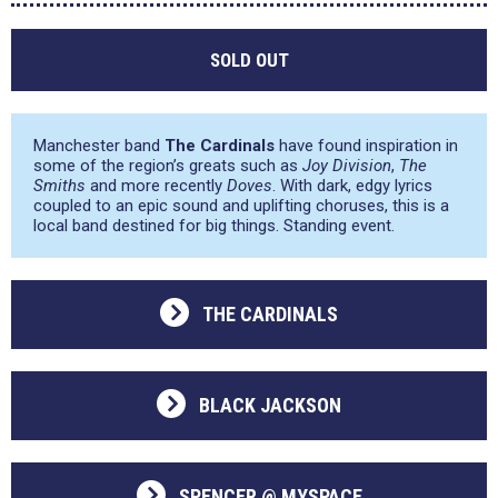
SOLD OUT
Manchester band
The Cardinals
have found inspiration in
some of the region’s greats such as
Joy Division
,
The
Smiths
and more recently
Doves
. With dark, edgy lyrics
coupled to an epic sound and uplifting choruses, this is a
local band destined for big things. Standing event.
THE CARDINALS
BLACK JACKSON
SPENCER @ MYSPACE