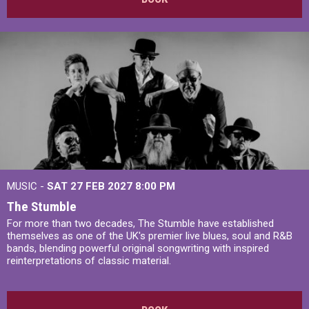
MUSIC -
SAT 27 FEB 2027
8:00 PM
The Stumble
For more than two decades, The Stumble have established
themselves as one of the UK's premier live blues, soul and R&B
bands, blending powerful original songwriting with inspired
reinterpretations of classic material.