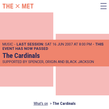
MUSIC -
LAST SESSION:
SAT 16 JUN 2007 AT 8:00 PM
- THIS
EVENT HAS NOW PASSED
The Cardinals
SUPPORTED BY SPENCER, ORIGIN AND BLACK JACKSON
What's on
The Cardinals