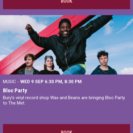
BOOK
MUSIC -
WED 9 SEP 6:30 PM, 8:30 PM
Bloc Party
Bury's vinyl record shop Wax and Beans are bringing Bloc Party
to The Met.
BOOK