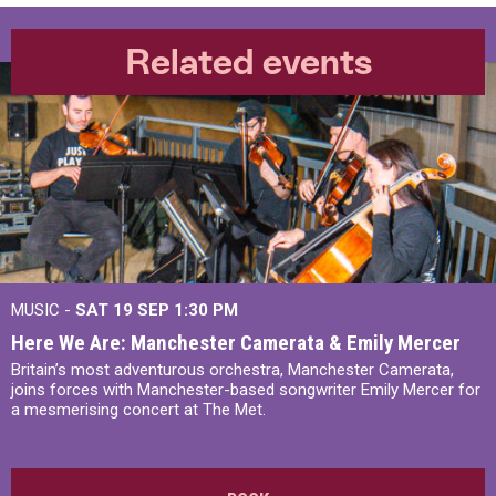
Related events
MUSIC -
SAT 19 SEP
1:30 PM
Here We Are: Manchester Camerata & Emily Mercer
Britain’s most adventurous orchestra, Manchester Camerata,
joins forces with Manchester-based songwriter Emily Mercer for
a mesmerising concert at The Met.