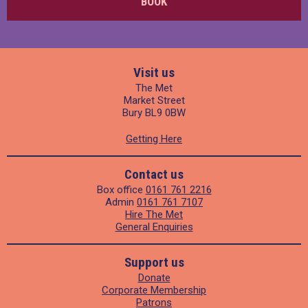
BOOK
Visit us
The Met
Market Street
Bury BL9 0BW
Getting Here
Contact us
Box office
0161 761 2216
Admin
0161 761 7107
Hire The Met
General Enquiries
Support us
Donate
Corporate Membership
Patrons