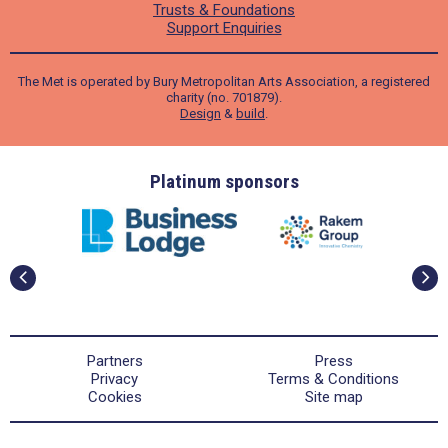
Trusts & Foundations
Support Enquiries
The Met is operated by Bury Metropolitan Arts Association, a registered
charity (no. 701879).
Design
&
build
.
ders
Platinum sponsors
Partners
Press
Privacy
Terms & Conditions
Cookies
Site map