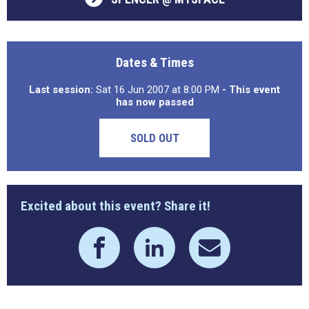
Dates & Times
Last session:
Sat 16 Jun 2007 at 8:00 PM
- This event
has now passed
SOLD OUT
Excited about this event? Share it!