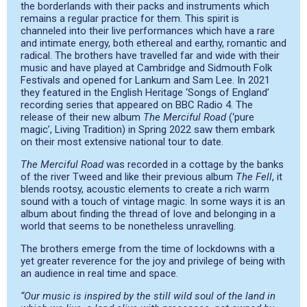
the borderlands with their packs and instruments which
remains a regular practice for them. This spirit is
channeled into their live performances which have a rare
and intimate energy, both ethereal and earthy, romantic and
radical. The brothers have travelled far and wide with their
music and have played at Cambridge and Sidmouth Folk
Festivals and opened for Lankum and Sam Lee. In 2021
they featured in the English Heritage ‘Songs of England’
recording series that appeared on BBC Radio 4. The
release of their new album
The Merciful Road
(‘pure
magic’, Living Tradition) in Spring 2022 saw them embark
on their most extensive national tour to date.
The Merciful Road
was recorded in a cottage by the banks
of the river Tweed and like their previous album
The Fell
, it
blends rootsy, acoustic elements to create a rich warm
sound with a touch of vintage magic. In some ways it is an
album about finding the thread of love and belonging in a
world that seems to be nonetheless unravelling.
The brothers emerge from the time of lockdowns with a
yet greater reverence for the joy and privilege of being with
an audience in real time and space.
“Our music is inspired by the still wild soul of the land in