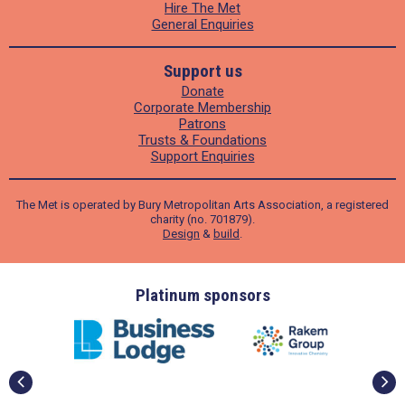
Hire The Met
General Enquiries
Support us
Donate
Corporate Membership
Patrons
Trusts & Foundations
Support Enquiries
The Met is operated by Bury Metropolitan Arts Association, a registered
charity (no. 701879).
Design
&
build
.
ders
Platinum sponsors