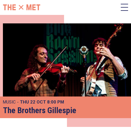
MUSIC -
THU 22 OCT
8:00 PM
The Brothers Gillespie