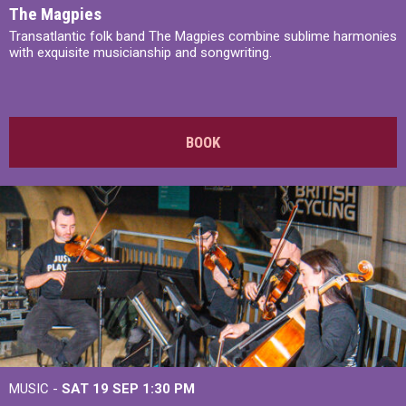
The Magpies
Transatlantic folk band The Magpies combine sublime harmonies
with exquisite musicianship and songwriting.
BOOK
MUSIC -
SAT 19 SEP
1:30 PM