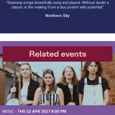
“Stunning songs beautifully sung and played. Without doubt a
classic in the making from a duo potent with potential.”
Northern Sky
Related events
MUSIC -
THU 22 APR 2027
8:00 PM