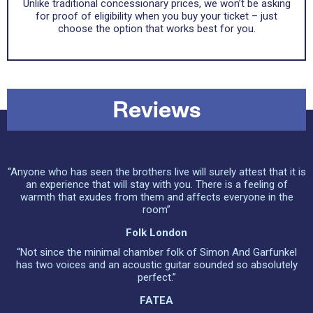
Unlike traditional concessionary prices, we won’t be asking
for proof of eligibility when you buy your ticket – just
choose the option that works best for you.
Reviews
“Anyone who has seen the brothers live will surely attest that it is
an experience that will stay with you. There is a feeling of
warmth that exudes from them and affects everyone in the
room”
Folk London
“Not since the minimal chamber folk of Simon And Garfunkel
has two voices and an acoustic guitar sounded so absolutely
perfect.”
FATEA