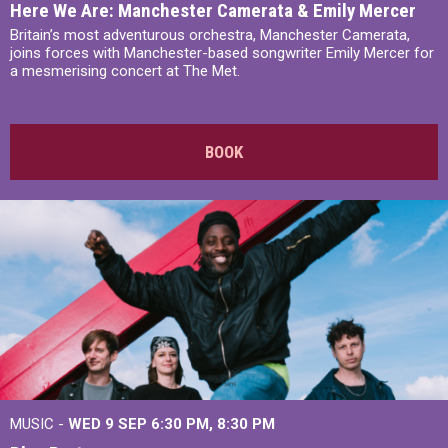
Here We Are: Manchester Camerata & Emily Mercer
Britain’s most adventurous orchestra, Manchester Camerata,
joins forces with Manchester-based songwriter Emily Mercer for
a mesmerising concert at The Met.
BOOK
MUSIC -
WED 9 SEP 6:30 PM, 8:30 PM