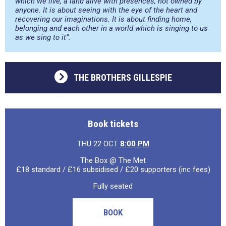
which we live, a land alive with presences, not owned by
anyone. It is about seeing with the eye of the heart and
recovering our imaginations. It is about finding home,
belonging and each other in a world which is singing to us
as we sing to it”.
THE BROTHERS GILLESPIE
Book tickets
THU 22 OCT
8:00 PM
The Box @ The Met
£18 standard / £16 subsidised / £20 supporters (inc fees)
Fully seated
BOOK