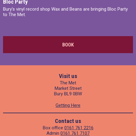
Bloc Party
Bury's vinyl record shop Wax and Beans are bringing Bloc Party
to The Met.
BOOK
Visit us
The Met
Market Street
Bury BL9 0BW
Getting Here
Contact us
Box office
0161 761 2216
Admin
0161 761 7107