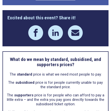
Excited about this event? Share it!
What do we mean by standard, subsidised, and
supporters prices?
The
standard
price is what we need most people to pay.
The
subsidised
price is for people currently unable to pay
the standard price.
The
supporters
price is for people who can afford to pay a
little extra – and the extra you pay goes directly towards the
subsidised ticket option.