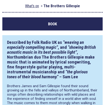
What's on
The Brothers Gillespie
BOOK
Described by Folk Radio UK as
“weaving an
especially compelling magic”
, and
“showing British
acoustic music in its best possible light”
,
Northumbrian duo
The Brothers Gillespie
make
music that is animated by lyrical songwriting,
fine fingerstyle guitar playing, multi-
instrumental musicianship and
“the glorious
tones of their blood harmony.”
– Sam Lee
Brothers James and Sam Gillespie found their sound
growing up in the fells and valleys of Northumberland, their
songs often describing relationships with wild places and
the experience of finding oneself in a world alive with soul.
The music comes to them most strongly when walking in