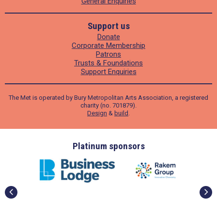
General Enquiries
Support us
Donate
Corporate Membership
Patrons
Trusts & Foundations
Support Enquiries
The Met is operated by Bury Metropolitan Arts Association, a registered
charity (no. 701879).
Design
&
build
.
onsors
Gold sponsors