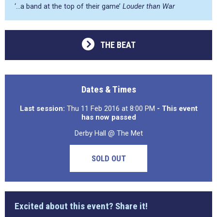
‘…a band at the top of their game’
Louder than War
THE BEAT
Dates & Times
Last session:
Thu 11 Feb 2016 at 8:00 PM
- This event
has now passed
Derby Hall @ The Met
SOLD OUT
Excited about this event? Share it!