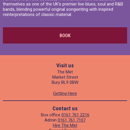
themselves as one of the UK's premier live blues, soul and R&B
bands, blending powerful original songwriting with inspired
reinterpretations of classic material.
BOOK
Visit us
The Met
Market Street
Bury BL9 0BW
Getting Here
Contact us
Box office
0161 761 2216
Admin
0161 761 7107
Hire The Met