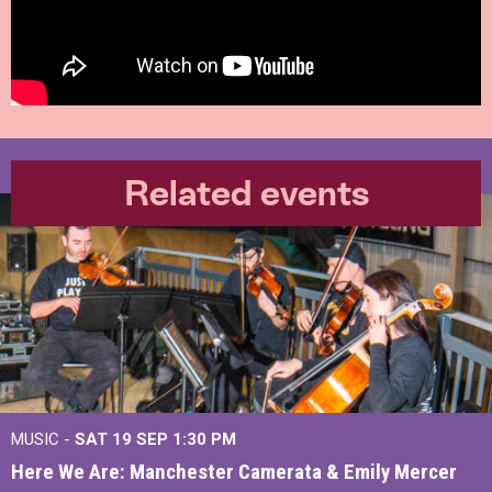
Related events
MUSIC -
SAT 19 SEP
1:30 PM
Here We Are: Manchester Camerata & Emily Mercer