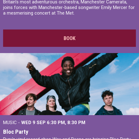
Britain’s most adventurous orchestra, Manchester Camerata,
joins forces with Manchester-based songwriter Emily Mercer for
a mesmerising concert at The Met.
BOOK
MUSIC -
WED 9 SEP 6:30 PM, 8:30 PM
Bloc Party