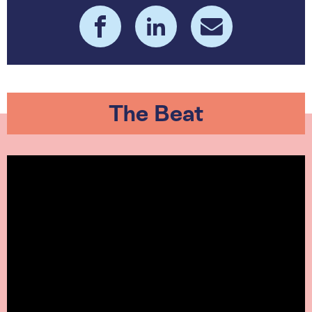
The Beat