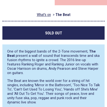
What's on
The Beat
SOLD OUT
One of the biggest bands of the 2-Tone movement,
The
Beat
present a wall of sound that transcends time and ska
fusion rhythms to ignite a crowd. The 2016 line-up
features Ranking Roger and Ranking Junior on vocals with
Oscar Harrison on drums, Andy Pearson and Steve Harper
on guitars.
The Beat are known the world over for a string of hit
singles, including ‘Mirror in the Bathroom’, ‘Too Nice To Talk
To’, ‘Can’t Get Used To Losing You’, ‘Hands off She’s Mine’
and ‘All Out To Get You’. Their songs of peace, love and
unity fuse ska, pop, reggae and punk rock and their
dynamic live show.