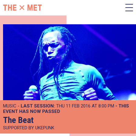
MUSIC -
LAST SESSION:
THU 11 FEB 2016 AT 8:00 PM
- THIS
EVENT HAS NOW PASSED
The Beat
SUPPORTED BY UKEPUNK