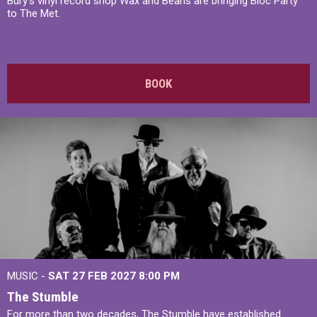
Bury's vinyl record shop Wax and Beans are bringing Bloc Party
to The Met.
BOOK
MUSIC -
SAT 27 FEB 2027
8:00 PM
The Stumble
For more than two decades, The Stumble have established