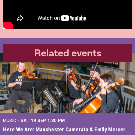
Related events
MUSIC -
SAT 19 SEP
1:30 PM
Here We Are: Manchester Camerata & Emily Mercer