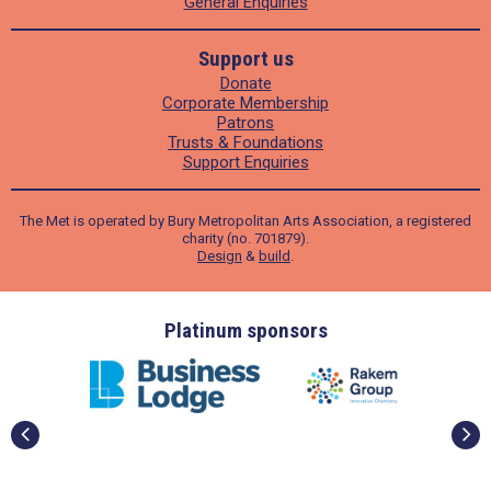
General Enquiries
Support us
Donate
Corporate Membership
Patrons
Trusts & Foundations
Support Enquiries
The Met is operated by Bury Metropolitan Arts Association, a registered
charity (no. 701879).
Design
&
build
.
ders
Platinum sponsors