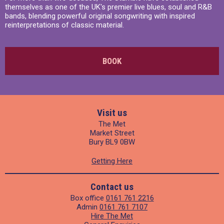
themselves as one of the UK's premier live blues, soul and R&B
bands, blending powerful original songwriting with inspired
reinterpretations of classic material.
BOOK
Visit us
The Met
Market Street
Bury BL9 0BW
Getting Here
Contact us
Box office
0161 761 2216
Admin
0161 761 7107
Hire The Met