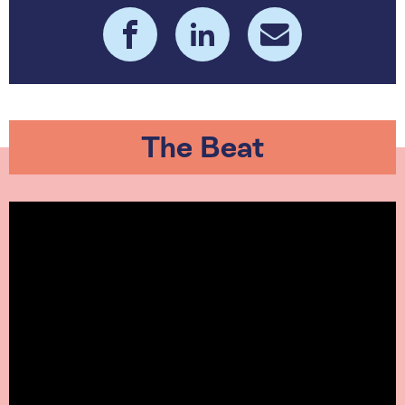
The Beat