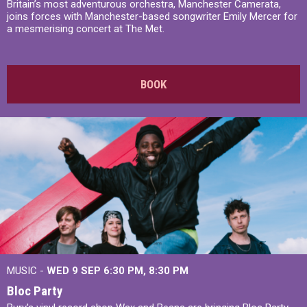
Britain’s most adventurous orchestra, Manchester Camerata,
joins forces with Manchester-based songwriter Emily Mercer for
a mesmerising concert at The Met.
BOOK
MUSIC -
WED 9 SEP 6:30 PM, 8:30 PM
Bloc Party