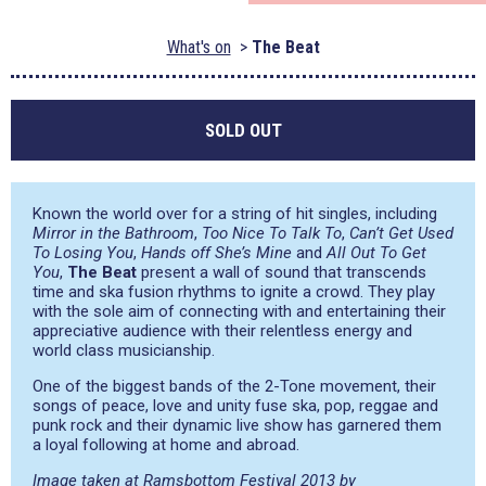
What's on
The Beat
SOLD OUT
Known the world over for a string of hit singles, including
Mirror in the Bathroom
,
Too Nice To Talk To
,
Can’t Get Used
To Losing You
,
Hands off She’s Mine
and
All Out To Get
You
,
The Beat
present a wall of sound that transcends
time and ska fusion rhythms to ignite a crowd. They play
with the sole aim of connecting with and entertaining their
appreciative audience with their relentless energy and
world class musicianship.
One of the biggest bands of the 2-Tone movement, their
songs of peace, love and unity fuse ska, pop, reggae and
punk rock and their dynamic live show has garnered them
a loyal following at home and abroad.
Image taken at Ramsbottom Festival 2013 by