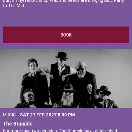
Bury's vinyl record shop Wax and Beans are bringing Bloc Party
to The Met.
BOOK
MUSIC -
SAT 27 FEB 2027
8:00 PM
The Stumble
For more than two decades, The Stumble have established