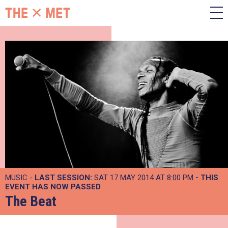
MUSIC -
LAST SESSION:
SAT 17 MAY 2014 AT 8:00 PM
- THIS
EVENT HAS NOW PASSED
The Beat