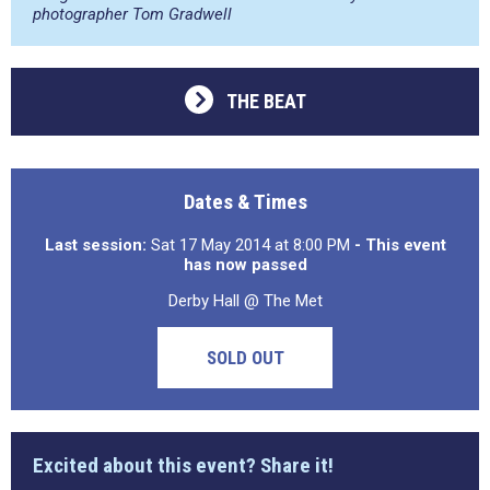
photographer Tom Gradwell
THE BEAT
Dates & Times
Last session:
Sat 17 May 2014 at 8:00 PM
- This event
has now passed
Derby Hall @ The Met
SOLD OUT
Excited about this event? Share it!