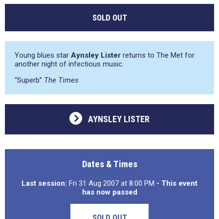
SOLD OUT
Young blues star
Aynsley Lister
returns to The Met for
another night of infectious music.
“Superb”
The Times
AYNSLEY LISTER
Dates & Times
Last session:
Fri 31 Aug 2007 at 8:00 PM
- This event
has now passed
SOLD OUT