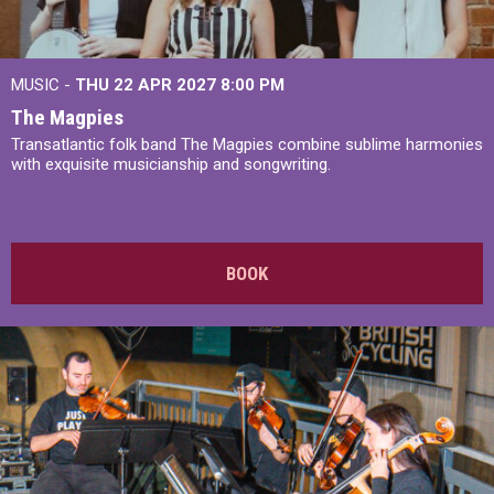
MUSIC -
THU 22 APR 2027
8:00 PM
The Magpies
Transatlantic folk band The Magpies combine sublime harmonies
with exquisite musicianship and songwriting.
BOOK