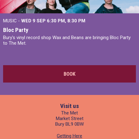
MUSIC -
WED 9 SEP 6:30 PM, 8:30 PM
Bloc Party
Bury's vinyl record shop Wax and Beans are bringing Bloc Party
to The Met.
BOOK
Visit us
The Met
Market Street
Bury BL9 0BW
Getting Here