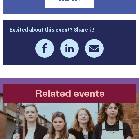
Excited about this event? Share it!
Related events