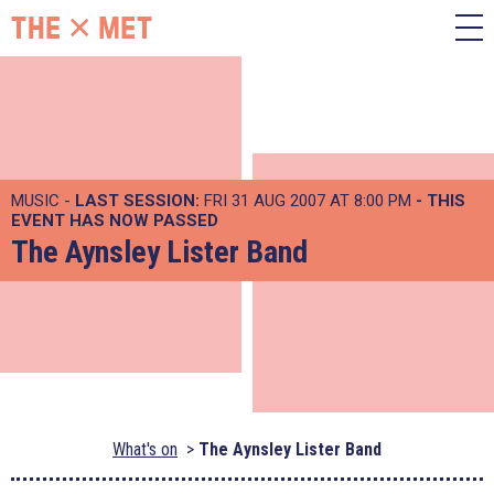
MUSIC -
LAST SESSION:
FRI 31 AUG 2007 AT 8:00 PM
- THIS
EVENT HAS NOW PASSED
The Aynsley Lister Band
What's on
The Aynsley Lister Band