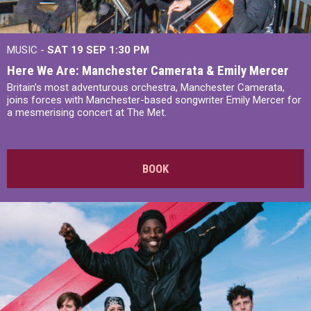
MUSIC -
SAT 19 SEP
1:30 PM
Here We Are: Manchester Camerata & Emily Mercer
Britain’s most adventurous orchestra, Manchester Camerata,
joins forces with Manchester-based songwriter Emily Mercer for
a mesmerising concert at The Met.
BOOK