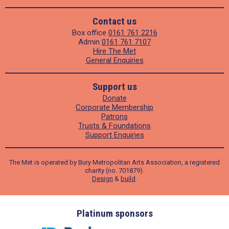
Contact us
Box office
0161 761 2216
Admin
0161 761 7107
Hire The Met
General Enquiries
Support us
Donate
Corporate Membership
Patrons
Trusts & Foundations
Support Enquiries
The Met is operated by Bury Metropolitan Arts Association, a registered
charity (no. 701879).
Design
&
build
.
ders
Platinum sponsors