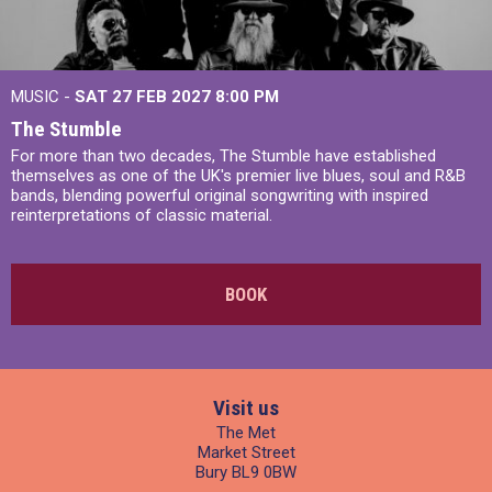
MUSIC -
SAT 27 FEB 2027
8:00 PM
The Stumble
For more than two decades, The Stumble have established
themselves as one of the UK's premier live blues, soul and R&B
bands, blending powerful original songwriting with inspired
reinterpretations of classic material.
BOOK
Visit us
The Met
Market Street
Bury BL9 0BW