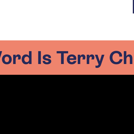
rd Is Terry Ch