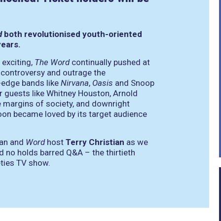
d
both revolutionised youth-oriented
years.
 exciting,
The Word
continually pushed at
t controversy and outrage the
-edge bands like
Nirvana
,
Oasis
and Snoop
er guests like Whitney Houston, Arnold
 margins of society, and downright
on became loved by its target audience
ian and
Word
host
Terry Christian
as we
d no holds barred Q&A – the thirtieth
eties TV show.