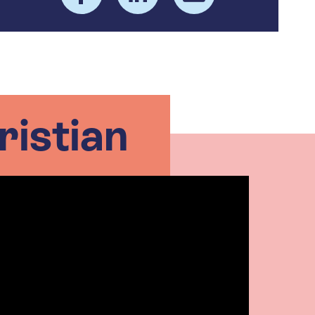
ristian