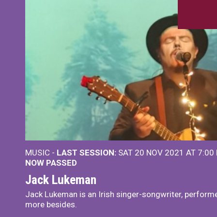
MUSIC -
LAST SESSION:
SAT 20 NOV 2021 AT 7:00
NOW PASSED
Jack Lukeman
Jack Lukeman is an Irish singer-songwriter, performe
more besides.