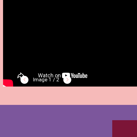
1 / 2