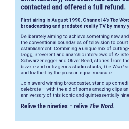
contacted and offered a full refund.
First airing in August 1990, Channel 4’s
The Wor
broadcasting and predated reality TV by many 
Deliberately aiming to achieve something new and
the conventional boundaries of television to cour
establishment. Combining a unique mix of cutting
Dogg, irreverent and anarchic interviews of A-list
Schwarzenegger and Oliver Reed, stories from the
bizarre and outrageous studio stunts,
The Word
so
and loathed by the press in equal measure.
Join award winning broadcaster, stand up comed
celebrate – with the aid of some amazing clips an
anniversary of this iconic and quintessentially nin
Relive the nineties – relive
The Word
.