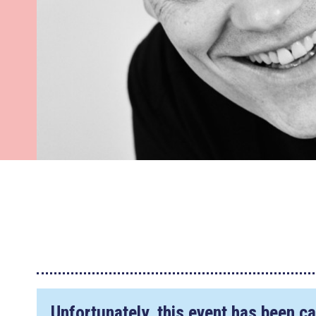
Unfortunately, this event has been ca