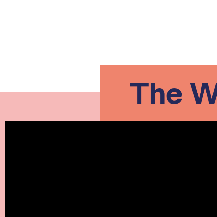
The Wo