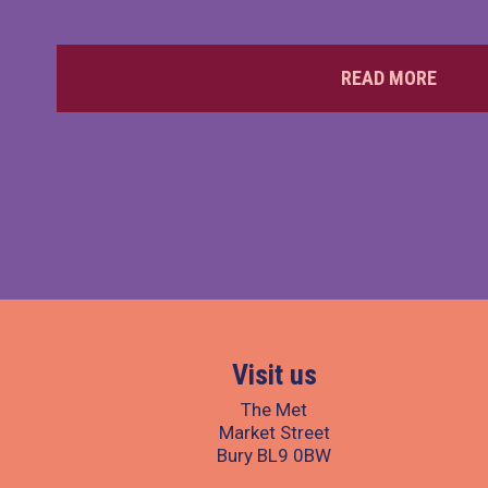
READ MORE
Visit us
The Met
Market Street
Bury BL9 0BW