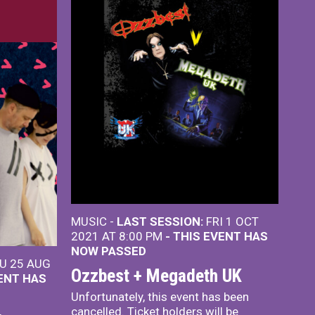
MUSIC -
LAST SESSION:
FRI 1 OCT
2021 AT 8:00 PM
- THIS EVENT HAS
NOW PASSED
U 25 AUG
Ozzbest + Megadeth UK
VENT HAS
Unfortunately, this event has been
cancelled. Ticket holders will be