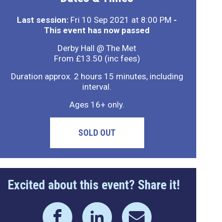
Last session:
Fri 10 Sep 2021 at 8:00 PM
-
This event has now passed
Derby Hall @ The Met
From £13.50 (inc fees)
Duration approx. 2 hours 15 minutes, including
interval.
Ages 16+ only.
SOLD OUT
Excited about this event? Share it!