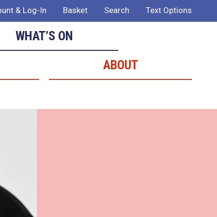
unt & Log-In
Basket
Search
Text Options
WHAT’S ON
ABOUT