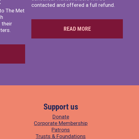
t
contacted and offered a full refund.
to The Met
th
 their
READ MORE
ters.
Support us
Donate
Corporate Membership
Patrons
Trusts & Foundations