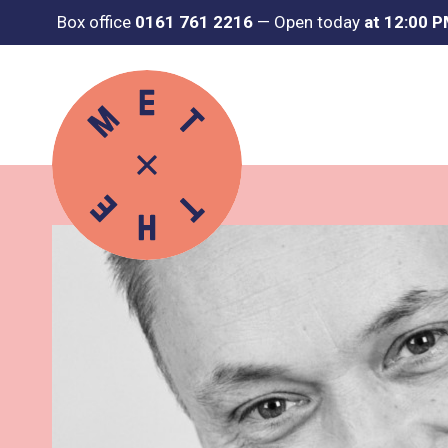
Box office
0161 761 2216
—
Open today
at 12:00 