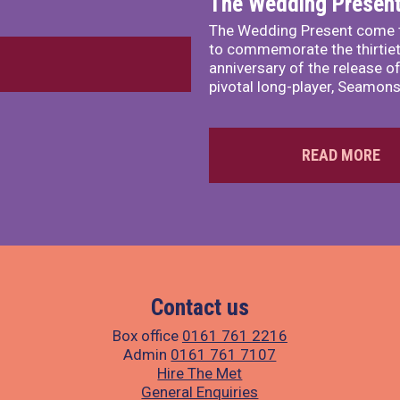
The Wedding Presen
The Wedding Present come 
to commemorate the thirtie
anniversary of the release of
pivotal long-player, Seamons
READ MORE
Contact us
Box office
0161 761 2216
Admin
0161 761 7107
Hire The Met
General Enquiries