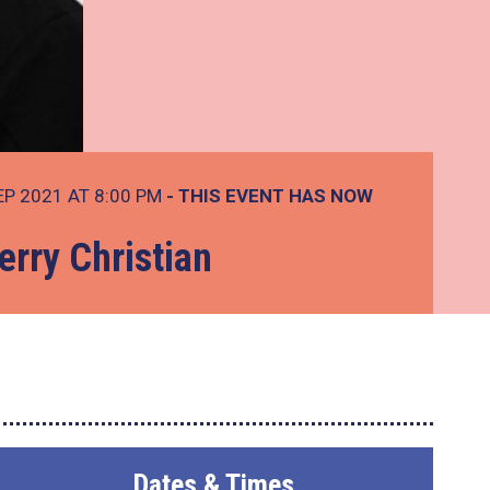
EP 2021 AT 8:00 PM
- THIS EVENT HAS NOW
erry Christian
Dates & Times