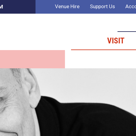
Venue Hire
Support Us
Acco
PM
VISIT