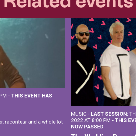
Related events
 PM
- THIS EVENT HAS
MUSIC -
LAST SESSION:
TH
2022 AT 8:00 PM
- THIS E
r, raconteur and a whole lot
NOW PASSED