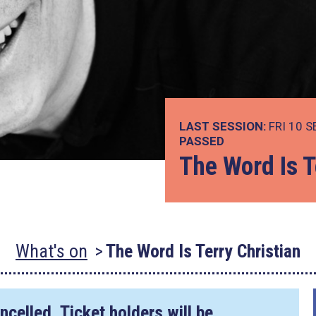
LAST SESSION:
FRI 10 S
PASSED
The Word Is T
What's on
The Word Is Terry Christian
ncelled. Ticket holders will be