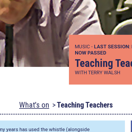
MUSIC -
LAST SESSION:
NOW PASSED
Teaching Tea
WITH TERRY WALSH
What's on
Teaching Teachers
ny years has used the whistle (alongside