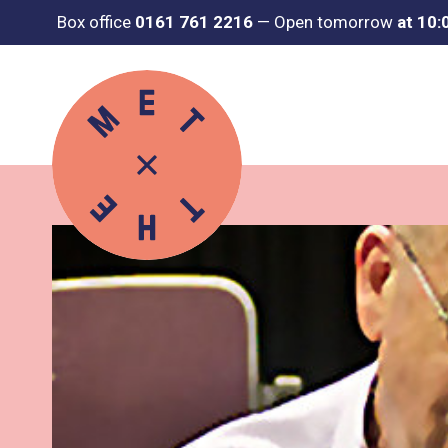
Box office
0161 761 2216
—
Open tomorrow
at 10