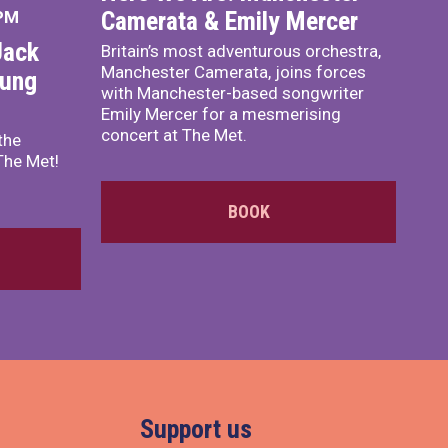
Camerata & Emily Mercer
 PM
Jack
Britain’s most adventurous orchestra,
Manchester Camerata, joins forces
oung
with Manchester-based songwriter
Emily Mercer for a mesmerising
concert at The Met.
the
The Met!
BOOK
Support us