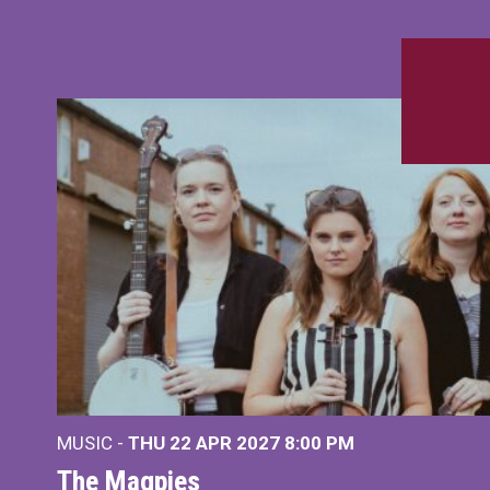
MUSIC -
THU 22 APR 2027
8:00 PM
The Magpies