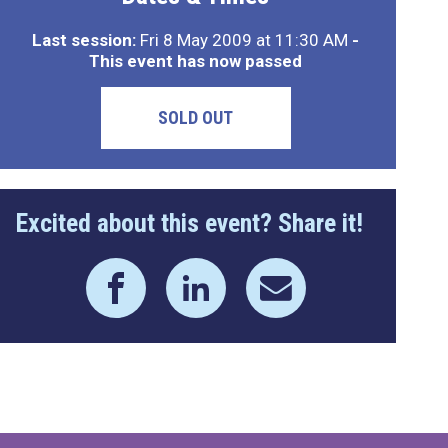
Last session:
Fri 8 May 2009 at 11:30 AM
-
This event has now passed
SOLD OUT
Excited about this event? Share it!