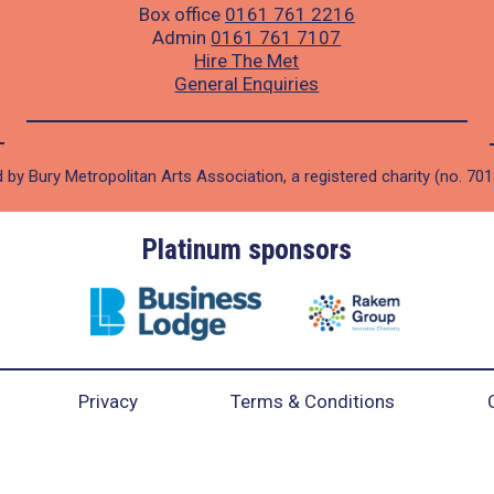
Box office
0161 761 2216
Admin
0161 761 7107
Hire The Met
General Enquiries
 by Bury Metropolitan Arts Association, a registered charity (no. 70
Platinum sponsors
Privacy
Terms & Conditions