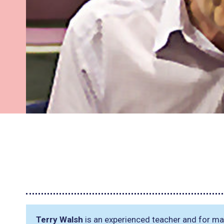
Terry Walsh
is an experienced teacher and for ma