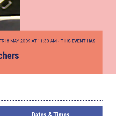
FRI 8 MAY 2009 AT 11:30 AM
- THIS EVENT HAS
chers
Dates & Times