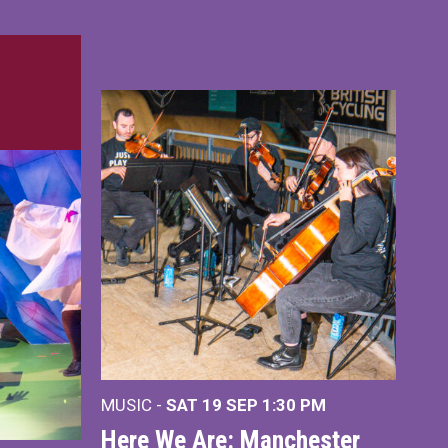
MUSIC -
SAT 19 SEP
1:30 PM
Here We Are: Manchester