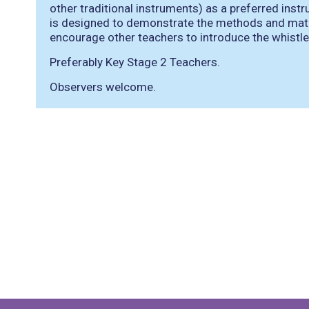
other traditional instruments) as a preferred inst
is designed to demonstrate the methods and mater
encourage other teachers to introduce the whistl
Preferably Key Stage 2 Teachers.
Observers welcome.