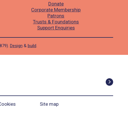
Donate
Corporate Membership
Patrons
Trusts & Foundations
Support Enquiries
1879).
Design
&
build
.
Cookies
Site map