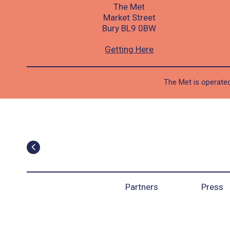
The Met
Market Street
Bury BL9 0BW
Getting Here
The Met is operated
Partners
Press