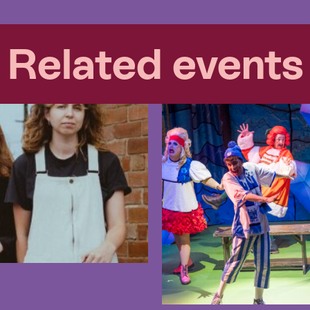
Related events