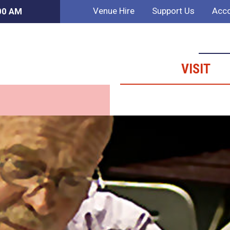
Venue Hire
Support Us
Acco
:00 AM
VISIT