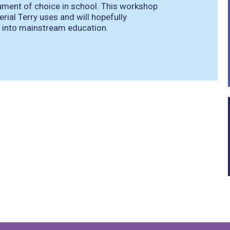
rument of choice in school. This workshop
ial Terry uses and will hopefully
e into mainstream education.