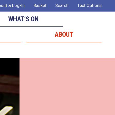
unt & Log-In
Basket
Search
Text Options
WHAT’S ON
ABOUT