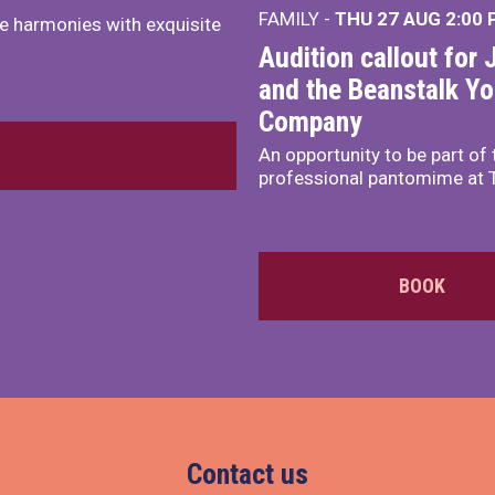
FAMILY -
THU 27 AUG 2:00
e harmonies with exquisite
Audition callout for 
and the Beanstalk Y
Company
An opportunity to be part of 
professional pantomime at 
BOOK
Contact us