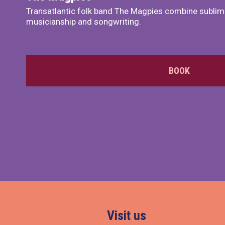
Transatlantic folk band The Magpies combine sublim
musicianship and songwriting.
BOOK
Visit us