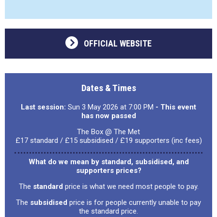
OFFICIAL WEBSITE
Dates & Times
Last session:
Sun 3 May 2026 at 7:00 PM
- This event
has now passed
The Box @ The Met
£17 standard / £15 subsidised / £19 supporters (inc fees)
What do we mean by standard, subsidised, and
supporters prices?
The
standard
price is what we need most people to pay.
The
subsidised
price is for people currently unable to pay
the standard price.