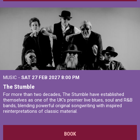
MUSIC -
SAT 27 FEB 2027
8:00 PM
The Stumble
For more than two decades, The Stumble have established
themselves as one of the UK's premier live blues, soul and R&B
bands, blending powerful original songwriting with inspired
reinterpretations of classic material.
BOOK