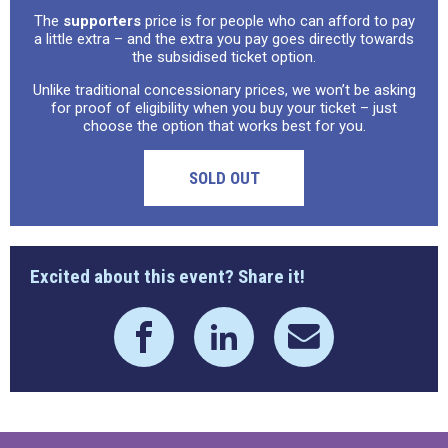
The
supporters
price is for people who can afford to pay
a little extra – and the extra you pay goes directly towards
the subsidised ticket option.
Unlike traditional concessionary prices, we won’t be asking
for proof of eligibility when you buy your ticket – just
choose the option that works best for you.
SOLD OUT
Excited about this event? Share it!