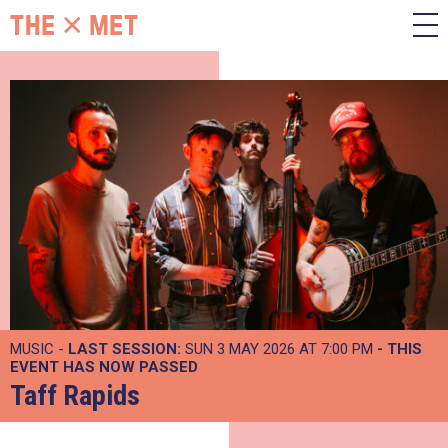
MUSIC -
LAST SESSION:
SUN 3 MAY 2026 AT 7:00 PM
- THIS
EVENT HAS NOW PASSED
Taff Rapids