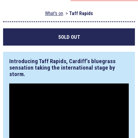
What's on
Taff Rapids
SOLD OUT
Introducing Taff Rapids, Cardiff’s bluegrass
sensation taking the international stage by
storm.