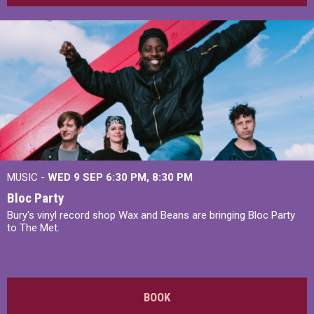
MUSIC -
WED 9 SEP 6:30 PM, 8:30 PM
Bloc Party
Bury's vinyl record shop Wax and Beans are bringing Bloc Party
to The Met.
BOOK