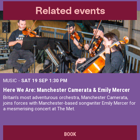
Related events
MUSIC -
SAT 19 SEP
1:30 PM
Here We Are: Manchester Camerata & Emily Mercer
Britain’s most adventurous orchestra, Manchester Camerata,
joins forces with Manchester-based songwriter Emily Mercer for
a mesmerising concert at The Met.
BOOK