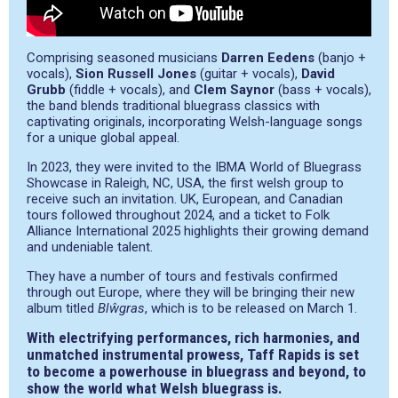
Comprising seasoned musicians
Darren Eedens
(banjo +
vocals),
Sion Russell Jones
(guitar + vocals),
David
Grubb
(fiddle + vocals), and
Clem Saynor
(bass + vocals),
the band blends traditional bluegrass classics with
captivating originals, incorporating Welsh-language songs
for a unique global appeal.
In 2023, they were invited to the IBMA World of Bluegrass
Showcase in Raleigh, NC, USA, the first welsh group to
receive such an invitation. UK, European, and Canadian
tours followed throughout 2024, and a ticket to Folk
Alliance International 2025 highlights their growing demand
and undeniable talent.
They have a number of tours and festivals confirmed
through out Europe, where they will be bringing their new
album titled
Blŵgras
, which is to be released on March 1.
With electrifying performances, rich harmonies, and
unmatched instrumental prowess, Taff Rapids is set
to become a powerhouse in bluegrass and beyond, to
show the world what Welsh bluegrass is.