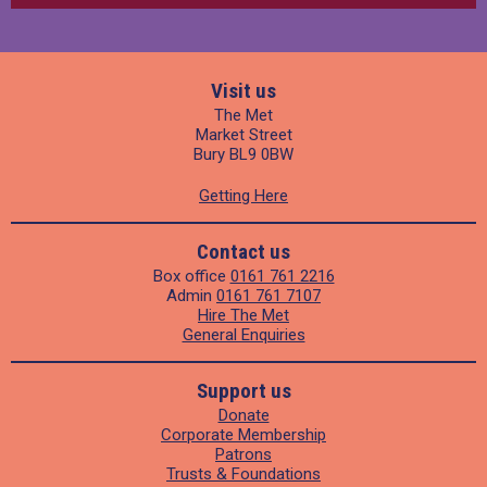
Visit us
The Met
Market Street
Bury BL9 0BW
Getting Here
Contact us
Box office
0161 761 2216
Admin
0161 761 7107
Hire The Met
General Enquiries
Support us
Donate
Corporate Membership
Patrons
Trusts & Foundations