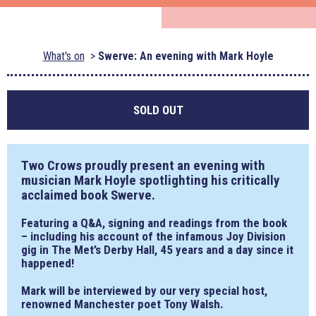
What's on
Swerve: An evening with Mark Hoyle
SOLD OUT
Two Crows proudly present an evening with
musician Mark Hoyle spotlighting his critically
acclaimed book Swerve.
Featuring a Q&A, signing and readings from the book
– including his account of the infamous Joy Division
gig in The Met’s Derby Hall, 45 years and a day since it
happened!
Mark will be interviewed by our very special host,
renowned Manchester poet Tony Walsh.