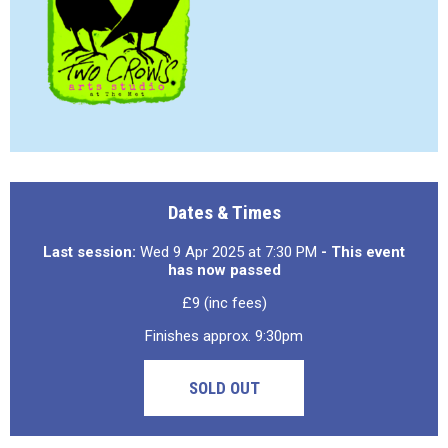
Dates & Times
Last session:
Wed 9 Apr 2025 at 7:30 PM
- This event
has now passed
£9 (inc fees)
Finishes approx. 9:30pm
SOLD OUT