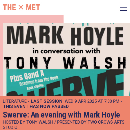
LITERATURE -
LAST SESSION:
WED 9 APR 2025 AT 7:30 PM
-
THIS EVENT HAS NOW PASSED
Swerve: An evening with Mark Hoyle
HOSTED BY TONY WALSH / PRESENTED BY TWO CROWS ARTS
STUDIO