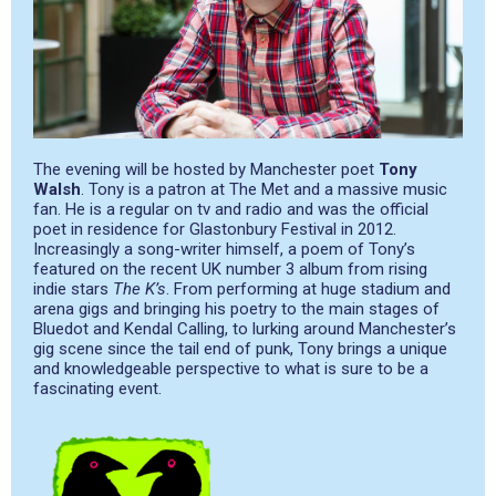
The evening will be hosted by Manchester poet
Tony
Walsh
. Tony is a patron at The Met and a massive music
fan. He is a regular on tv and radio and was the official
poet in residence for Glastonbury Festival in 2012.
Increasingly a song-writer himself, a poem of Tony’s
featured on the recent UK number 3 album from rising
indie stars
The K’s
. From performing at huge stadium and
arena gigs and bringing his poetry to the main stages of
Bluedot and Kendal Calling, to lurking around Manchester’s
gig scene since the tail end of punk, Tony brings a unique
and knowledgeable perspective to what is sure to be a
fascinating event.