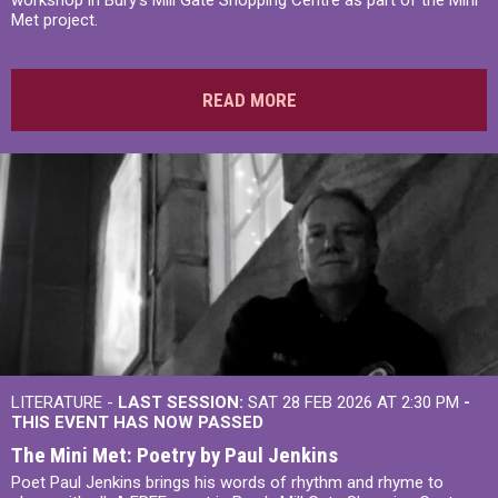
Met project.
READ MORE
LITERATURE -
LAST SESSION:
SAT 28 FEB 2026 AT 2:30 PM
-
THIS EVENT HAS NOW PASSED
The Mini Met: Poetry by Paul Jenkins
Poet Paul Jenkins brings his words of rhythm and rhyme to