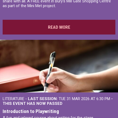
share with all. A FREE event in Bury's Mill Gate Shopping Centre
as part of the Mini Met project.
READ MORE
LITERATURE -
LAST SESSION:
TUE 31 MAR 2026 AT 6:30 PM
-
THIS EVENT HAS NOW PASSED
Introduction to Playwriting
A fun and relaxed course about writing for the stage.