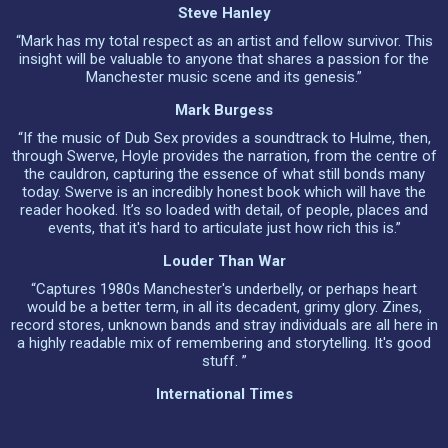
Steve Hanley
“Mark has my total respect as an artist and fellow survivor. This
insight will be valuable to anyone that shares a passion for the
Manchester music scene and its genesis.”
Mark Burgess
“If the music of Dub Sex provides a soundtrack to Hulme, then,
through Swerve, Hoyle provides the narration, from the centre of
the cauldron, capturing the essence of what still bonds many
today. Swerve is an incredibly honest book which will have the
reader hooked. It’s so loaded with detail, of people, places and
events, that it's hard to articulate just how rich this is.”
Louder Than War
“Captures 1980s Manchester's underbelly, or perhaps heart
would be a better term, in all its decadent, grimy glory. Zines,
record stores, unknown bands and stray individuals are all here in
a highly readable mix of remembering and storytelling. It's good
stuff. ”
International Times