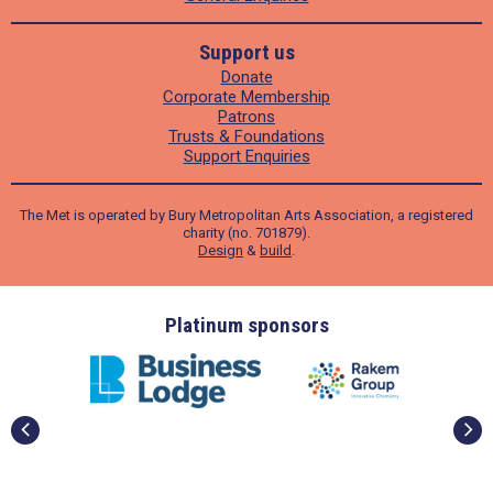
Support us
Donate
Corporate Membership
Patrons
Trusts & Foundations
Support Enquiries
The Met is operated by Bury Metropolitan Arts Association, a registered
charity (no. 701879).
Design
&
build
.
ders
Platinum sponsors