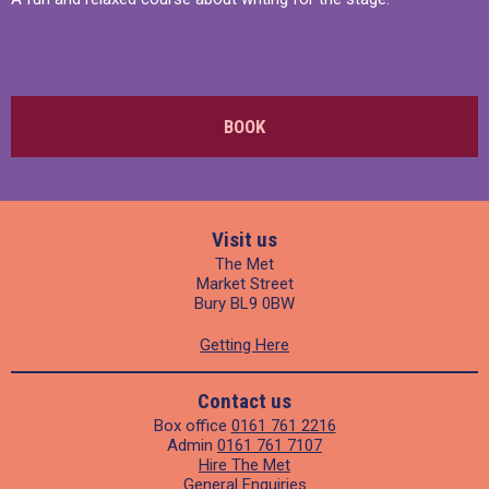
BOOK
Visit us
The Met
Market Street
Bury BL9 0BW
Getting Here
Contact us
Box office
0161 761 2216
Admin
0161 761 7107
Hire The Met
General Enquiries