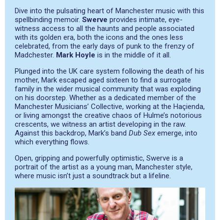
Dive into the pulsating heart of Manchester music with this
spellbinding memoir.
Swerve
provides intimate, eye-
witness access to all the haunts and people associated
with its golden era, both the icons and the ones less
celebrated, from the early days of punk to the frenzy of
Madchester.
Mark Hoyle
is in the middle of it all.
Plunged into the UK care system following the death of his
mother, Mark escaped aged sixteen to find a surrogate
family in the wider musical community that was exploding
on his doorstep. Whether as a dedicated member of the
Manchester Musicians’ Collective, working at the Haçienda,
or living amongst the creative chaos of Hulme’s notorious
crescents, we witness an artist developing in the raw.
Against this backdrop, Mark’s band
Dub Sex
emerge, into
which everything flows.
Open, gripping and powerfully optimistic, Swerve is a
portrait of the artist as a young man, Manchester style,
where music isn’t just a soundtrack but a lifeline.