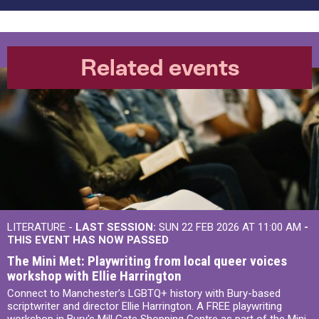
Related events
LITERATURE -
LAST SESSION:
SUN 22 FEB 2026 AT 11:00 AM
-
THIS EVENT HAS NOW PASSED
The Mini Met: Playwriting from local queer voices
workshop with Ellie Harrington
Connect to Manchester’s LGBTQ+ history with Bury-based
scriptwriter and director Ellie Harrington. A FREE playwriting
workshop in Bury's Mill Gate Shopping Centre as part of the Mini