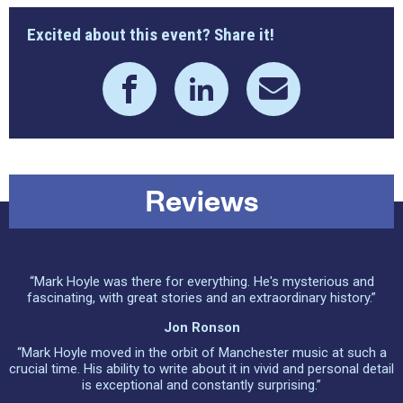
Excited about this event? Share it!
Reviews
“Mark Hoyle was there for everything. He's mysterious and
fascinating, with great stories and an extraordinary history.”
Jon Ronson
“Mark Hoyle moved in the orbit of Manchester music at such a
crucial time. His ability to write about it in vivid and personal detail
is exceptional and constantly surprising.”