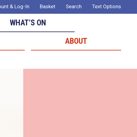
unt & Log-In
Basket
Search
Text Options
WHAT’S ON
ABOUT