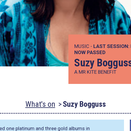
MUSIC -
LAST SESSION:
NOW PASSED
Suzy Boggus
A MR KITE BENEFIT
What's on
Suzy Bogguss
ed one platinum and three gold albums in