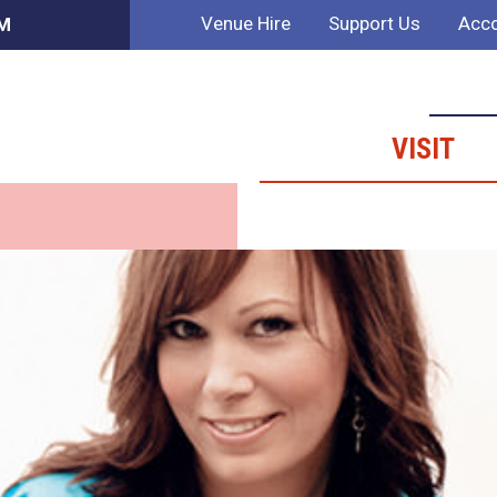
Venue Hire
Support Us
Acco
PM
VISIT