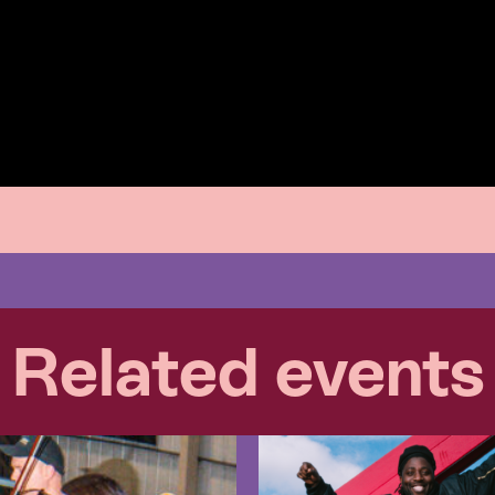
Related events