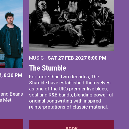
MUSIC -
SAT 27 FEB 2027
8:00 PM
The Stumble
, 8:30 PM
For more than two decades, The
Stumble have established themselves
as one of the UK's premier live blues,
x and Beans
soul and R&B bands, blending powerful
e Met.
original songwriting with inspired
reinterpretations of classic material.
BOOK