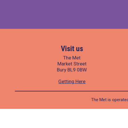
Visit us
The Met
Market Street
Bury BL9 0BW
Getting Here
The Met is operated