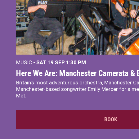
MUSIC -
SAT 19 SEP
1:30 PM
Here We Are: Manchester Camerata & 
Britain’s most adventurous orchestra, Manchester Ca
Manchester-based songwriter Emily Mercer for a me
Met.
BOOK