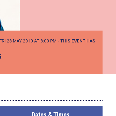
FRI 28 MAY 2010 AT 8:00 PM
- THIS EVENT HAS
s
Dates & Times