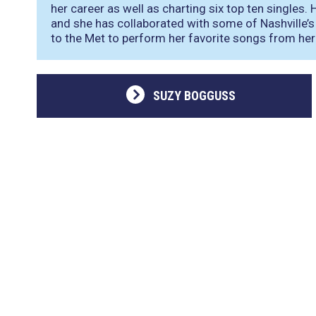
her career as well as charting six top ten singles.
and she has collaborated with some of Nashville’s
to the Met to perform her favorite songs from he
SUZY BOGGUSS