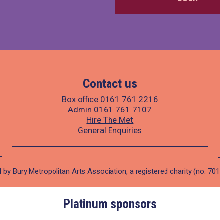
Contact us
Box office
0161 761 2216
Admin
0161 761 7107
Hire The Met
General Enquiries
 by Bury Metropolitan Arts Association, a registered charity (no. 70
Platinum sponsors