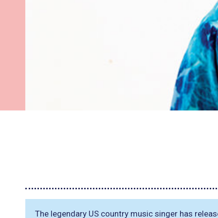
The legendary US country music singer has releas