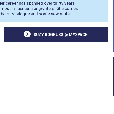
 Her career has spanned over thirty years
 most influential songwriters. She comes
r back catalogue and some new material.
SUZY BOGGUSS @ MYSPACE