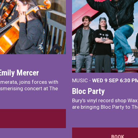
Emily Mercer
MUSIC -
WED 9 SEP 6:30 PM
merata, joins forces with
smerising concert at The
Bloc Party
Bury's vinyl record shop Wa
are bringing Bloc Party to Th
BOOK