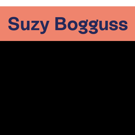
Suzy Bogguss