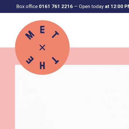
Box office
0161 761 2216
—
Open today
at 12:00 