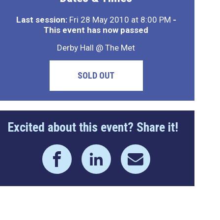
Last session:
Fri 28 May 2010 at 8:00 PM
-
This event has now passed
Derby Hall @ The Met
SOLD OUT
Excited about this event? Share it!