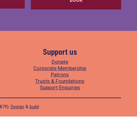
Support us
Donate
Corporate Membership
Patrons
Trusts & Foundations
Support Enquiries
1879).
Design
&
build
.