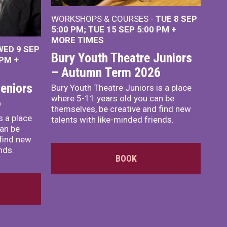
WORKSHOPS & COURSES -
TUE 8 SEP
5:00 PM
TUE 15 SEP 5:00 PM
+
MORE TIMES
WED 9 SEP
Bury Youth Theatre Juniors
 PM
+
– Autumn Term 2026
eniors
Bury Youth Theatre Juniors is a place
where 5-11 years old you can be
6
themselves, be creative and find new
s a place
talents with like-minded friends.
an be
 find new
nds.
BOOK