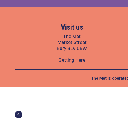
Visit us
The Met
Market Street
Bury BL9 0BW
Getting Here
The Met is operated