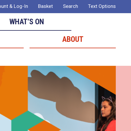
unt & Log-In
Basket
Search
Text Options
WHAT’S ON
ABOUT