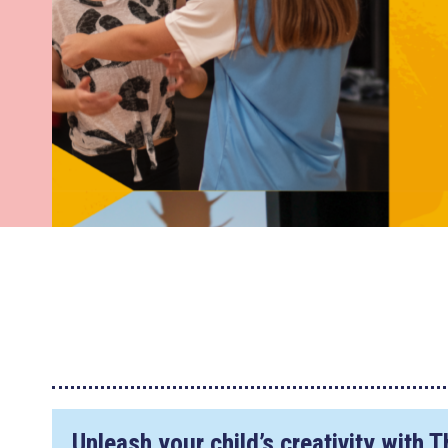
Unleash your child’s creativity with 