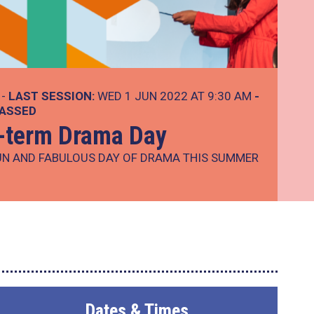
 -
LAST SESSION:
WED 1 JUN 2022 AT 9:30 AM
-
PASSED
-term Drama Day
UN AND FABULOUS DAY OF DRAMA THIS SUMMER
Dates & Times