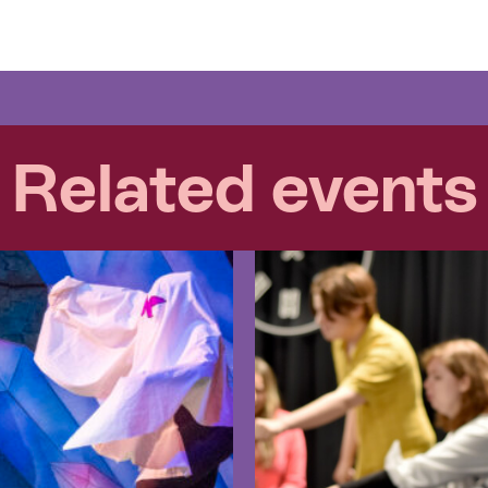
Related events