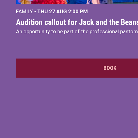
FAMILY -
THU 27 AUG 2:00 PM
Audition callout for Jack and the Bea
An opportunity to be part of the professional panto
BOOK