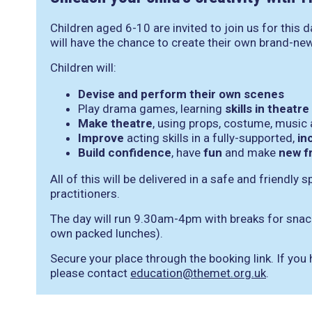
Children aged 6-10 are invited to join us for this 
will have the chance to create their own brand-ne
Children will:
Devise and perform their own scenes
Play drama games, learning
skills in theat
Make theatre
, using props, costume, music
Improve
acting skills in a fully-supported,
in
Build confidence
, have
fun
and make
new f
All of this will be delivered in a safe and friendly 
practitioners.
The day will run 9.30am-4pm with breaks for snack
own packed lunches).
Secure your place through the booking link. If you
please contact
education@themet.org.uk
.