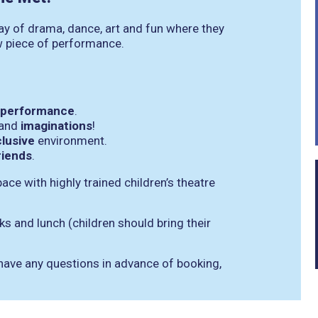
day of drama, dance, art and fun where they
w piece of performance.
re performance
.
 and
imaginations
!
clusive
environment.
riends
.
space with highly trained children’s theatre
s and lunch (children should bring their
 have any questions in advance of booking,