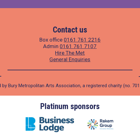
Contact us
Box office
0161 761 2216
Admin
0161 761 7107
Hire The Met
General Enquiries
 by Bury Metropolitan Arts Association, a registered charity (no. 70
Platinum sponsors