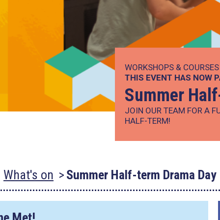
WORKSHOPS & COURSES
THIS EVENT HAS NOW 
Summer Half
JOIN OUR TEAM FOR A F
HALF-TERM!
What's on
Summer Half-term Drama Day
The Met!