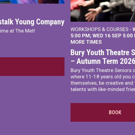
nstalk Young Company
WORKSHOPS & COURSES -
mime at The Met!
5:00 PM
WED 16 SEP 5:00
MORE TIMES
Bury Youth Theatre S
– Autumn Term 202
Bury Youth Theatre Seniors i
where 11-18 years old you c
themselves, be creative and
talents with like-minded frie
BOOK