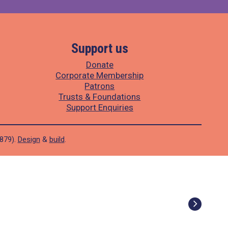
Support us
Donate
Corporate Membership
Patrons
Trusts & Foundations
Support Enquiries
1879).
Design
&
build
.