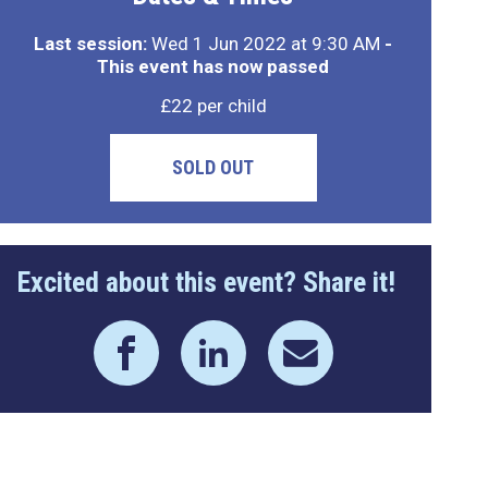
Last session:
Wed 1 Jun 2022 at 9:30 AM
-
This event has now passed
£22 per child
SOLD OUT
Excited about this event? Share it!