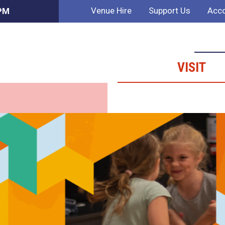
Venue Hire
Support Us
Acco
 PM
VISIT