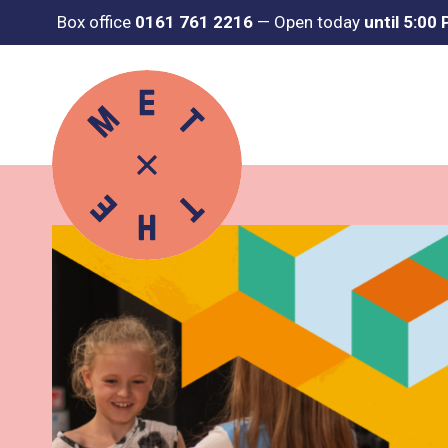
Box office
0161 761 2216
—
Open today
until 5:00