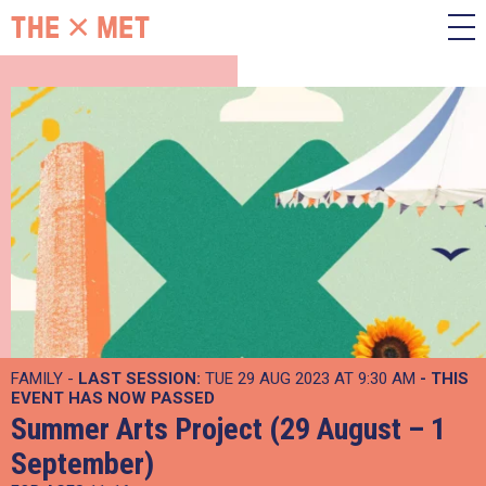
FAMILY -
LAST SESSION:
TUE 29 AUG 2023 AT 9:30 AM
- THIS
EVENT HAS NOW PASSED
Summer Arts Project (29 August – 1
September)