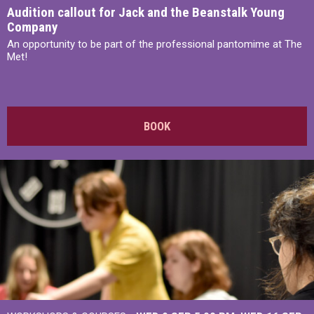
Audition callout for Jack and the Beanstalk Young
Company
An opportunity to be part of the professional pantomime at The
Met!
BOOK