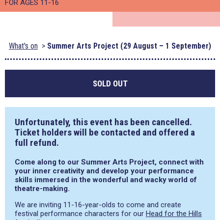
FOR AGES 11-16
What's on
Summer Arts Project (29 August – 1 September)
SOLD OUT
Unfortunately, this event has been cancelled.
Ticket holders will be contacted and offered a
full refund.
Come along to our Summer Arts Project, connect with
your inner creativity and develop your performance
skills immersed in the wonderful and wacky world of
theatre-making.
We are inviting 11-16-year-olds to come and create
festival performance characters for our
Head for the Hills