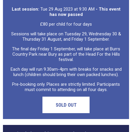
Last session:
Tue 29 Aug 2023 at 9:30 AM
- This event
has now passed
£80 per child for four days
Sessions will take place on Tuesday 29, Wednesday 30 &
Thursday 31 August, and Friday 1 September.
The final day Friday 1 September, will take place at Burrs
Country Park near Bury as part of the Head For the Hills
festival.
Each day will run 9.30am-4pm with breaks for snacks and
lunch (children should bring their own packed lunches).
Pre-booking only. Places are strictly limited. Participants
must commit to attending on all four days.
SOLD OUT