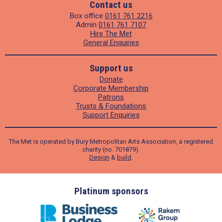
Contact us
Box office
0161 761 2216
Admin
0161 761 7107
Hire The Met
General Enquiries
Support us
Donate
Corporate Membership
Patrons
Trusts & Foundations
Support Enquiries
The Met is operated by Bury Metropolitan Arts Association, a registered
charity (no. 701879).
Design
&
build
.
ders
Platinum sponsors