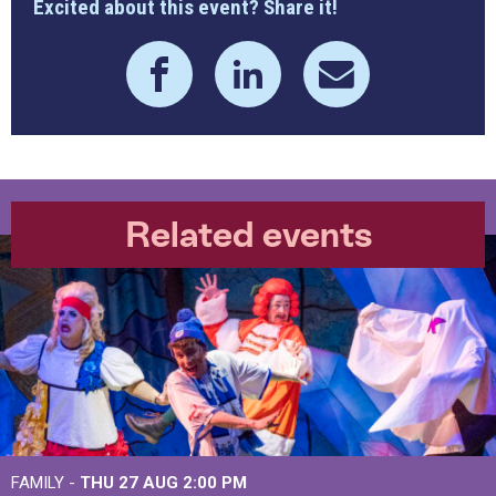
Excited about this event? Share it!
Related events
FAMILY -
THU 27 AUG 2:00 PM