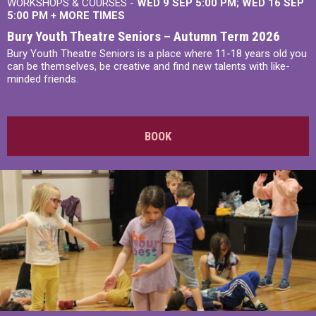
WORKSHOPS & COURSES -
WED 9 SEP 5:00 PM
WED 16 SEP
5:00 PM
+
MORE TIMES
Bury Youth Theatre Seniors – Autumn Term 2026
Bury Youth Theatre Seniors is a place where 11-18 years old you
can be themselves, be creative and find new talents with like-
minded friends.
BOOK