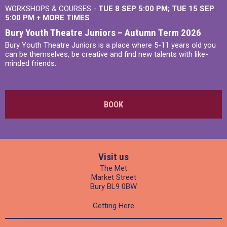
WORKSHOPS & COURSES -
TUE 8 SEP 5:00 PM
TUE 15 SEP
5:00 PM
+
MORE TIMES
Bury Youth Theatre Juniors – Autumn Term 2026
Bury Youth Theatre Juniors is a place where 5-11 years old you
can be themselves, be creative and find new talents with like-
minded friends.
BOOK
Visit us
The Met
Market Street
Bury BL9 0BW
Getting Here