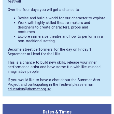
festival!
Over the four days you will get a chance to:
Devise and build a world for our character to explore.
Work with highly skilled theatre-makers and
designers to create characters, props and
costumes.
Explore immersive theatre and how to perform in a
non-traditional setting.
Become street performers for the day on Friday 1
September at Head for the Hills.
This is a chance to build new skills, release your inner
performance artist and have some fun with like-minded
imaginative people.
If you would like to have a chat about the Summer Arts
Project and participating in the festival please email
education@themet.org.uk
Dates & Times