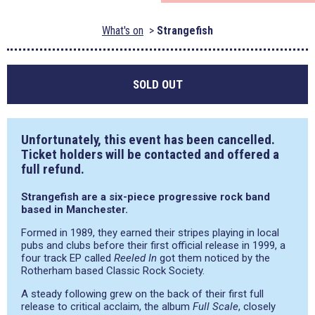
What's on
Strangefish
SOLD OUT
Unfortunately, this event has been cancelled.
Ticket holders will be contacted and offered a
full refund.
Strangefish are a six-piece progressive rock band
based in Manchester.
Formed in 1989, they earned their stripes playing in local
pubs and clubs before their first official release in 1999, a
four track EP called
Reeled In
got them noticed by the
Rotherham based Classic Rock Society.
A steady following grew on the back of their first full
release to critical acclaim, the album
Full Scale
, closely