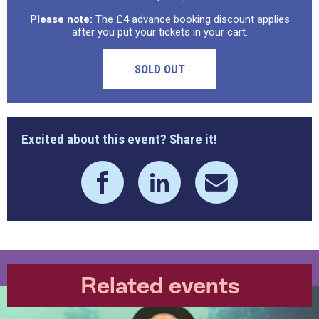
Please note:
The £4 advance booking discount applies
after you put your tickets in your cart.
SOLD OUT
Excited about this event? Share it!
Related events