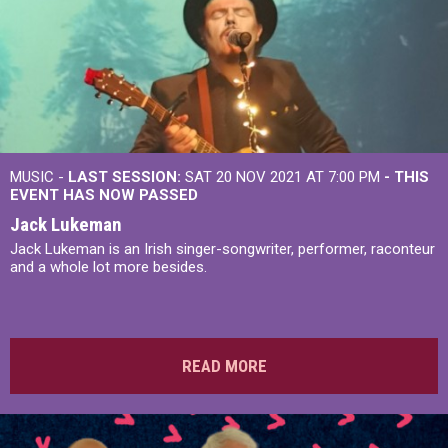
MUSIC -
LAST SESSION:
SAT 20 NOV 2021 AT 7:00 PM
- THIS
EVENT HAS NOW PASSED
Jack Lukeman
Jack Lukeman is an Irish singer-songwriter, performer, raconteur
and a whole lot more besides.
READ MORE