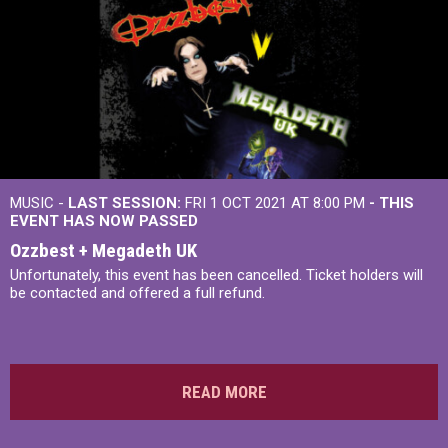
MUSIC -
LAST SESSION:
FRI 1 OCT 2021 AT 8:00 PM
- THIS
EVENT HAS NOW PASSED
Ozzbest + Megadeth UK
Unfortunately, this event has been cancelled. Ticket holders will
be contacted and offered a full refund.
READ MORE