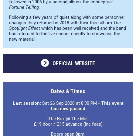
followed in 2006 by a second album, the conceptual
Fortune Telling
.
Following a few years of quiet along with some personnel
changes they returned in 2018 with their third album
The
Spotlight Effect
which has been well received and the band
has returned to the live scene recently to showcase the
new material.
OFFICIAL WEBSITE
Dates & Times
Last session:
Sat 26 Sep 2020 at 8:30 PM
- This event
has now passed
The Box @ The Met
£19 door / £15 advance (inc fees)
Doors open 8pm.