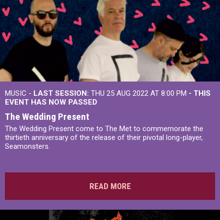
MUSIC -
LAST SESSION:
THU 25 AUG 2022 AT 8:00 PM
- THIS
EVENT HAS NOW PASSED
The Wedding Present
The Wedding Present come to The Met to commemorate the
thirtieth anniversary of the release of their pivotal long-player,
Seamonsters.
READ MORE