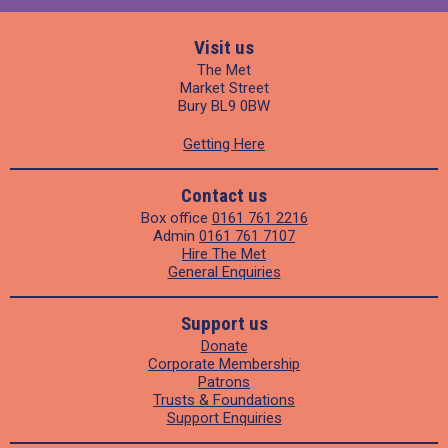
Visit us
The Met
Market Street
Bury BL9 0BW
Getting Here
Contact us
Box office
0161 761 2216
Admin
0161 761 7107
Hire The Met
General Enquiries
Support us
Donate
Corporate Membership
Patrons
Trusts & Foundations
Support Enquiries