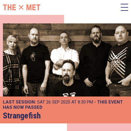
LAST SESSION:
SAT 26 SEP 2020 AT 8:30 PM
- THIS EVENT
HAS NOW PASSED
Strangefish