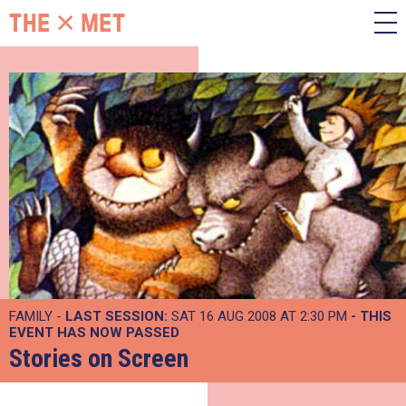
FAMILY -
LAST SESSION:
SAT 16 AUG 2008 AT 2:30 PM
- THIS
EVENT HAS NOW PASSED
Stories on Screen