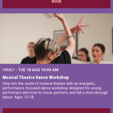
BOOK
FAMILY -
TUE 18 AUG
10:00 AM
Musical Theatre Dance Workshop
Step into the world of musical theatre with an energetic,
performance-focused dance workshop designed for young
performers who love to move, perform, and tell a story through
dance. Ages 13-18.