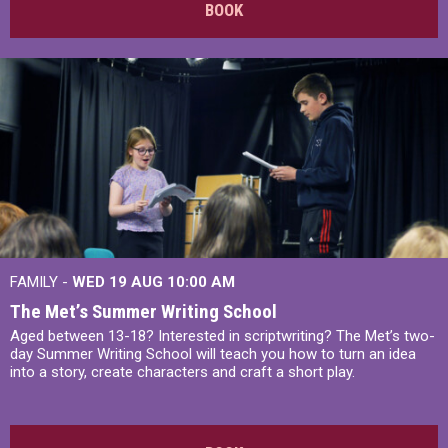
BOOK
FAMILY -
WED 19 AUG
10:00 AM
The Met’s Summer Writing School
Aged between 13-18? Interested in scriptwriting? The Met’s two-
day Summer Writing School will teach you how to turn an idea
into a story, create characters and craft a short play.