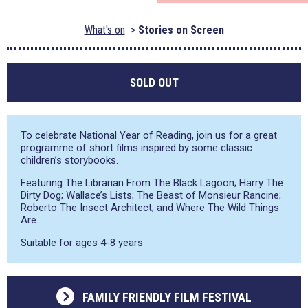
What's on
Stories on Screen
SOLD OUT
To celebrate National Year of Reading, join us for a great
programme of short films inspired by some classic
children’s storybooks.
Featuring The Librarian From The Black Lagoon; Harry The
Dirty Dog; Wallace’s Lists; The Beast of Monsieur Rancine;
Roberto The Insect Architect; and Where The Wild Things
Are.
Suitable for ages 4-8 years
FAMILY FRIENDLY FILM FESTIVAL