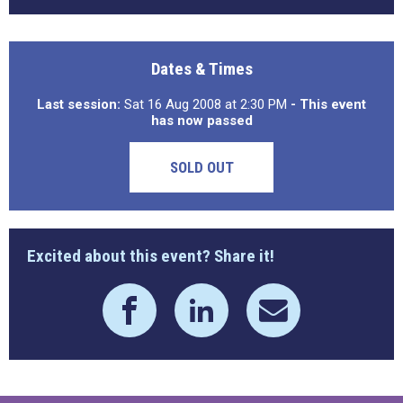
Dates & Times
Last session:
Sat 16 Aug 2008 at 2:30 PM
- This event
has now passed
SOLD OUT
Excited about this event? Share it!