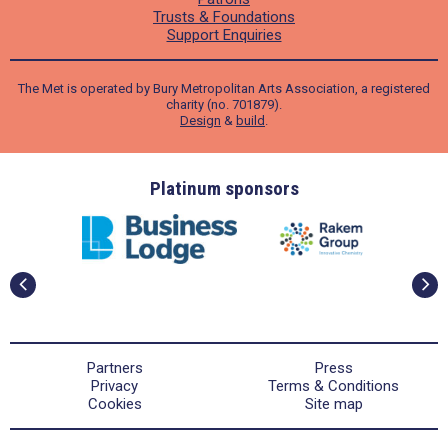
Trusts & Foundations
Support Enquiries
The Met is operated by Bury Metropolitan Arts Association, a registered
charity (no. 701879).
Design
&
build
.
ders
Platinum sponsors
Partners
Press
Privacy
Terms & Conditions
Cookies
Site map