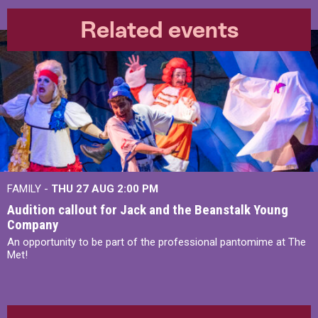
Related events
FAMILY -
THU 27 AUG 2:00 PM
Audition callout for Jack and the Beanstalk Young
Company
An opportunity to be part of the professional pantomime at The
Met!