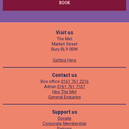
BOOK
Visit us
The Met
Market Street
Bury BL9 0BW
Getting Here
Contact us
Box office
0161 761 2216
Admin
0161 761 7107
Hire The Met
General Enquiries
Support us
Donate
Corporate Membership
Patrons