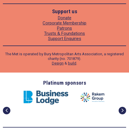
Support us
Donate
Corporate Membership
Patrons
Trusts & Foundations
Support Enquiries
The Met is operated by Bury Metropolitan Arts Association, a registered
charity (no. 701879).
Design
&
build
.
ders
Platinum sponsors