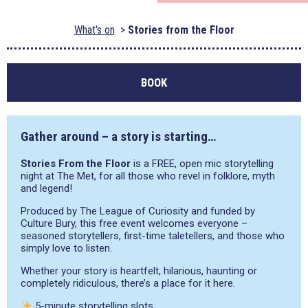
What's on
Stories from the Floor
BOOK
Gather around – a story is starting…
Stories From the Floor
is a FREE, open mic storytelling
night at The Met, for all those who revel in folklore, myth
and legend!
Produced by The League of Curiosity and funded by
Culture Bury, this free event welcomes everyone –
seasoned storytellers, first-time taletellers, and those who
simply love to listen.
Whether your story is heartfelt, hilarious, haunting or
completely ridiculous, there’s a place for it here.
5-minute storytelling slots