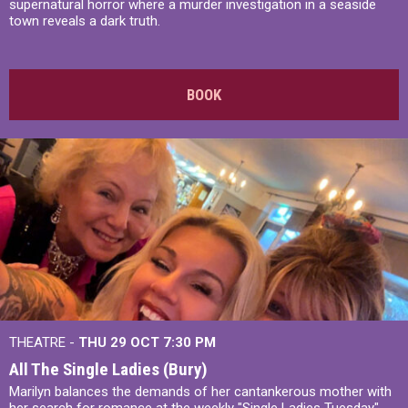
supernatural horror where a murder investigation in a seaside
town reveals a dark truth.
BOOK
THEATRE -
THU 29 OCT
7:30 PM
All The Single Ladies (Bury)
Marilyn balances the demands of her cantankerous mother with