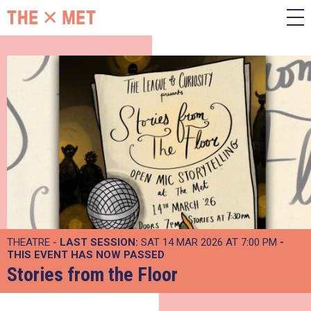
THEATRE -
LAST SESSION:
SAT 14 MAR 2026 AT 7:00 PM
-
THIS EVENT HAS NOW PASSED
Stories from the Floor