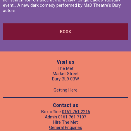
her search for romance at the weekly "Single Ladies Tuesday"
event... A new dark comedy performed by MaD Theatre's Bury
actors.
BOOK
Visit us
The Met
Market Street
Bury BL9 0BW
Getting Here
Contact us
Box office
0161 761 2216
Admin
0161 761 7107
Hire The Met
General Enquiries