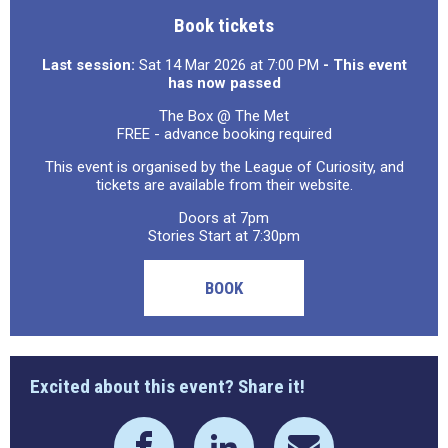
Book tickets
Last session:
Sat 14 Mar 2026 at 7:00 PM
- This event
has now passed
The Box @ The Met
FREE - advance booking required
This event is organised by the League of Curiosity, and
tickets are available from their website.
Doors at 7pm
Stories Start at 7:30pm
BOOK
Excited about this event? Share it!