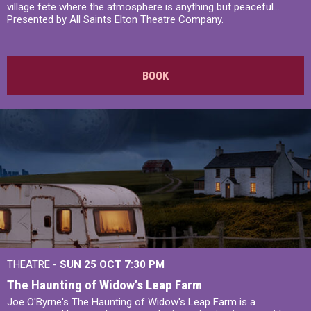
village fete where the atmosphere is anything but peaceful...
Presented by All Saints Elton Theatre Company.
BOOK
THEATRE -
SUN 25 OCT
7:30 PM
The Haunting of Widow’s Leap Farm
Joe O'Byrne's The Haunting of Widow's Leap Farm is a