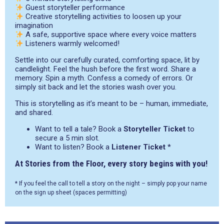
Guest storyteller performance
Creative storytelling activities to loosen up your
imagination
A safe, supportive space where every voice matters
Listeners warmly welcomed!
Settle into our carefully curated, comforting space, lit by
candlelight. Feel the hush before the first word. Share a
memory. Spin a myth. Confess a comedy of errors. Or
simply sit back and let the stories wash over you.
This is storytelling as it’s meant to be – human, immediate,
and shared.
Want to tell a tale? Book a
Storyteller Ticket
to
secure a 5 min slot.
Want to listen? Book a
Listener Ticket
*
At Stories from the Floor, every story begins with you!
* If you feel the call to tell a story on the night – simply pop your name
on the sign up sheet (spaces permitting)