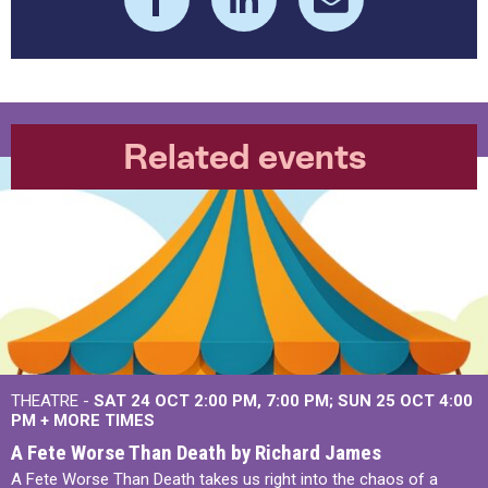
Related events
THEATRE -
SAT 24 OCT
2:00 PM
,
7:00 PM
SUN 25 OCT
4:00
PM
+
MORE TIMES
A Fete Worse Than Death by Richard James
A Fete Worse Than Death takes us right into the chaos of a