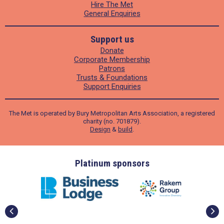
Hire The Met
General Enquiries
Support us
Donate
Corporate Membership
Patrons
Trusts & Foundations
Support Enquiries
The Met is operated by Bury Metropolitan Arts Association, a registered
charity (no. 701879).
Design
&
build
.
ders
Platinum sponsors