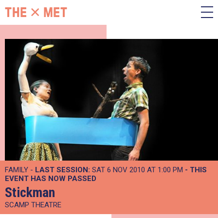
FAMILY -
LAST SESSION:
SAT 6 NOV 2010 AT 1:00 PM
- THIS
EVENT HAS NOW PASSED
Stickman
SCAMP THEATRE