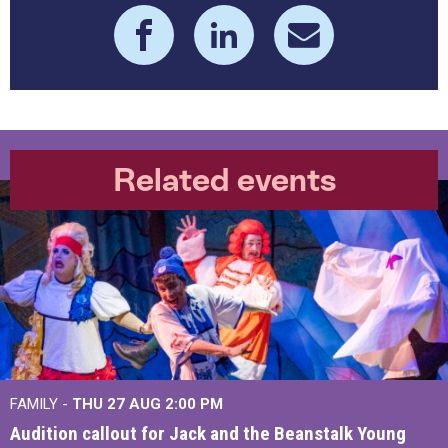
Related events
FAMILY -
THU 27 AUG 2:00 PM
Audition callout for Jack and the Beanstalk Young