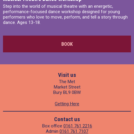
Step into the world of musical theatre with an energetic,
performance-focused dance workshop designed for young
performers who love to move, perform, and tell a story through
dance. Ages 13-18.
BOOK
Visit us
The Met
Market Street
Bury BL9 0BW
Getting Here
Contact us
Box office
0161 761 2216
Admin
0161 761 7107