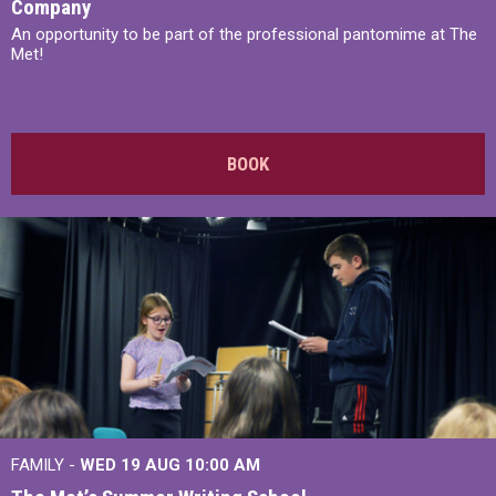
Company
An opportunity to be part of the professional pantomime at The
Met!
BOOK
FAMILY -
WED 19 AUG
10:00 AM