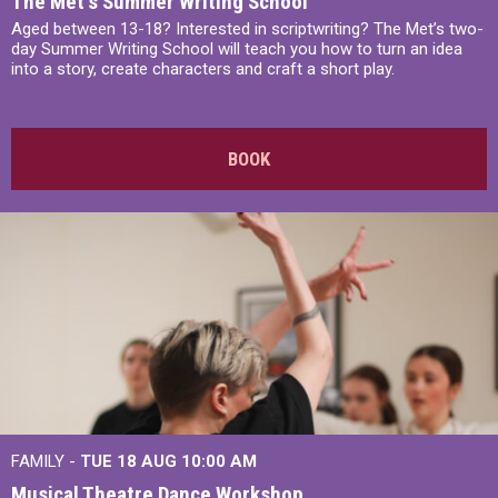
The Met’s Summer Writing School
Aged between 13-18? Interested in scriptwriting? The Met’s two-
day Summer Writing School will teach you how to turn an idea
into a story, create characters and craft a short play.
BOOK
FAMILY -
TUE 18 AUG
10:00 AM
Musical Theatre Dance Workshop