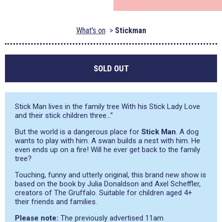
What's on
Stickman
SOLD OUT
Stick Man lives in the family tree With his Stick Lady Love
and their stick children three…”
But the world is a dangerous place for
Stick Man
. A dog
wants to play with him. A swan builds a nest with him. He
even ends up on a fire! Will he ever get back to the family
tree?
Touching, funny and utterly original, this brand new show is
based on the book by Julia Donaldson and Axel Scheffler,
creators of The Gruffalo. Suitable for children aged 4+
their friends and families.
Please note:
The previously advertised 11am