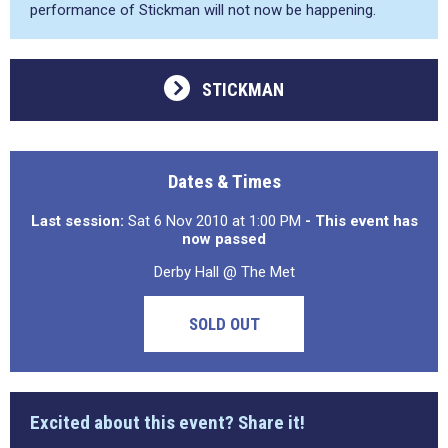
performance of Stickman will not now be happening.
STICKMAN
Dates & Times
Last session:
Sat 6 Nov 2010 at 1:00 PM
- This event has
now passed
Derby Hall @ The Met
SOLD OUT
Excited about this event? Share it!