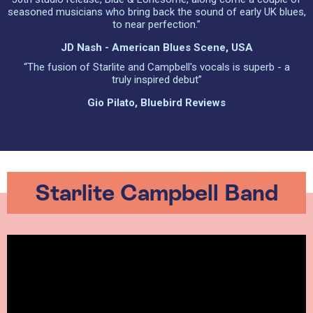
seasoned musicians who bring back the sound of early UK blues,
to near perfection.”
JD Nash - American Blues Scene, USA
“The fusion of Starlite and Campbell's vocals is superb - a
truly inspired debut”
Gio Pilato, Bluebird Reviews
Starlite Campbell Band