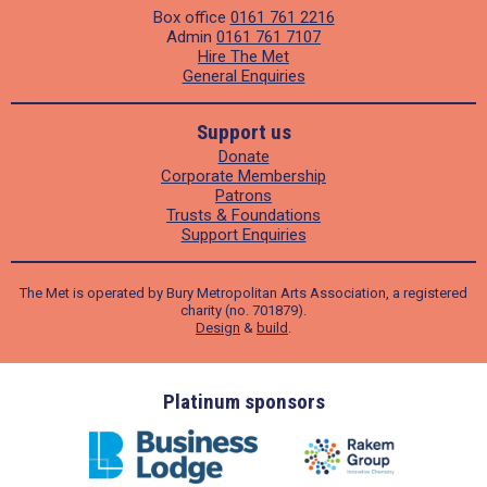
Box office
0161 761 2216
Admin
0161 761 7107
Hire The Met
General Enquiries
Support us
Donate
Corporate Membership
Patrons
Trusts & Foundations
Support Enquiries
The Met is operated by Bury Metropolitan Arts Association, a registered
charity (no. 701879).
Design
&
build
.
ders
Platinum sponsors