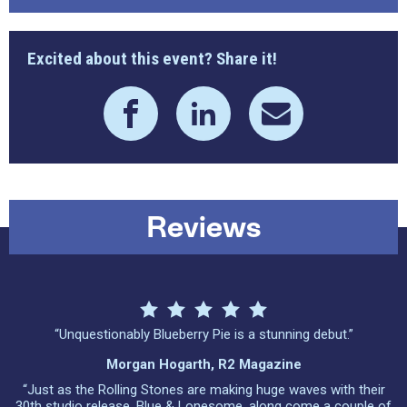
Excited about this event? Share it!
Reviews
“Unquestionably Blueberry Pie is a stunning debut.”
Morgan Hogarth, R2 Magazine
“Just as the Rolling Stones are making huge waves with their
30th studio release, Blue & Lonesome, along come a couple of