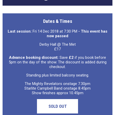
Dates & Times
Last session:
Fri 14 Dec 2018 at 7:30 PM
- This event has
now passed
Derby Hall @ The Met
£17
Advance booking discount:
Save
£2
if you book before
5pm on the day of the show. The discount is added during
checkout.
Standing plus limited balcony seating.
The Mighty Revelators onstage 7.30pm
Starlite Campbell Band onstage 8.45pm
Show finishes approx 10.45pm
SOLD OUT