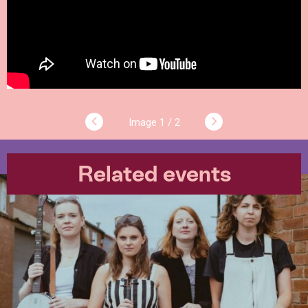
1 / 2
Related events