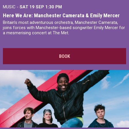
MUSIC -
SAT 19 SEP
1:30 PM
Here We Are: Manchester Camerata & Emily Mercer
Britain’s most adventurous orchestra, Manchester Camerata,
joins forces with Manchester-based songwriter Emily Mercer for
a mesmerising concert at The Met.
BOOK