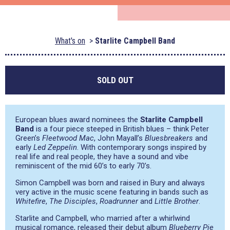
What's on
Starlite Campbell Band
SOLD OUT
European blues award nominees the
Starlite Campbell
Band
is a four piece steeped in British blues – think Peter
Green’s
Fleetwood Mac
, John Mayall’s
Bluesbreakers
and
early
Led Zeppelin
. With contemporary songs inspired by
real life and real people, they have a sound and vibe
reminiscent of the mid 60’s to early 70’s.
Simon Campbell was born and raised in Bury and always
very active in the music scene featuring in bands such as
Whitefire
,
The Disciples
,
Roadrunner
and
Little Brother
.
Starlite and Campbell, who married after a whirlwind
musical romance, released their debut album
Blueberry Pie