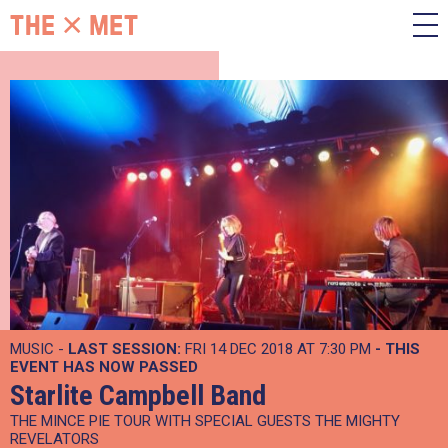
MUSIC -
LAST SESSION:
FRI 14 DEC 2018 AT 7:30 PM
- THIS
EVENT HAS NOW PASSED
Starlite Campbell Band
THE MINCE PIE TOUR WITH SPECIAL GUESTS THE MIGHTY
REVELATORS