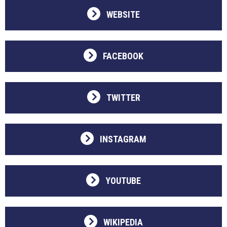
WEBSITE
FACEBOOK
TWITTER
INSTAGRAM
YOUTUBE
WIKIPEDIA