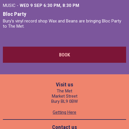
MUSIC -
WED 9 SEP 6:30 PM, 8:30 PM
Bloc Party
Bury's vinyl record shop Wax and Beans are bringing Bloc Party
to The Met.
BOOK
Visit us
The Met
Market Street
Bury BL9 0BW
Getting Here
Contact us