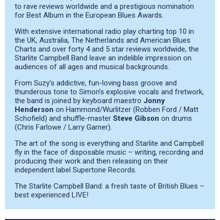
to rave reviews worldwide and a prestigious nomination
for Best Album in the European Blues Awards.
With extensive international radio play charting top 10 in
the UK, Australia, The Netherlands and American Blues
Charts and over forty 4 and 5 star reviews worldwide, the
Starlite Campbell Band leave an indelible impression on
audiences of all ages and musical backgrounds.
From Suzy’s addictive, fun-loving bass groove and
thunderous tone to Simon’s explosive vocals and fretwork,
the band is joined by keyboard maestro
Jonny
Henderson
on Hammond/Wurlitzer (Robben Ford / Matt
Schofield) and shuffle-master
Steve Gibson
on drums
(Chris Farlowe / Larry Garner).
The art of the song is everything and Starlite and Campbell
fly in the face of disposable music – writing, recording and
producing their work and then releasing on their
independent label Supertone Records.
The Starlite Campbell Band: a fresh taste of British Blues –
best experienced LIVE!