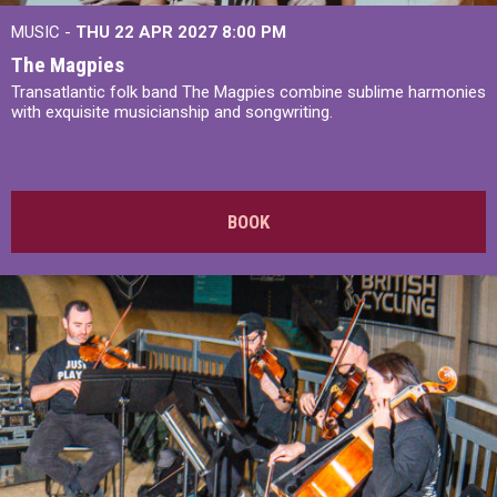
MUSIC -
THU 22 APR 2027
8:00 PM
The Magpies
Transatlantic folk band The Magpies combine sublime harmonies
with exquisite musicianship and songwriting.
BOOK