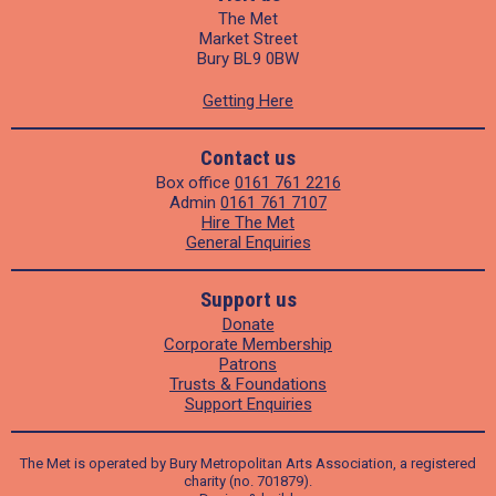
The Met
Market Street
Bury BL9 0BW
Getting Here
Contact us
Box office
0161 761 2216
Admin
0161 761 7107
Hire The Met
General Enquiries
Support us
Donate
Corporate Membership
Patrons
Trusts & Foundations
Support Enquiries
The Met is operated by Bury Metropolitan Arts Association, a registered
charity (no. 701879).