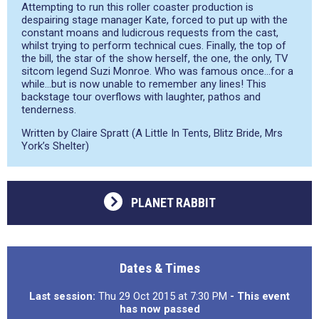
Attempting to run this roller coaster production is
despairing stage manager Kate, forced to put up with the
constant moans and ludicrous requests from the cast,
whilst trying to perform technical cues. Finally, the top of
the bill, the star of the show herself, the one, the only, TV
sitcom legend Suzi Monroe. Who was famous once…for a
while…but is now unable to remember any lines! This
backstage tour overflows with laughter, pathos and
tenderness.
Written by Claire Spratt (A Little In Tents, Blitz Bride, Mrs
York’s Shelter)
PLANET RABBIT
Dates & Times
Last session:
Thu 29 Oct 2015 at 7:30 PM
- This event
has now passed