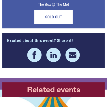
The Box @ The Met
SOLD OUT
Excited about this event? Share it!
Related events