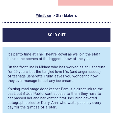
What's on
Star Makers
SOLD OUT
It’s panto time at The Theatre Royal as we join the staff
behind the scenes at the biggest show of the year.
On the front line is Miriam who has worked as an usherette
for 29 years, but the tangled love life, (and anger issues),
of teenage usherette Trudy leaves you wondering how
they ever manage to sell any ice creams.
Knitting-mad stage door keeper Pam is a direct link to the
cast, but if Joe Public want access to them they have to
get passed her and her knitting first. Including devoted
autograph collector Kerry-Ann, who waits patiently every
day for the glimpse of a ‘star’.