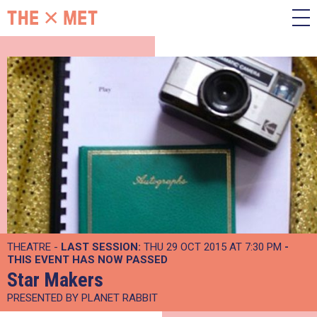
THEATRE -
LAST SESSION:
THU 29 OCT 2015 AT 7:30 PM
-
THIS EVENT HAS NOW PASSED
Star Makers
PRESENTED BY PLANET RABBIT