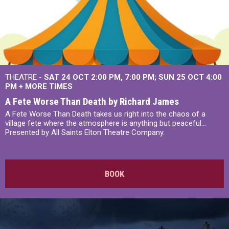
THEATRE -
SAT 24 OCT
2:00 PM
,
7:00 PM
SUN 25 OCT
4:00
PM
+
MORE TIMES
A Fete Worse Than Death by Richard James
A Fete Worse Than Death takes us right into the chaos of a
village fete where the atmosphere is anything but peaceful...
Presented by All Saints Elton Theatre Company.
BOOK