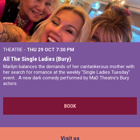
THEATRE -
THU 29 OCT
7:30 PM
All The Single Ladies (Bury)
Marilyn balances the demands of her cantankerous mother with
her search for romance at the weekly "Single Ladies Tuesday"
event... A new dark comedy performed by MaD Theatre's Bury
actors.
BOOK
Visit us