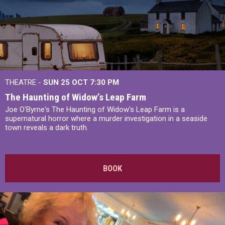
THEATRE -
SUN 25 OCT
7:30 PM
The Haunting of Widow’s Leap Farm
Joe O'Byrne's The Haunting of Widow's Leap Farm is a
supernatural horror where a murder investigation in a seaside
town reveals a dark truth.
BOOK