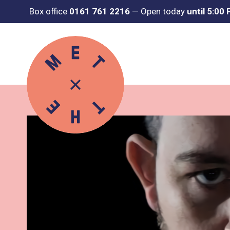
Box office
0161 761 2216
—
Open today
until 5:00