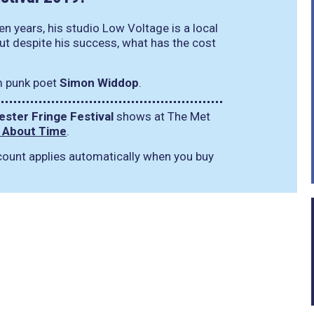
n years, his studio Low Voltage is a local
But despite his success, what has the cost
m punk poet
Simon Widdop
.
ster Fringe Festival
shows at The Met
: About Time
.
iscount applies automatically when you buy