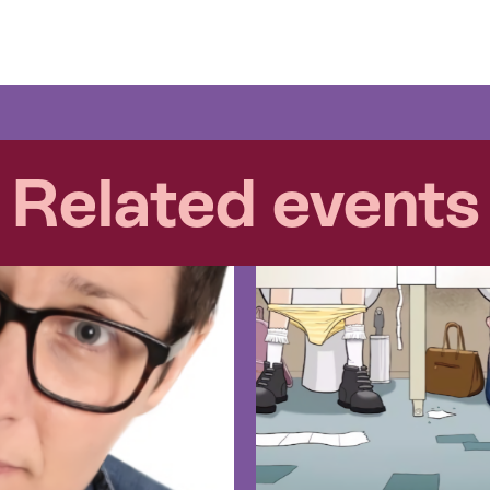
Related events