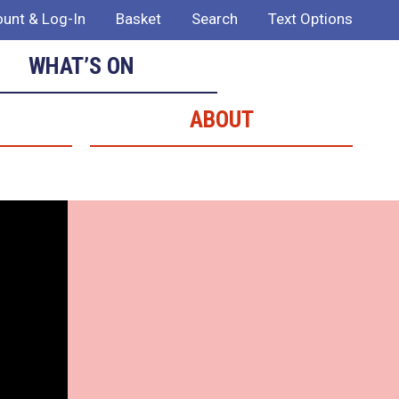
unt & Log-In
Basket
Search
Text Options
WHAT’S ON
ABOUT