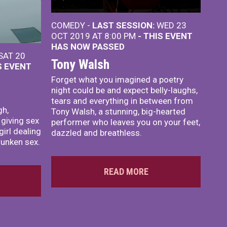
COMEDY -
LAST SESSION:
WED 23
OCT 2019 AT 8:00 PM
- THIS EVENT
HAS NOW PASSED
SAT 20
Tony Walsh
S EVENT
Forget what you imagined a poetry
night could be and expect belly-laughs,
tears and everything in between from
gh,
Tony Walsh, a stunning, big-hearted
 giving sex
performer who leaves you on your feet,
irl dealing
dazzled and breathless.
unken sex.
READ MORE