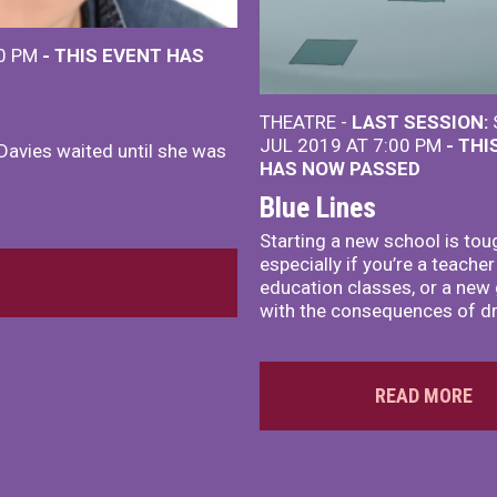
00 PM
- THIS EVENT HAS
THEATRE -
LAST SESSION:
JUL 2019 AT 7:00 PM
- THI
Davies waited until she was
HAS NOW PASSED
Blue Lines
Starting a new school is tou
especially if you’re a teacher
education classes, or a new g
with the consequences of dr
READ MORE