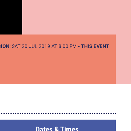
ION:
SAT 20 JUL 2019 AT 8:00 PM
- THIS EVENT
Dates & Times