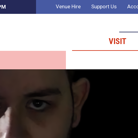
Venue Hire
Support Us
Acco
 PM
VISIT