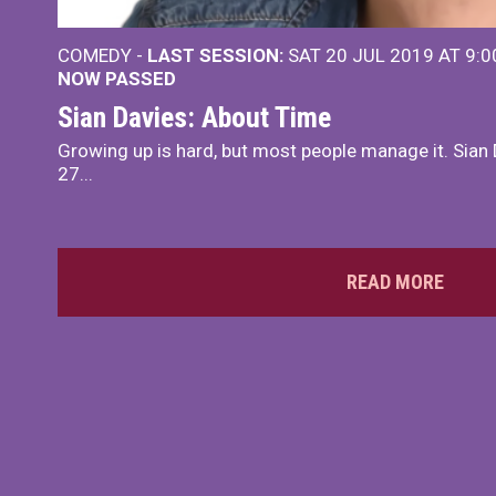
COMEDY -
LAST SESSION:
SAT 20 JUL 2019 AT 9:
NOW PASSED
Sian Davies: About Time
Growing up is hard, but most people manage it. Sian 
27...
READ MORE