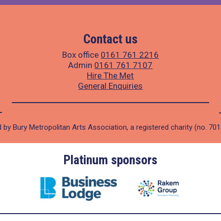
Contact us
Box office
0161 761 2216
Admin
0161 761 7107
Hire The Met
General Enquiries
 by Bury Metropolitan Arts Association, a registered charity (no. 70
Platinum sponsors