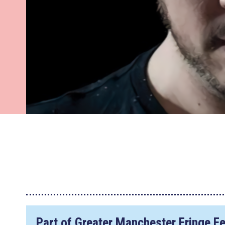
Part of Greater Manchester Fringe Fe