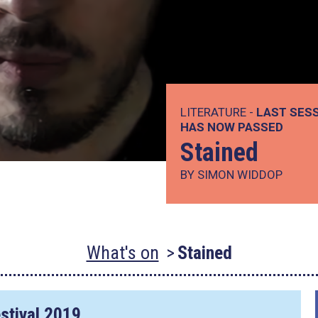
LITERATURE -
LAST SESS
HAS NOW PASSED
Stained
BY SIMON WIDDOP
What's on
Stained
stival 2019.