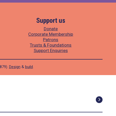
Support us
Donate
Corporate Membership
Patrons
Trusts & Foundations
Support Enquiries
1879).
Design
&
build
.