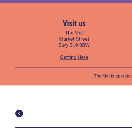
Visit us
The Met
Market Street
Bury BL9 0BW
Getting Here
The Met is operated