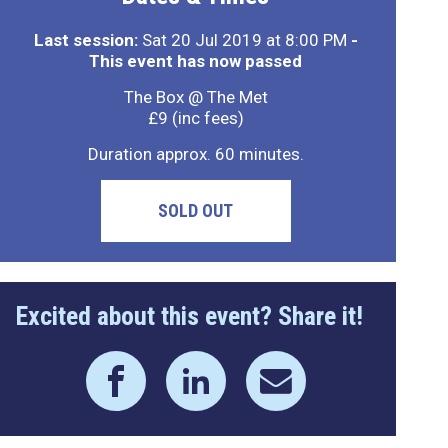
Last session:
Sat 20 Jul 2019 at 8:00 PM
-
This event has now passed
The Box @ The Met
£9 (inc fees)
Duration approx. 60 minutes.
SOLD OUT
Excited about this event? Share it!