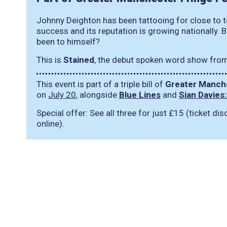
Johnny Deighton has been tattooing for close to te
success and its reputation is growing nationally. 
been to himself?
This is
Stained
, the debut spoken word show fro
This event is part of a triple bill of
Greater Manche
on
July 20
, alongside
Blue Lines
and
Sian Davies
Special offer: See all three for just £15 (ticket d
online).