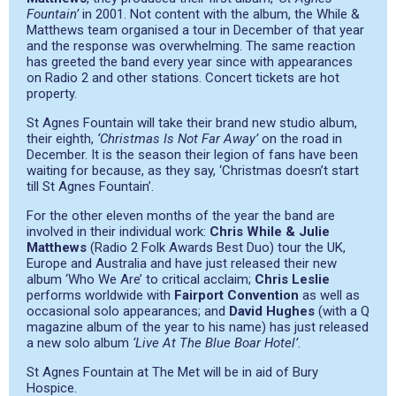
Fountain’
in 2001. Not content with the album, the While &
Matthews team organised a tour in December of that year
and the response was overwhelming. The same reaction
has greeted the band every year since with appearances
on Radio 2 and other stations. Concert tickets are hot
property.
St Agnes Fountain will take their brand new studio album,
their eighth,
‘Christmas Is Not Far Away’
on the road in
December. It is the season their legion of fans have been
waiting for because, as they say,
‘Christmas doesn’t start
till St Agnes Fountain’.
For the other eleven months of the year the band are
involved in their individual work:
Chris While & Julie
Matthews
(Radio 2 Folk Awards Best Duo) tour the UK,
Europe and Australia and have just released their new
album ‘Who We Are’ to critical acclaim;
Chris Leslie
performs worldwide with
Fairport Convention
as well as
occasional solo appearances; and
David Hughes
(with a Q
magazine album of the year to his name) has just released
a new solo album
‘Live At The Blue Boar Hotel’
.
St Agnes Fountain at The Met will be in aid of Bury
Hospice.