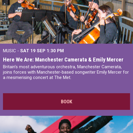
MUSIC -
SAT 19 SEP
1:30 PM
Here We Are: Manchester Camerata & Emily Mercer
Britain’s most adventurous orchestra, Manchester Camerata,
joins forces with Manchester-based songwriter Emily Mercer for
a mesmerising concert at The Met.
BOOK