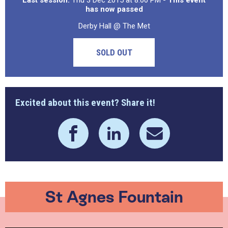
Last session:
Thu 3 Dec 2015 at 8:00 PM
- This event
has now passed
Derby Hall @ The Met
SOLD OUT
Excited about this event? Share it!
St Agnes Fountain