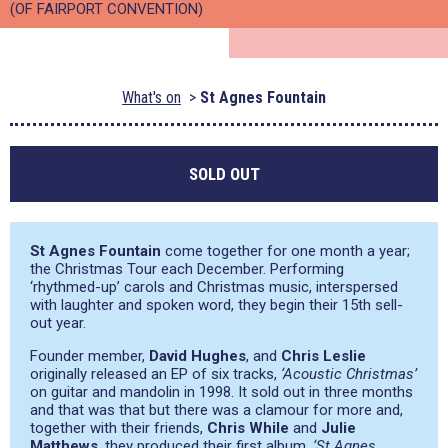
(OF FAIRPORT CONVENTION)
What's on
St Agnes Fountain
SOLD OUT
St Agnes Fountain
come together for one month a year;
the Christmas Tour each December. Performing
‘rhythmed-up’ carols and Christmas music, interspersed
with laughter and spoken word, they begin their 15th sell-
out year.
Founder member,
David Hughes
, and
Chris Leslie
originally released an EP of six tracks,
‘Acoustic Christmas’
on guitar and mandolin in 1998. It sold out in three months
and that was that but there was a clamour for more and,
together with their friends,
Chris While
and
Julie
Matthews
, they produced their first album,
‘St Agnes