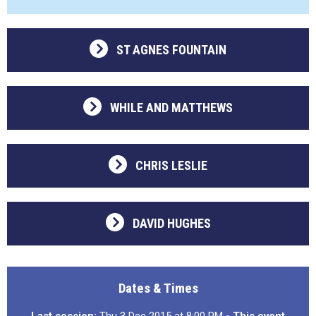
ST AGNES FOUNTAIN
WHILE AND MATTHEWS
CHRIS LESLIE
DAVID HUGHES
Dates & Times