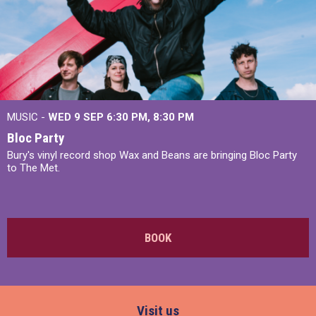
MUSIC -
WED 9 SEP 6:30 PM, 8:30 PM
Bloc Party
Bury's vinyl record shop Wax and Beans are bringing Bloc Party
to The Met.
BOOK
Visit us