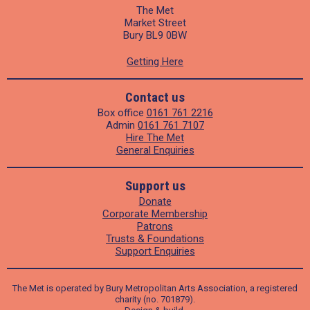
The Met
Market Street
Bury BL9 0BW
Getting Here
Contact us
Box office
0161 761 2216
Admin
0161 761 7107
Hire The Met
General Enquiries
Support us
Donate
Corporate Membership
Patrons
Trusts & Foundations
Support Enquiries
The Met is operated by Bury Metropolitan Arts Association, a registered
charity (no. 701879).