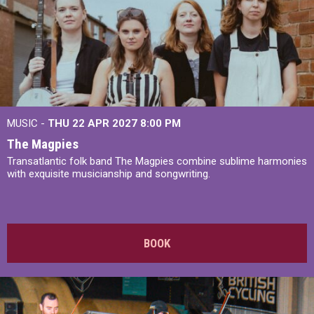
MUSIC -
THU 22 APR 2027
8:00 PM
The Magpies
Transatlantic folk band The Magpies combine sublime harmonies
with exquisite musicianship and songwriting.
BOOK