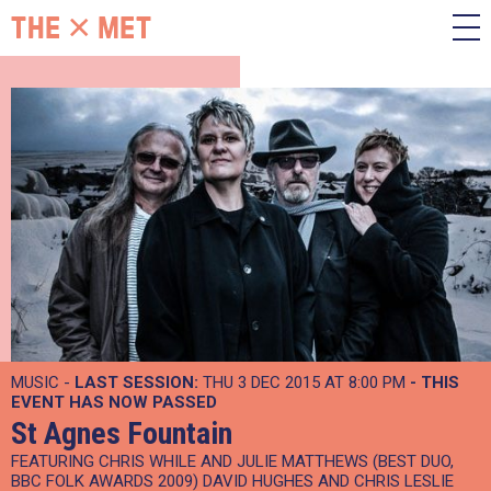
MUSIC -
LAST SESSION:
THU 3 DEC 2015 AT 8:00 PM
- THIS
EVENT HAS NOW PASSED
St Agnes Fountain
FEATURING CHRIS WHILE AND JULIE MATTHEWS (BEST DUO,
BBC FOLK AWARDS 2009) DAVID HUGHES AND CHRIS LESLIE