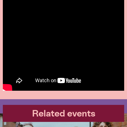
Related events