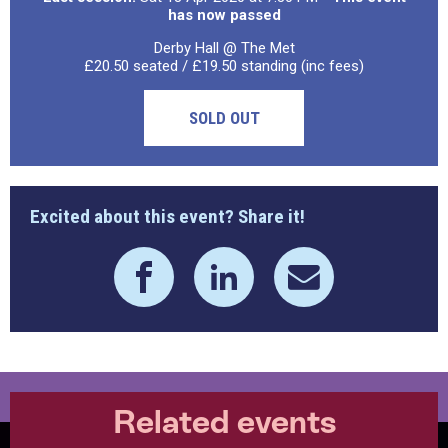
has now passed
Derby Hall @ The Met
£20.50 seated / £19.50 standing (inc fees)
SOLD OUT
Excited about this event? Share it!
Related events