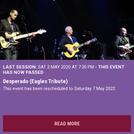
LAST SESSION:
SAT 2 MAY 2020 AT 7:30 PM
- THIS EVENT
HAS NOW PASSED
Desperado (Eagles Tribute)
This event has been rescheduled to Saturday 7 May 2022.
READ MORE