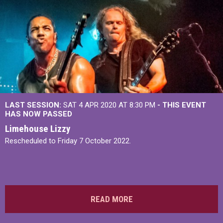
LAST SESSION:
SAT 4 APR 2020 AT 8:30 PM
- THIS EVENT
HAS NOW PASSED
Limehouse Lizzy
Rescheduled to Friday 7 October 2022.
READ MORE