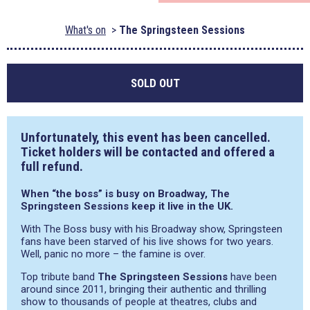
What's on
The Springsteen Sessions
SOLD OUT
Unfortunately, this event has been cancelled.
Ticket holders will be contacted and offered a
full refund.
When “the boss” is busy on Broadway, The
Springsteen Sessions keep it live in the UK.
With The Boss busy with his Broadway show, Springsteen
fans have been starved of his live shows for two years.
Well, panic no more – the famine is over.
Top tribute band
The Springsteen Sessions
have been
around since 2011, bringing their authentic and thrilling
show to thousands of people at theatres, clubs and