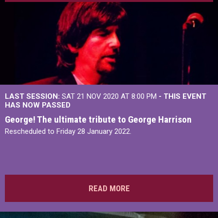
LAST SESSION:
SAT 21 NOV 2020 AT 8:00 PM
- THIS EVENT
HAS NOW PASSED
George! The ultimate tribute to George Harrison
Rescheduled to Friday 28 January 2022.
READ MORE