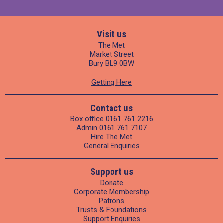
Visit us
The Met
Market Street
Bury BL9 0BW
Getting Here
Contact us
Box office
0161 761 2216
Admin
0161 761 7107
Hire The Met
General Enquiries
Support us
Donate
Corporate Membership
Patrons
Trusts & Foundations
Support Enquiries