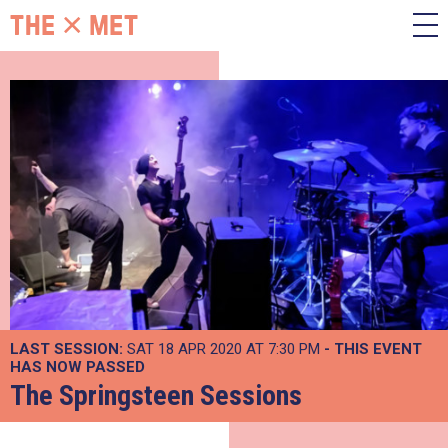
LAST SESSION:
SAT 18 APR 2020 AT 7:30 PM
- THIS EVENT
HAS NOW PASSED
The Springsteen Sessions