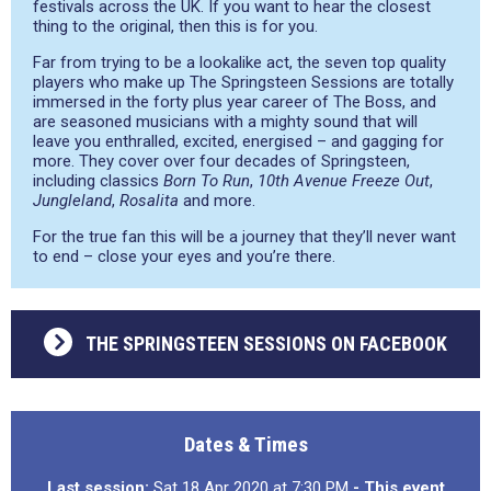
festivals across the UK. If you want to hear the closest
thing to the original, then this is for you.
Far from trying to be a lookalike act, the seven top quality
players who make up The Springsteen Sessions are totally
immersed in the forty plus year career of The Boss, and
are seasoned musicians with a mighty sound that will
leave you enthralled, excited, energised – and gagging for
more. They cover over four decades of Springsteen,
including classics
Born To Run
,
10th Avenue Freeze Out
,
Jungleland
,
Rosalita
and more.
For the true fan this will be a journey that they’ll never want
to end – close your eyes and you’re there.
THE SPRINGSTEEN SESSIONS ON FACEBOOK
Dates & Times
Last session:
Sat 18 Apr 2020 at 7:30 PM
- This event