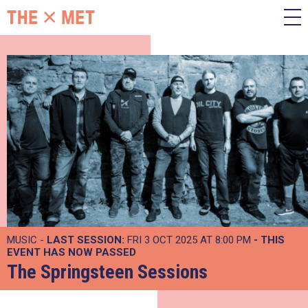
MUSIC -
LAST SESSION:
FRI 3 OCT 2025 AT 8:00 PM
- THIS
EVENT HAS NOW PASSED
The Springsteen Sessions