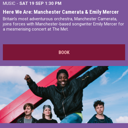
MUSIC -
SAT 19 SEP
1:30 PM
Here We Are: Manchester Camerata & Emily Mercer
Britain’s most adventurous orchestra, Manchester Camerata,
joins forces with Manchester-based songwriter Emily Mercer for
a mesmerising concert at The Met.
BOOK