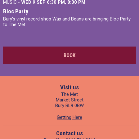
MUSIC -
WED 9 SEP 6:30 PM, 8:30 PM
Bloc Party
Bury's vinyl record shop Wax and Beans are bringing Bloc Party
to The Met.
BOOK
Visit us
The Met
Market Street
Bury BL9 0BW
Getting Here
Contact us