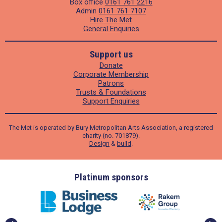
Box office
0161 761 2216
Admin
0161 761 7107
Hire The Met
General Enquiries
Support us
Donate
Corporate Membership
Patrons
Trusts & Foundations
Support Enquiries
The Met is operated by Bury Metropolitan Arts Association, a registered
charity (no. 701879).
Design
&
build
.
ders
Platinum sponsors