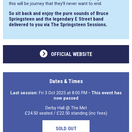
this will be journey that they’ll never want to end.
So sit back and enjoy the pure sounds of Bruce
Springsteen and the legendary E Street band
delivered to you via The Springsteen Sessions.
OFFICIAL WEBSITE
Dates & Times
Last session:
Fri 3 Oct 2025 at 8:00 PM
- This event has
now passed
Derby Hall @ The Met
£24.50 seated / £22.50 standing (inc fees)
SOLD OUT