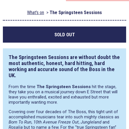
What's on
The Springsteen Sessions
SOLD OUT
The Springsteen Sessions are without doubt the
most authentic, honest, hard hitting, hard
working and accurate sound of the Boss in the
UK.
From the time
The Springsteen Sessions
hit the stage,
they take you on a musical journey down E Street that will
leave you enthralled, excited and exhausted but more
importantly wanting more.
Covering over four decades of The Boss, this tight unit of
accomplished musicians tear into such mighty classics as
Born To Run
,
10th Avenue Freeze Out
,
Jungleland
and
Rosalia
but to name a few. For the “true Springsteen fan”