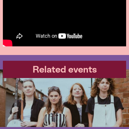
Related events