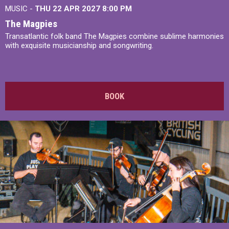
MUSIC -
THU 22 APR 2027
8:00 PM
The Magpies
Transatlantic folk band The Magpies combine sublime harmonies
with exquisite musicianship and songwriting.
BOOK