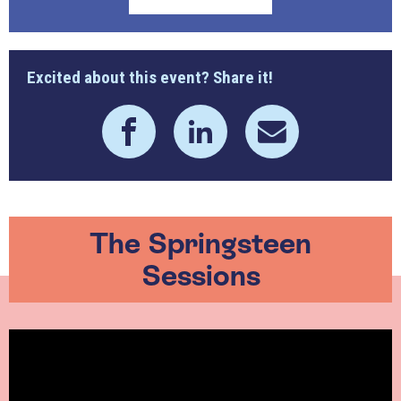
Excited about this event? Share it!
The Springsteen
Sessions