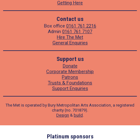
Getting Here
Contact us
Box office
0161 761 2216
Admin
0161 761 7107
Hire The Met
General Enquiries
Support us
Donate
Corporate Membership
Patrons
Trusts & Foundations
Support Enquiries
The Met is operated by Bury Metropolitan Arts Association, a registered
charity (no. 701879).
Design
&
build
.
ders
Platinum sponsors