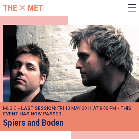
MUSIC -
LAST SESSION:
FRI 13 MAY 2011 AT 8:00 PM
- THIS
EVENT HAS NOW PASSED
Spiers and Boden