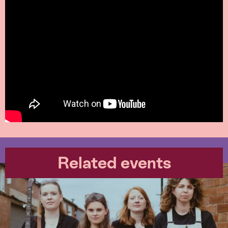
Related events