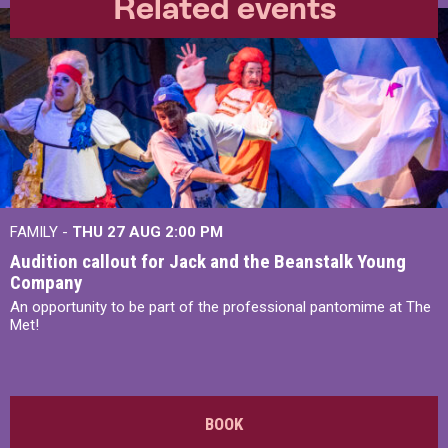
Related events
FAMILY -
THU 27 AUG 2:00 PM
Audition callout for Jack and the Beanstalk Young
Company
An opportunity to be part of the professional pantomime at The
Met!
BOOK