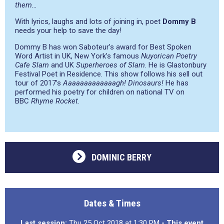
them…
With lyrics, laughs and lots of joining in, poet
Dommy B
needs your help to save the day!
Dommy B has won Saboteur’s award for Best Spoken
Word Artist in UK, New York’s famous
Nuyorican Poetry
Cafe Slam
and UK
Superheroes of Slam
. He is Glastonbury
Festival Poet in Residence. This show follows his sell out
tour of 2017’s
Aaaaaaaaaaaaagh! Dinosaurs!
He has
performed his poetry for children on national TV on
BBC
Rhyme Rocket
.
DOMINIC BERRY
Dates & Times
Last session:
Thu 25 Oct 2018 at 1:30 PM
- This event