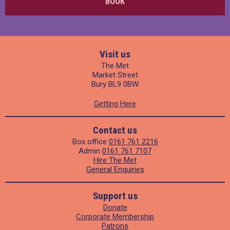
BOOK
Visit us
The Met
Market Street
Bury BL9 0BW
Getting Here
Contact us
Box office
0161 761 2216
Admin
0161 761 7107
Hire The Met
General Enquiries
Support us
Donate
Corporate Membership
Patrons