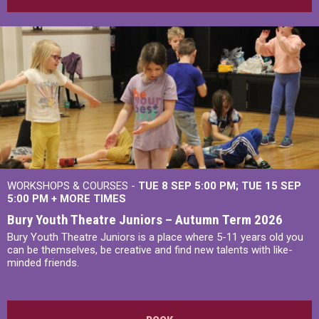
WORKSHOPS & COURSES -
TUE 8 SEP 5:00 PM
TUE 15 SEP
5:00 PM
+
MORE TIMES
Bury Youth Theatre Juniors – Autumn Term 2026
Bury Youth Theatre Juniors is a place where 5-11 years old you
can be themselves, be creative and find new talents with like-
minded friends.