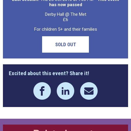
has now passed
Derby Hall @ The Met
£6
For children 5+ and their families
SOLD OUT
Excited about this event? Share it!