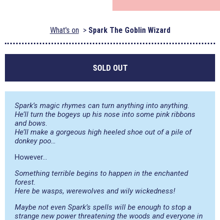
What's on
Spark The Goblin Wizard
SOLD OUT
Spark’s magic rhymes can turn anything into anything.
He’ll turn the bogeys up his nose into some pink ribbons
and bows.
He’ll make a gorgeous high heeled shoe out of a pile of
donkey poo…
However…
Something terrible begins to happen in the enchanted
forest.
Here be wasps, werewolves and wily wickedness!
Maybe not even Spark’s spells will be enough to stop a
strange new power threatening the woods and everyone in