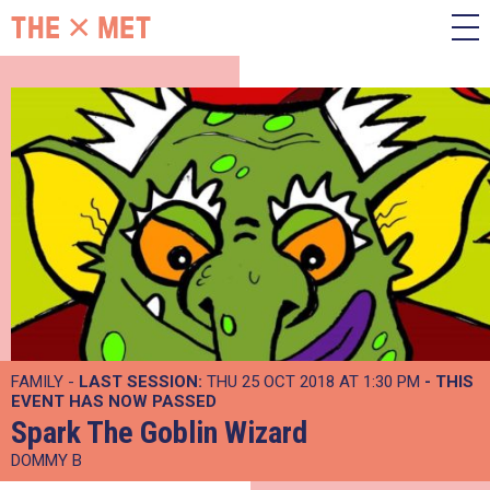
FAMILY -
LAST SESSION:
THU 25 OCT 2018 AT 1:30 PM
- THIS
EVENT HAS NOW PASSED
Spark The Goblin Wizard
DOMMY B