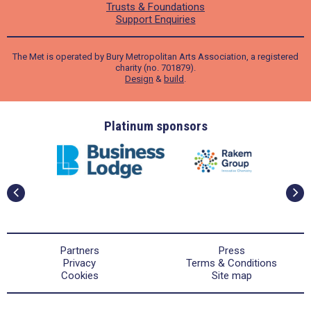
Trusts & Foundations
Support Enquiries
The Met is operated by Bury Metropolitan Arts Association, a registered
charity (no. 701879).
Design
&
build
.
ders
Platinum sponsors
Partners
Press
Privacy
Terms & Conditions
Cookies
Site map