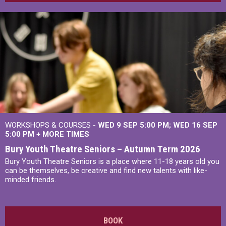
WORKSHOPS & COURSES -
WED 9 SEP 5:00 PM
WED 16 SEP
5:00 PM
+
MORE TIMES
Bury Youth Theatre Seniors – Autumn Term 2026
Bury Youth Theatre Seniors is a place where 11-18 years old you
can be themselves, be creative and find new talents with like-
minded friends.
BOOK