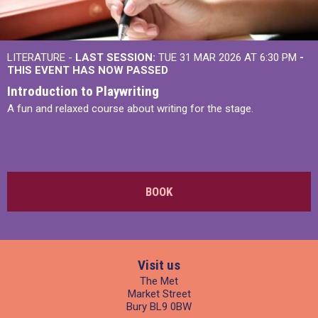
LITERATURE -
LAST SESSION:
TUE 31 MAR 2026 AT 6:30 PM
-
THIS EVENT HAS NOW PASSED
Introduction to Playwriting
A fun and relaxed course about writing for the stage.
BOOK
Visit us
The Met
Market Street
Bury BL9 0BW