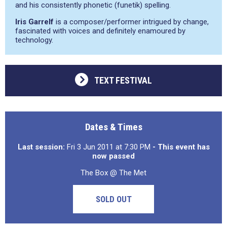
and his consistently phonetic (funetik) spelling.
Iris Garrelf
is a composer/performer intrigued by change,
fascinated with voices and definitely enamoured by
technology.
TEXT FESTIVAL
Dates & Times
Last session:
Fri 3 Jun 2011 at 7:30 PM
- This event has
now passed
The Box @ The Met
SOLD OUT