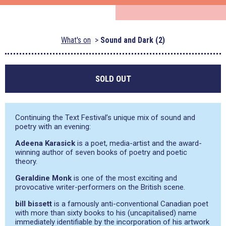
What's on
Sound and Dark (2)
SOLD OUT
Continuing the Text Festival’s unique mix of sound and
poetry with an evening:
Adeena Karasick
is a poet, media-artist and the award-
winning author of seven books of poetry and poetic
theory.
Geraldine Monk
is one of the most exciting and
provocative writer-performers on the British scene.
bill bissett
is a famously anti-conventional Canadian poet
with more than sixty books to his (uncapitalised) name
immediately identifiable by the incorporation of his artwork