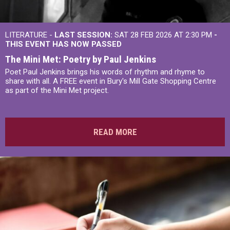
LITERATURE -
LAST SESSION:
SAT 28 FEB 2026 AT 2:30 PM
-
THIS EVENT HAS NOW PASSED
The Mini Met: Poetry by Paul Jenkins
Poet Paul Jenkins brings his words of rhythm and rhyme to
share with all. A FREE event in Bury's Mill Gate Shopping Centre
as part of the Mini Met project.
READ MORE