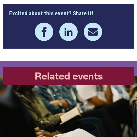
Excited about this event? Share it!
Related events