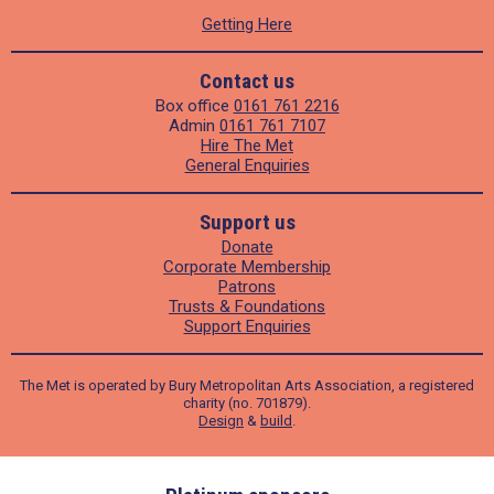
Getting Here
Contact us
Box office
0161 761 2216
Admin
0161 761 7107
Hire The Met
General Enquiries
Support us
Donate
Corporate Membership
Patrons
Trusts & Foundations
Support Enquiries
The Met is operated by Bury Metropolitan Arts Association, a registered
charity (no. 701879).
Design
&
build
.