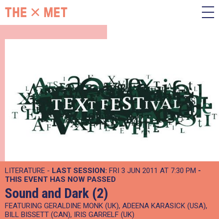
LITERATURE -
LAST SESSION:
FRI 3 JUN 2011 AT 7:30 PM
-
THIS EVENT HAS NOW PASSED
Sound and Dark (2)
FEATURING GERALDINE MONK (UK), ADEENA KARASICK (USA),
BILL BISSETT (CAN), IRIS GARRELF (UK)