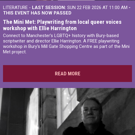
LITERATURE -
LAST SESSION:
SUN 22 FEB 2026 AT 11:00 AM
-
THIS EVENT HAS NOW PASSED
The Mini Met: Playwriting from local queer voices
workshop with Ellie Harrington
Connect to Manchester’s LGBTQ+ history with Bury-based
scriptwriter and director Ellie Harrington. A FREE playwriting
workshop in Bury's Mill Gate Shopping Centre as part of the Mini
Met project.
READ MORE