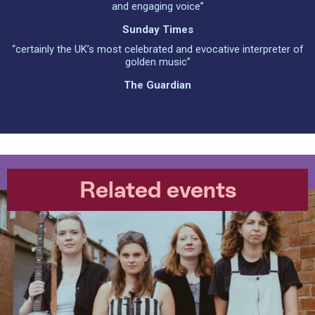
and engaging voice”
Sunday Times
“certainly the UK’s most celebrated and evocative interpreter of
golden music”
The Guardian
Related events