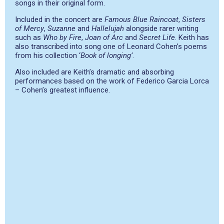
songs in their original form.
Included in the concert are
Famous Blue Raincoat
,
Sisters
of Mercy
,
Suzanne
and
Hallelujah
alongside rarer writing
such as
Who by Fire
,
Joan of Arc
and
Secret Life
. Keith has
also transcribed into song one of Leonard Cohen’s poems
from his collection ‘
Book of longing’
.
Also included are Keith’s dramatic and absorbing
performances based on the work of Federico Garcia Lorca
– Cohen’s greatest influence.