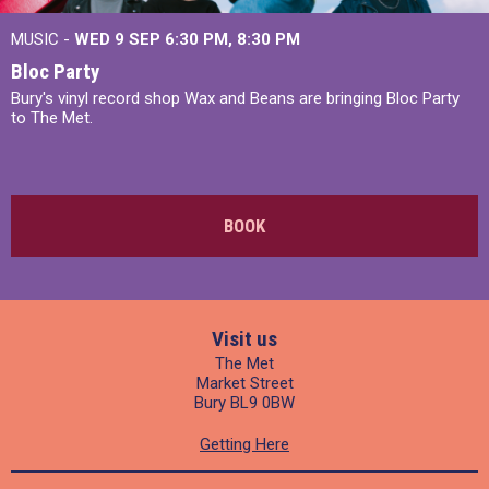
MUSIC -
WED 9 SEP 6:30 PM, 8:30 PM
Bloc Party
Bury's vinyl record shop Wax and Beans are bringing Bloc Party
to The Met.
BOOK
Visit us
The Met
Market Street
Bury BL9 0BW
Getting Here