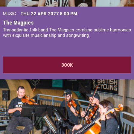
MUSIC -
THU 22 APR 2027
8:00 PM
The Magpies
Transatlantic folk band The Magpies combine sublime harmonies
with exquisite musicianship and songwriting.
BOOK