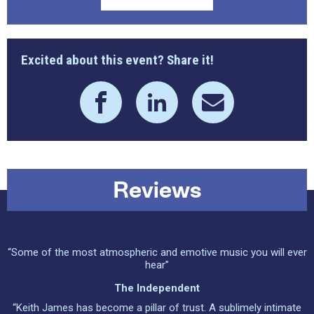
Excited about this event? Share it!
Reviews
“Some of the most atmospheric and emotive music you will ever
hear”
The Independent
“Keith James has become a pillar of trust. A sublimely intimate