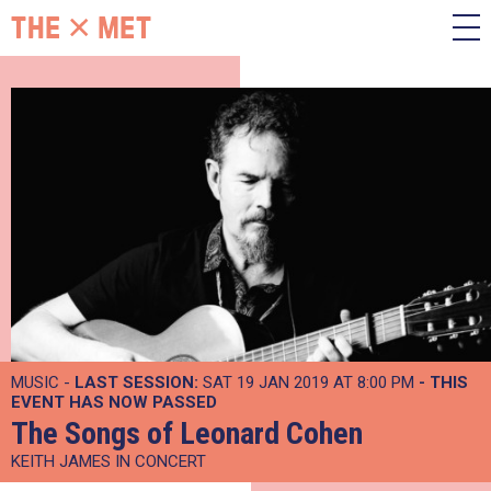
MUSIC -
LAST SESSION:
SAT 19 JAN 2019 AT 8:00 PM
- THIS
EVENT HAS NOW PASSED
The Songs of Leonard Cohen
KEITH JAMES IN CONCERT