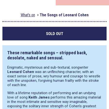
What's on
The Songs of Leonard Cohen
SOLD OUT
These remarkable songs – stripped back,
desolate, naked and sensual.
Enigmatic, mysterious and sub-textural, songwriter
Leonard Cohen
was an unflinching character, with an
exact sense of prose, wry humour and courage to wrestle
with the unspoken, forgiving human frailty with the stroke
of each line.
With a lifetime reputation of performing and an undying
love of song
Keith James
performs this amazing material
in the most intimate and sensitive way imaginable,
exposing the solitary inner strength of Cohen’s greatest