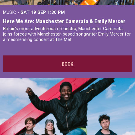
MUSIC -
SAT 19 SEP
1:30 PM
Here We Are: Manchester Camerata & Emily Mercer
Britain’s most adventurous orchestra, Manchester Camerata,
joins forces with Manchester-based songwriter Emily Mercer for
a mesmerising concert at The Met.
BOOK