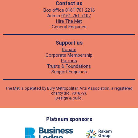
Contact us
Box office
0161 761 2216
Admin
0161 761 7107
Hire The Met
General Enquiries
Support us
Donate
Corporate Membership
Patrons
Trusts & Foundations
Support Enquiries
The Met is operated by Bury Metropolitan Arts Association, a registered
charity (no. 701879).
Design
&
build
.
ders
Platinum sponsors