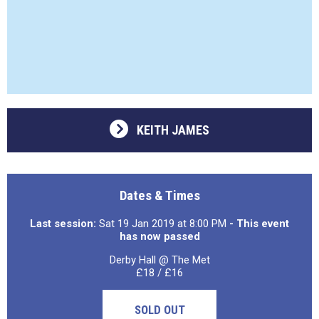
KEITH JAMES
Dates & Times
Last session:
Sat 19 Jan 2019 at 8:00 PM
- This event
has now passed
Derby Hall @ The Met
£18 / £16
SOLD OUT