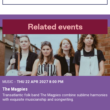
Related events
MUSIC -
THU 22 APR 2027
8:00 PM
The Magpies
Transatlantic folk band The Magpies combine sublime harmonies
with exquisite musicianship and songwriting.