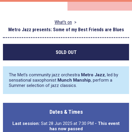
What's on
Metro Jazz presents: Some of my Best Friends are Blues
SOLD OUT
The Met’s community jazz orchestra
Metro Jazz
, led by
sensational saxophonist
Munch Manship
, perform a
Summer selection of jazz classics.
Dates & Times
Last session:
Sat 28 Jun 2025 at 7:30 PM
- This event
has now passed