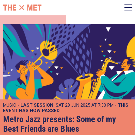
MUSIC -
LAST SESSION:
SAT 28 JUN 2025 AT 7:30 PM
- THIS
EVENT HAS NOW PASSED
Metro Jazz presents: Some of my
Best Friends are Blues