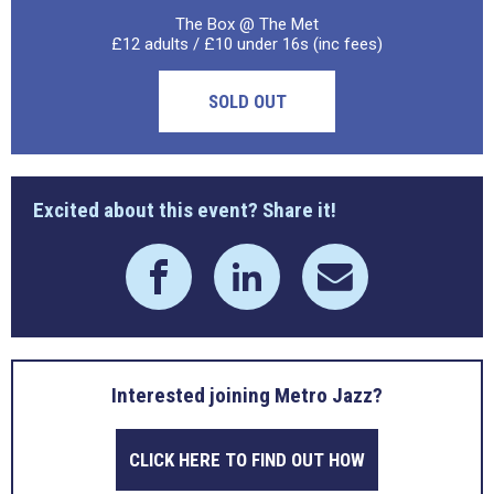
The Box @ The Met
£12 adults / £10 under 16s (inc fees)
SOLD OUT
Excited about this event? Share it!
Interested joining Metro Jazz?
CLICK HERE TO FIND OUT HOW