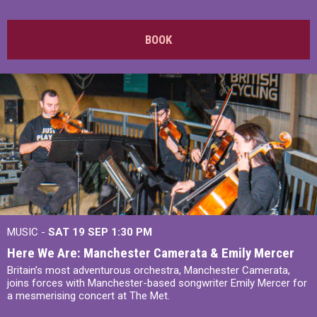
BOOK
MUSIC -
SAT 19 SEP
1:30 PM
Here We Are: Manchester Camerata & Emily Mercer
Britain’s most adventurous orchestra, Manchester Camerata,
joins forces with Manchester-based songwriter Emily Mercer for
a mesmerising concert at The Met.