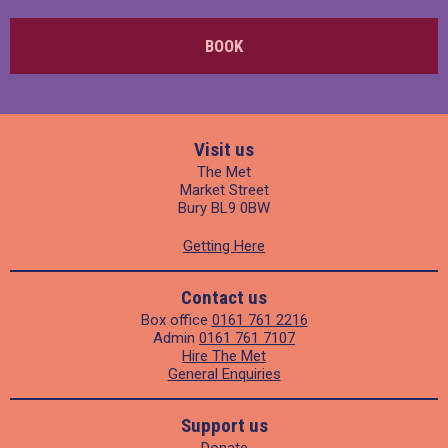
BOOK
Visit us
The Met
Market Street
Bury BL9 0BW
Getting Here
Contact us
Box office
0161 761 2216
Admin
0161 761 7107
Hire The Met
General Enquiries
Support us