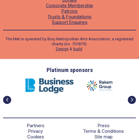
Donate
Corporate Membership
Patrons
Trusts & Foundations
Support Enquiries
The Met is operated by Bury Metropolitan Arts Association, a registered
charity (no. 701879).
Design
&
build
.
ders
Platinum sponsors
Partners
Press
Privacy
Terms & Conditions
Cookies
Site map