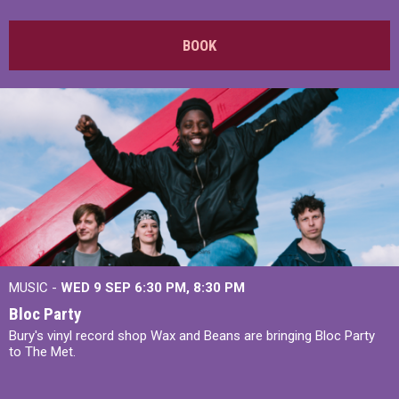
BOOK
MUSIC -
WED 9 SEP 6:30 PM, 8:30 PM
Bloc Party
Bury's vinyl record shop Wax and Beans are bringing Bloc Party
to The Met.