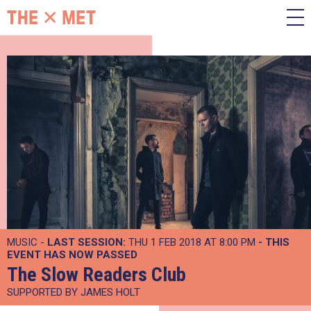
MUSIC -
LAST SESSION:
THU 1 FEB 2018 AT 8:00 PM
- THIS
EVENT HAS NOW PASSED
The Slow Readers Club
SUPPORTED BY JAMES HOLT