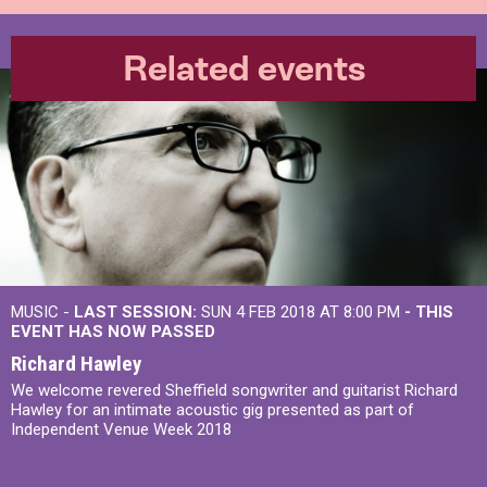
Related events
MUSIC -
LAST SESSION:
SUN 4 FEB 2018 AT 8:00 PM
- THIS
EVENT HAS NOW PASSED
Richard Hawley
We welcome revered Sheffield songwriter and guitarist Richard
Hawley for an intimate acoustic gig presented as part of
Independent Venue Week 2018