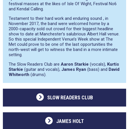
festival masses at the likes of Isle Of Wight, Festival No6
and Kendal Calling.
Testament to their hard work and enduring sound , in
November 2017, the band were welcomed home by a
2000-capacity sold out crowd for their biggest headline
show to date at Manchester’s salubrious Albert Hall venue.
So this special Independent Venue’s Week show at The
Met could prove to be one of the last opportunities the
north-west will get to witness the band in a more intimate
setting.
The Slow Readers Club are
Aaron Starkie
(vocals),
Kurtis
Starkie
(guitar and vocals),
James Ryan
(bass) and
David
Whitworth
(drums).
SLOW READERS CLUB
JAMES HOLT