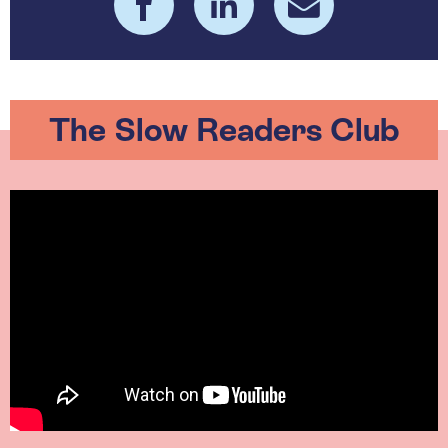
The Slow Readers Club