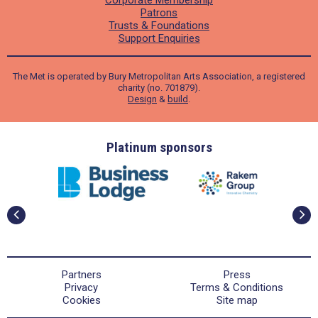
Patrons
Trusts & Foundations
Support Enquiries
The Met is operated by Bury Metropolitan Arts Association, a registered
charity (no. 701879).
Design
&
build
.
ders
Platinum sponsors
Partners
Press
Privacy
Terms & Conditions
Cookies
Site map