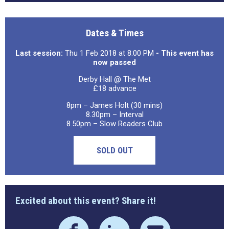
Dates & Times
Last session:
Thu 1 Feb 2018 at 8:00 PM
- This event has
now passed
Derby Hall @ The Met
£18 advance
8pm – James Holt (30 mins)
8.30pm – Interval
8.50pm – Slow Readers Club
SOLD OUT
Excited about this event? Share it!