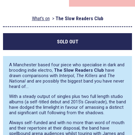
What's on
The Slow Readers Club
SOLD OUT
A Manchester based four piece who specialise in dark and
brooding indie electro,
The Slow Readers Club
have
drawn comparisons with
Interpol
,
The Killers
and
The
National
and are possibly the biggest band you have never
heard of…
With a steady output of singles plus two full length studio
albums (a self-titled debut and 2015’s
Cavalcade
), the band
have dodged the limelight in favour of amassing a distinct
and significant cult following from the shadows.
Always self-funded and with no more than word of mouth
and their repertoire at their disposal, the band have
spellbound arena audiences whilst touring with James and