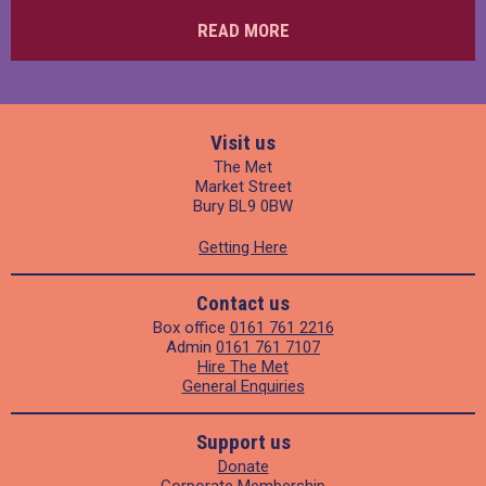
READ MORE
Visit us
The Met
Market Street
Bury BL9 0BW
Getting Here
Contact us
Box office
0161 761 2216
Admin
0161 761 7107
Hire The Met
General Enquiries
Support us
Donate
Corporate Membership