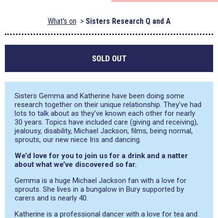
What's on
Sisters Research Q and A
SOLD OUT
Sisters Gemma and Katherine have been doing some
research together on their unique relationship. They’ve had
lots to talk about as they’ve known each other for nearly
30 years. Topics have included care (giving and receiving),
jealousy, disability, Michael Jackson, films, being normal,
sprouts, our new niece Iris and dancing.
We’d love for you to join us for a drink and a natter
about what we’ve discovered so far.
Gemma is a huge Michael Jackson fan with a love for
sprouts. She lives in a bungalow in Bury supported by
carers and is nearly 40.
Katherine is a professional dancer with a love for tea and