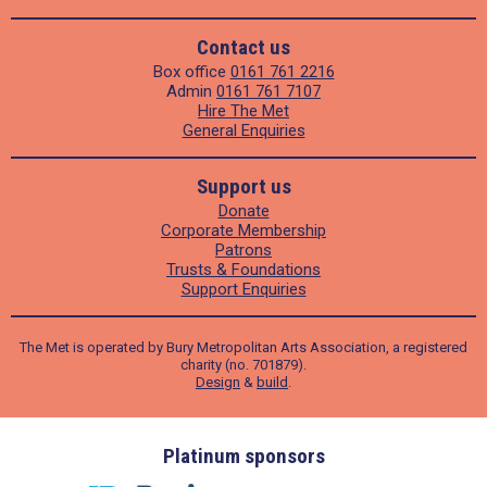
Contact us
Box office
0161 761 2216
Admin
0161 761 7107
Hire The Met
General Enquiries
Support us
Donate
Corporate Membership
Patrons
Trusts & Foundations
Support Enquiries
The Met is operated by Bury Metropolitan Arts Association, a registered
charity (no. 701879).
Design
&
build
.
ders
Platinum sponsors