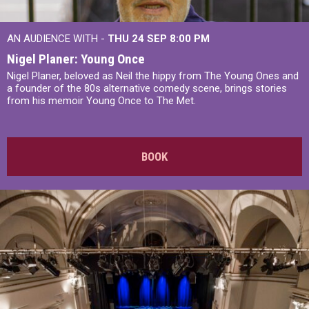
AN AUDIENCE WITH -
THU 24 SEP
8:00 PM
Nigel Planer: Young Once
Nigel Planer, beloved as Neil the hippy from The Young Ones and
a founder of the 80s alternative comedy scene, brings stories
from his memoir Young Once to The Met.
BOOK