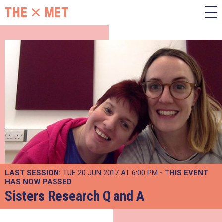
LAST SESSION:
TUE 20 JUN 2017 AT 6:00 PM
- THIS EVENT
HAS NOW PASSED
Sisters Research Q and A