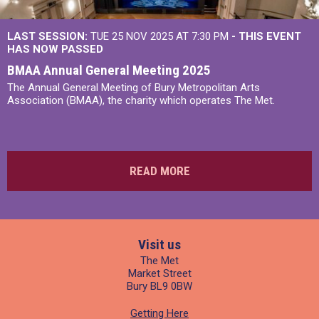
LAST SESSION:
TUE 25 NOV 2025 AT 7:30 PM
- THIS EVENT
HAS NOW PASSED
BMAA Annual General Meeting 2025
The Annual General Meeting of Bury Metropolitan Arts
Association (BMAA), the charity which operates The Met.
READ MORE
Visit us
The Met
Market Street
Bury BL9 0BW
Getting Here