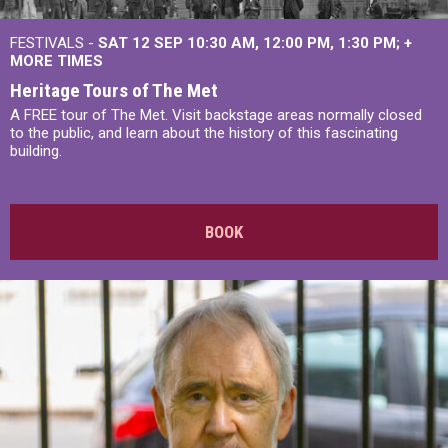
FESTIVALS -
SAT 12 SEP
10:30 AM
,
12:00 PM
,
1:30 PM
+
MORE TIMES
Heritage Tours of The Met
A FREE tour of The Met. Visit backstage areas normally closed
to the public, and learn about the history of this fascinating
building.
BOOK