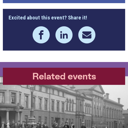
Excited about this event? Share it!
Related events