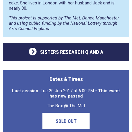
cake. She lives in London with her husband Jack and is
nearly 30.
This project is supported by The Met, Dance Manchester
and using public funding by the National Lottery through
Arts Council England.
SISTERS RESEARCH Q AND A
Dates & Times
Last session:
Tue 20 Jun 2017 at 6:00 PM
- This event
has now passed
The Box @ The Met
SOLD OUT