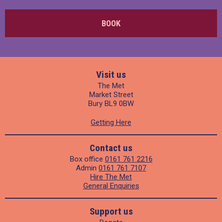
BOOK
Visit us
The Met
Market Street
Bury BL9 0BW
Getting Here
Contact us
Box office
0161 761 2216
Admin
0161 761 7107
Hire The Met
General Enquiries
Support us