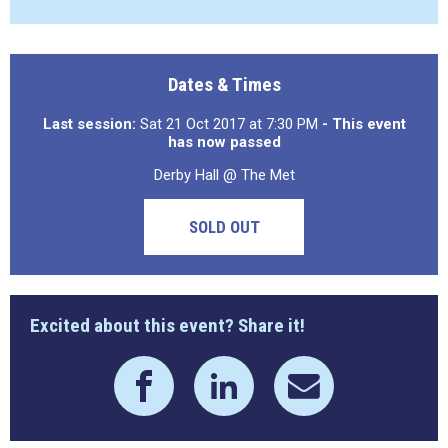
Dates & Times
Last session:
Sat 21 Oct 2017 at 7:30 PM
- This event
has now passed
Derby Hall @ The Met
SOLD OUT
Excited about this event? Share it!