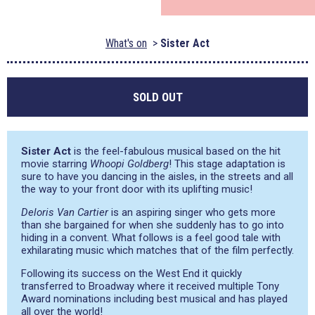
What's on
Sister Act
SOLD OUT
Sister Act
is the feel-fabulous musical based on the hit
movie starring
Whoopi Goldberg
! This stage adaptation is
sure to have you dancing in the aisles, in the streets and all
the way to your front door with its uplifting music!
Deloris Van Cartier
is an aspiring singer who gets more
than she bargained for when she suddenly has to go into
hiding in a convent. What follows is a feel good tale with
exhilarating music which matches that of the film perfectly.
Following its success on the West End it quickly
transferred to Broadway where it received multiple Tony
Award nominations including best musical and has played
all over the world!