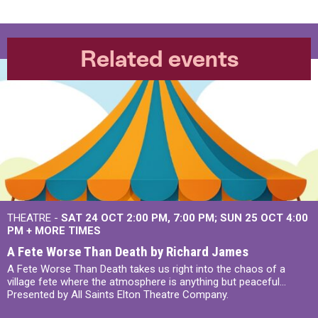
Related events
THEATRE -
SAT 24 OCT
2:00 PM
,
7:00 PM
SUN 25 OCT
4:00
PM
+
MORE TIMES
A Fete Worse Than Death by Richard James
A Fete Worse Than Death takes us right into the chaos of a
village fete where the atmosphere is anything but peaceful...
Presented by All Saints Elton Theatre Company.