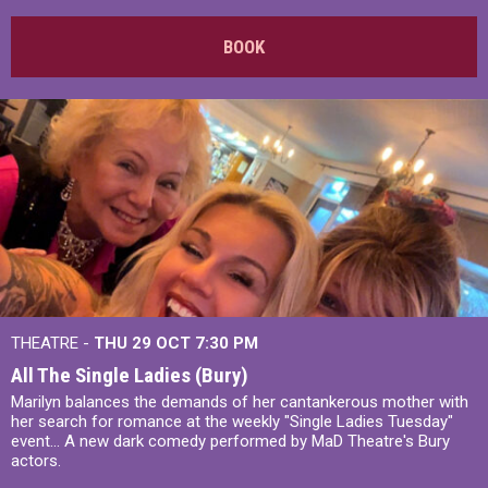
BOOK
THEATRE -
THU 29 OCT
7:30 PM
All The Single Ladies (Bury)
Marilyn balances the demands of her cantankerous mother with
her search for romance at the weekly "Single Ladies Tuesday"
event... A new dark comedy performed by MaD Theatre's Bury
actors.