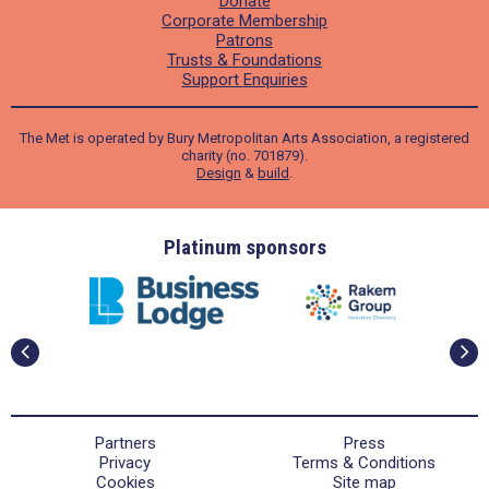
Donate
Corporate Membership
Patrons
Trusts & Foundations
Support Enquiries
The Met is operated by Bury Metropolitan Arts Association, a registered
charity (no. 701879).
Design
&
build
.
ders
Platinum sponsors
Partners
Press
Privacy
Terms & Conditions
Cookies
Site map