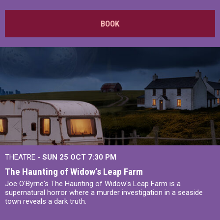
BOOK
THEATRE -
SUN 25 OCT
7:30 PM
The Haunting of Widow’s Leap Farm
Joe O'Byrne's The Haunting of Widow's Leap Farm is a
supernatural horror where a murder investigation in a seaside
town reveals a dark truth.