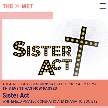
THEATRE -
LAST SESSION:
SAT 21 OCT 2017 AT 7:30 PM
-
THIS EVENT HAS NOW PASSED
Sister Act
WHITEFIELD AMATEUR OPERATIC AND DRAMATIC SOCIETY