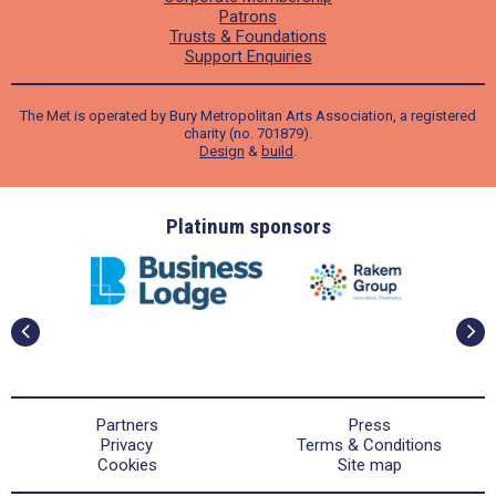
Patrons
Trusts & Foundations
Support Enquiries
The Met is operated by Bury Metropolitan Arts Association, a registered
charity (no. 701879).
Design
&
build
.
ders
Platinum sponsors
Partners
Press
Privacy
Terms & Conditions
Cookies
Site map