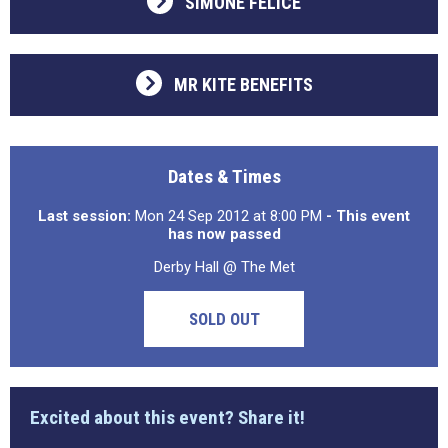
SIMONE FELICE
MR KITE BENEFITS
Dates & Times
Last session:
Mon 24 Sep 2012 at 8:00 PM
- This event
has now passed
Derby Hall @ The Met
SOLD OUT
Excited about this event? Share it!