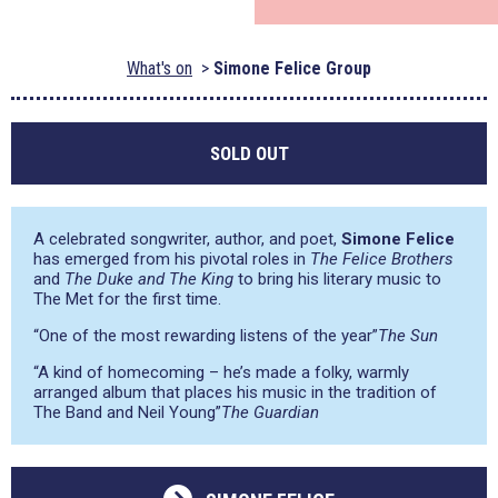
What's on
Simone Felice Group
SOLD OUT
A celebrated songwriter, author, and poet,
Simone Felice
has emerged from his pivotal roles in
The Felice Brothers
and
The Duke and The King
to bring his literary music to
The Met for the first time.
“One of the most rewarding listens of the year”
The Sun
“A kind of homecoming – he’s made a folky, warmly
arranged album that places his music in the tradition of
The Band and Neil Young”
The Guardian