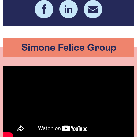
Simone Felice Group