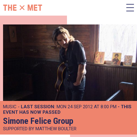
MUSIC -
LAST SESSION:
MON 24 SEP 2012 AT 8:00 PM
- THIS
EVENT HAS NOW PASSED
Simone Felice Group
SUPPORTED BY MATTHEW BOULTER