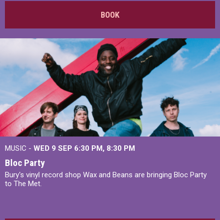
BOOK
MUSIC -
WED 9 SEP 6:30 PM, 8:30 PM
Bloc Party
Bury's vinyl record shop Wax and Beans are bringing Bloc Party
to The Met.