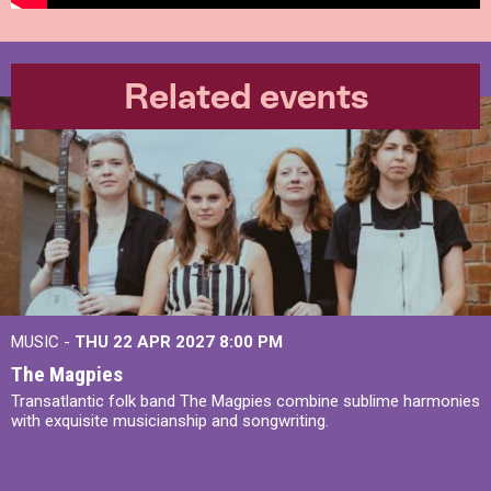
Related events
MUSIC -
THU 22 APR 2027
8:00 PM
The Magpies
Transatlantic folk band The Magpies combine sublime harmonies
with exquisite musicianship and songwriting.