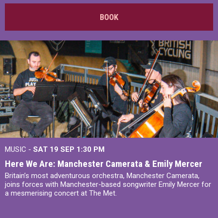
BOOK
MUSIC -
SAT 19 SEP
1:30 PM
Here We Are: Manchester Camerata & Emily Mercer
Britain’s most adventurous orchestra, Manchester Camerata,
joins forces with Manchester-based songwriter Emily Mercer for
a mesmerising concert at The Met.