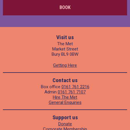
BOOK
Visit us
The Met
Market Street
Bury BL9 0BW
Getting Here
Contact us
Box office
0161 761 2216
Admin
0161 761 7107
Hire The Met
General Enquiries
Support us
Donate
Corporate Membership