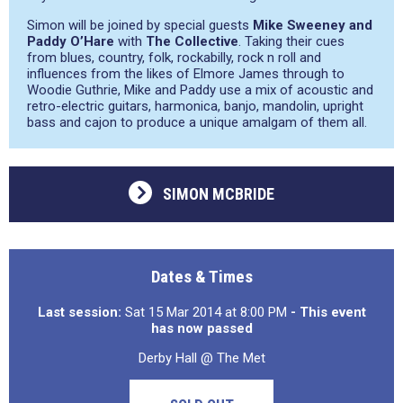
Simon will be joined by special guests
Mike Sweeney and
Paddy O’Hare
with
The Collective
. Taking their cues
from blues, country, folk, rockabilly, rock n roll and
influences from the likes of Elmore James through to
Woodie Guthrie, Mike and Paddy use a mix of acoustic and
retro-electric guitars, harmonica, banjo, mandolin, upright
bass and cajon to produce a unique amalgam of them all.
SIMON MCBRIDE
Dates & Times
Last session:
Sat 15 Mar 2014 at 8:00 PM
- This event
has now passed
Derby Hall @ The Met