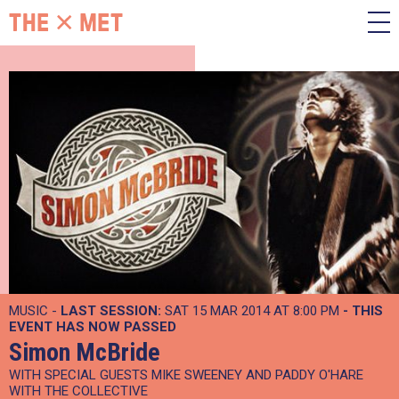
MUSIC -
LAST SESSION:
SAT 15 MAR 2014 AT 8:00 PM
- THIS
EVENT HAS NOW PASSED
Simon McBride
WITH SPECIAL GUESTS MIKE SWEENEY AND PADDY O'HARE
WITH THE COLLECTIVE