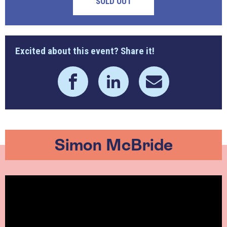
SOLD OUT
Excited about this event? Share it!
Simon McBride