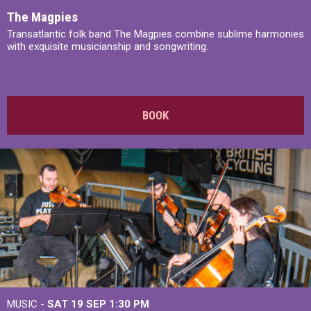
The Magpies
Transatlantic folk band The Magpies combine sublime harmonies
with exquisite musicianship and songwriting.
BOOK
MUSIC -
SAT 19 SEP
1:30 PM