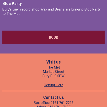
Bloc Party
Bury's vinyl record shop Wax and Beans are bringing Bloc Party
to The Met.
BOOK
Visit us
The Met
Market Street
Bury BL9 0BW
Getting Here
Contact us
Box office
0161 761 2216
Admin
0161 761 7107