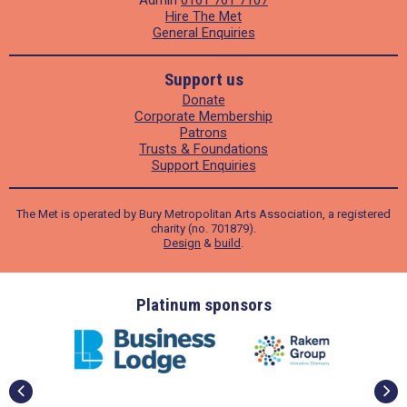
Hire The Met
General Enquiries
Support us
Donate
Corporate Membership
Patrons
Trusts & Foundations
Support Enquiries
The Met is operated by Bury Metropolitan Arts Association, a registered
charity (no. 701879).
Design
&
build
.
ders
Platinum sponsors