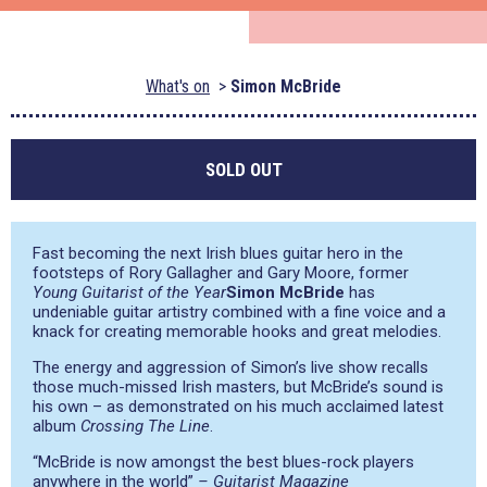
What's on
Simon McBride
SOLD OUT
Fast becoming the next Irish blues guitar hero in the
footsteps of Rory Gallagher and Gary Moore, former
Young Guitarist of the Year
Simon McBride
has
undeniable guitar artistry combined with a fine voice and a
knack for creating memorable hooks and great melodies.
The energy and aggression of Simon’s live show recalls
those much-missed Irish masters, but McBride’s sound is
his own – as demonstrated on his much acclaimed latest
album
Crossing The Line
.
“McBride is now amongst the best blues-rock players
anywhere in the world”
– Guitarist Magazine