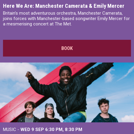
Here We Are: Manchester Camerata & Emily Mercer
Britain’s most adventurous orchestra, Manchester Camerata,
joins forces with Manchester-based songwriter Emily Mercer for
a mesmerising concert at The Met.
BOOK
MUSIC -
WED 9 SEP 6:30 PM, 8:30 PM