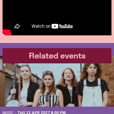
Related events
MUSIC -
THU 22 APR 2027
8:00 PM