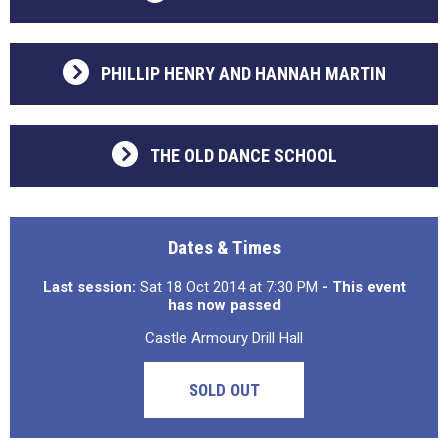
PHILLIP HENRY AND HANNAH MARTIN
THE OLD DANCE SCHOOL
Dates & Times
Last session:
Sat 18 Oct 2014 at 7:30 PM
- This event
has now passed
Castle Armoury Drill Hall
SOLD OUT