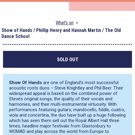
What's on
Show of Hands / Phillip Henry and Hannah Martin / The Old
Dance School
SOLD OUT
Show Of Hands
are one of England’s most successful
acoustic roots duos – Steve Knightley and Phil Beer. Their
widespread appeal is based on the combined power of
Steve’s original songs, the quality of their vocals and
harmonies, and their multi-instrumental virtuosity. With
performances featuring guitars, mandocello, fiddle, cuatro,
viola and concertina, the duo have built up a huge following
which has seen them sell out the Royal Albert Hall three
times, headline major festivals from Glastonbury to
WOMAD and play across the world from Europe to