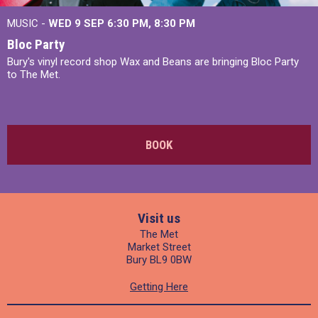
MUSIC -
WED 9 SEP 6:30 PM, 8:30 PM
Bloc Party
Bury's vinyl record shop Wax and Beans are bringing Bloc Party
to The Met.
BOOK
Visit us
The Met
Market Street
Bury BL9 0BW
Getting Here