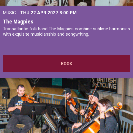
MUSIC -
THU 22 APR 2027
8:00 PM
The Magpies
Transatlantic folk band The Magpies combine sublime harmonies
with exquisite musicianship and songwriting.
BOOK