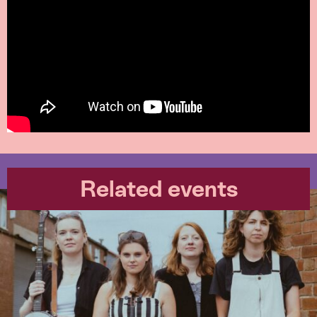
Related events