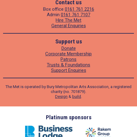
Contact us
Box office
0161 761 2216
Admin
0161 761 7107
Hire The Met
General Enquiries
Support us
Donate
Corporate Membership
Patrons
Trusts & Foundations
Support Enquiries
The Met is operated by Bury Metropolitan Arts Association, a registered
charity (no. 701879).
Design
&
build
.
ders
Platinum sponsors