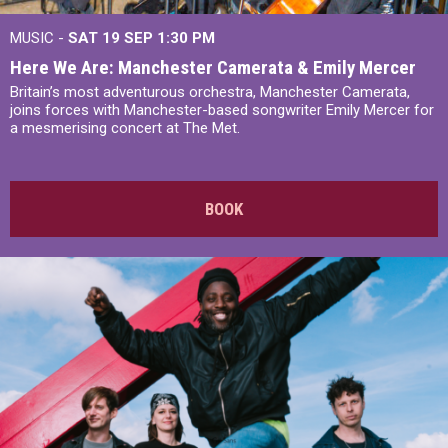
MUSIC -
SAT 19 SEP
1:30 PM
Here We Are: Manchester Camerata & Emily Mercer
Britain’s most adventurous orchestra, Manchester Camerata,
joins forces with Manchester-based songwriter Emily Mercer for
a mesmerising concert at The Met.
BOOK