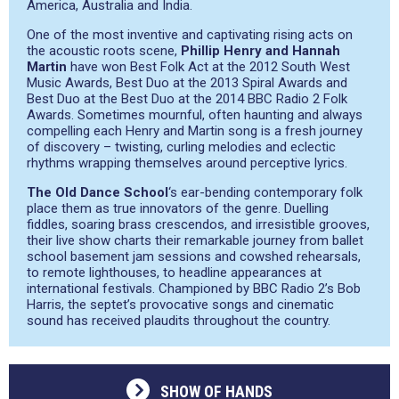
America, Australia and India.
One of the most inventive and captivating rising acts on
the acoustic roots scene,
Phillip Henry and Hannah
Martin
have won Best Folk Act at the 2012 South West
Music Awards, Best Duo at the 2013 Spiral Awards and
Best Duo at the Best Duo at the 2014 BBC Radio 2 Folk
Awards. Sometimes mournful, often haunting and always
compelling each Henry and Martin song is a fresh journey
of discovery – twisting, curling melodies and eclectic
rhythms wrapping themselves around perceptive lyrics.
The Old Dance School
‘s ear-bending contemporary folk
place them as true innovators of the genre. Duelling
fiddles, soaring brass crescendos, and irresistible grooves,
their live show charts their remarkable journey from ballet
school basement jam sessions and cowshed rehearsals,
to remote lighthouses, to headline appearances at
international festivals. Championed by BBC Radio 2’s Bob
Harris, the septet’s provocative songs and cinematic
sound has received plaudits throughout the country.
SHOW OF HANDS