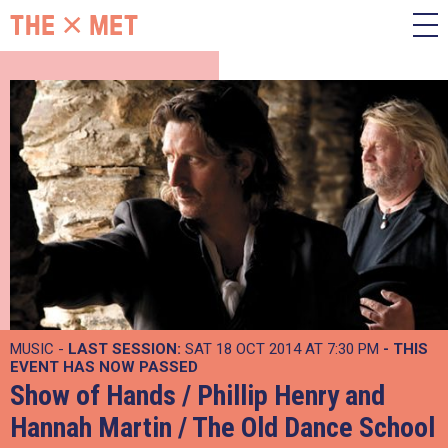
MUSIC -
LAST SESSION:
SAT 18 OCT 2014 AT 7:30 PM
- THIS
EVENT HAS NOW PASSED
Show of Hands / Phillip Henry and
Hannah Martin / The Old Dance School