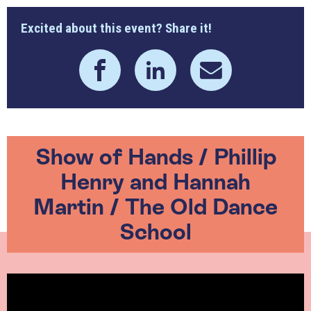
Excited about this event? Share it!
Show of Hands / Phillip
Henry and Hannah
Martin / The Old Dance
School