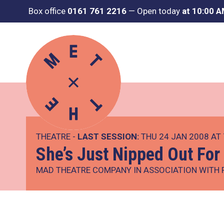
Box office
0161 761 2216
—
Open today
at 10:00 
THEATRE -
LAST SESSION:
THU 24 JAN 2008 AT
She’s Just Nipped Out For
MAD THEATRE COMPANY IN ASSOCIATION WITH 