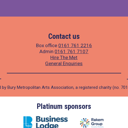
Contact us
Box office
0161 761 2216
Admin
0161 761 7107
Hire The Met
General Enquiries
 by Bury Metropolitan Arts Association, a registered charity (no. 70
Platinum sponsors