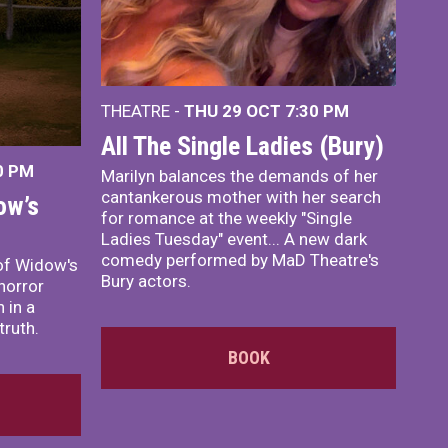
THEATRE -
THU 29 OCT
7:30 PM
All The Single Ladies (Bury)
0 PM
Marilyn balances the demands of her
cantankerous mother with her search
ow’s
for romance at the weekly "Single
Ladies Tuesday" event... A new dark
comedy performed by MaD Theatre's
of Widow's
Bury actors.
horror
 in a
truth.
BOOK