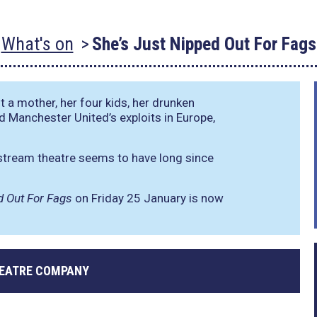
What's on
She’s Just Nipped Out For Fags
t a mother, her four kids, her drunken
d Manchester United’s exploits in Europe,
stream theatre seems to have long since
d Out For Fags
on Friday 25 January is now
EATRE COMPANY