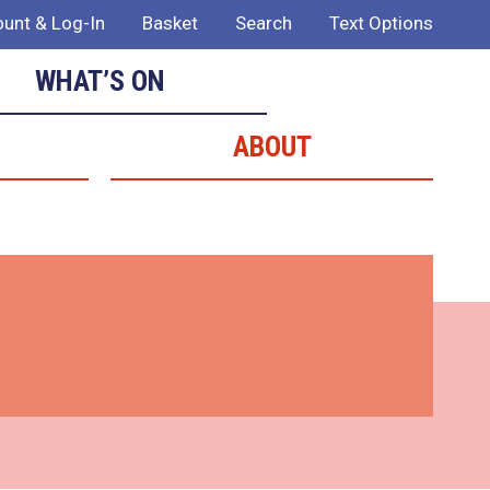
unt & Log-In
Basket
Search
Text Options
WHAT’S ON
ABOUT