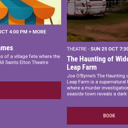
 OCT
4:00 PM
+
MORE
James
THEATRE -
SUN 25 OCT
7:3
s of a village fete where the
The Haunting of Wid
ll Saints Elton Theatre
Leap Farm
Joe O'Byrne's The Haunting 
Leap Farm is a supernatural 
where a murder investigation
seaside town reveals a dark 
BOOK