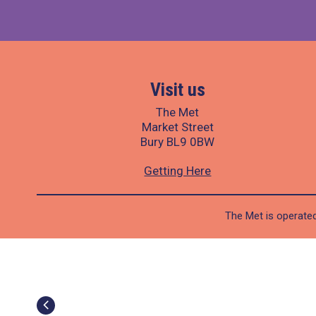
Visit us
The Met
Market Street
Bury BL9 0BW
Getting Here
The Met is operated