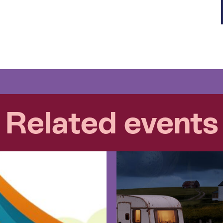
Related events