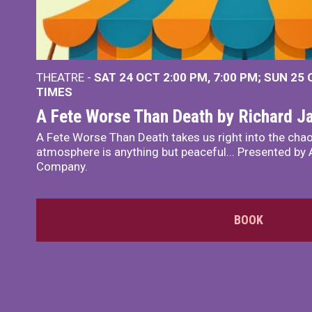
THEATRE -
SAT 24 OCT
2:00 PM
,
7:00 PM
SUN 25
TIMES
A Fete Worse Than Death by Richard 
A Fete Worse Than Death takes us right into the chao
atmosphere is anything but peaceful... Presented by A
Company.
BOOK