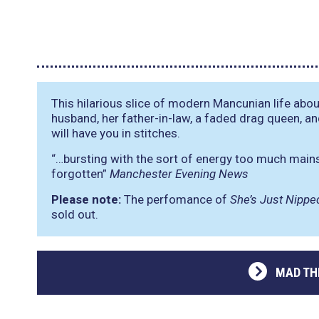
This hilarious slice of modern Mancunian life abou
husband, her father-in-law, a faded drag queen, an
will have you in stitches.
“…bursting with the sort of energy too much main
forgotten”
Manchester Evening News
Please note:
The perfomance of
She’s Just Nippe
sold out.
MAD TH