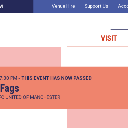
Venue Hire
Support Us
Acco
AM
VISIT
 7:30 PM
- THIS EVENT HAS NOW PASSED
 Fags
FC UNITED OF MANCHESTER