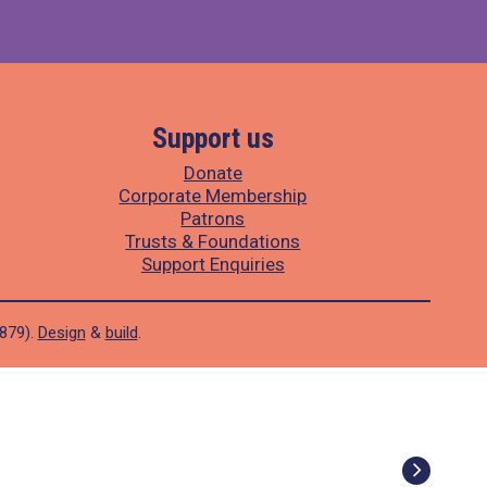
Support us
Donate
Corporate Membership
Patrons
Trusts & Foundations
Support Enquiries
1879).
Design
&
build
.