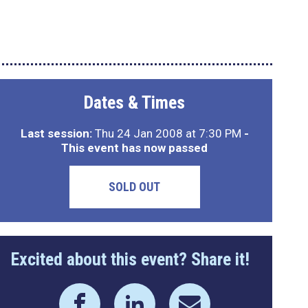
Dates & Times
Last session:
Thu 24 Jan 2008 at 7:30 PM
-
This event has now passed
SOLD OUT
Excited about this event? Share it!