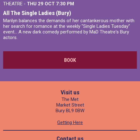
THEATRE -
THU 29 OCT
7:30 PM
All The Single Ladies (Bury)
Marilyn balances the demands of her cantankerous mother with
her search for romance at the weekly "Single Ladies Tuesday"
event... A new dark comedy performed by MaD Theatre's Bury
actors.
BOOK
Visit us
The Met
Market Street
Bury BL9 0BW
Getting Here
Contact us