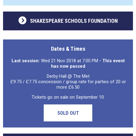
SHAKESPEARE SCHOOLS FOUNDATION
Dates & Times
Last session:
Wed 21 Nov 2018 at 7:00 PM
- This event
has now passed
Derby Hall @ The Met
£9.75 / £7.75 concession / group rate for parties of 20 or
more £6.50
Tickets go on sale on September 10.
SOLD OUT