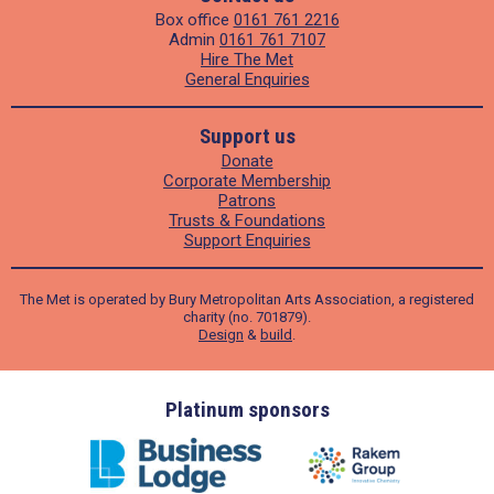
Box office
0161 761 2216
Admin
0161 761 7107
Hire The Met
General Enquiries
Support us
Donate
Corporate Membership
Patrons
Trusts & Foundations
Support Enquiries
The Met is operated by Bury Metropolitan Arts Association, a registered
charity (no. 701879).
Design
&
build
.
ders
Platinum sponsors