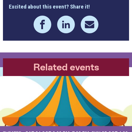
Excited about this event? Share it!
Related events