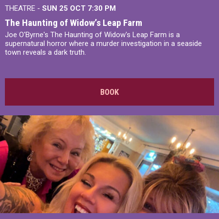
THEATRE -
SUN 25 OCT
7:30 PM
The Haunting of Widow’s Leap Farm
Joe O'Byrne's The Haunting of Widow's Leap Farm is a
supernatural horror where a murder investigation in a seaside
town reveals a dark truth.
BOOK