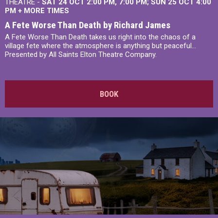
THEATRE -
SAT 24 OCT
2:00 PM
,
7:00 PM
SUN 25 OCT
4:00
PM
+
MORE TIMES
A Fete Worse Than Death by Richard James
A Fete Worse Than Death takes us right into the chaos of a
village fete where the atmosphere is anything but peaceful...
Presented by All Saints Elton Theatre Company.
BOOK