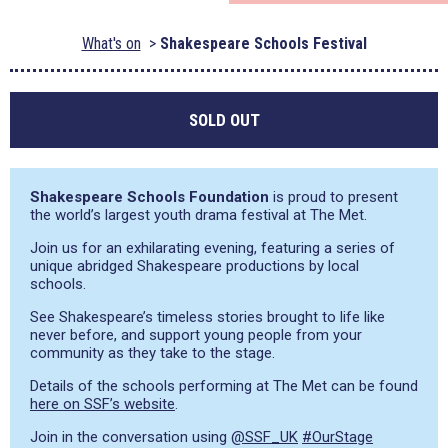
What's on
Shakespeare Schools Festival
SOLD OUT
Shakespeare Schools Foundation
is proud to present
the world’s largest youth drama festival at The Met.
Join us for an exhilarating evening, featuring a series of
unique abridged Shakespeare productions by local
schools.
See Shakespeare’s timeless stories brought to life like
never before, and support young people from your
community as they take to the stage.
Details of the schools performing at The Met can be found
here on SSF’s website
.
Join in the conversation using
@SSF_UK
#OurStage