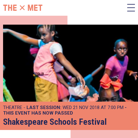
THEATRE -
LAST SESSION:
WED 21 NOV 2018 AT 7:00 PM
-
THIS EVENT HAS NOW PASSED
Shakespeare Schools Festival