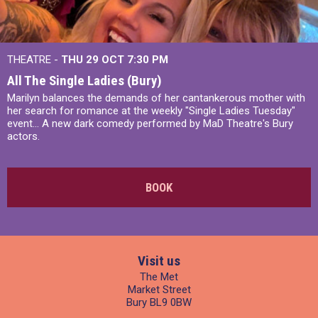
THEATRE -
THU 29 OCT
7:30 PM
All The Single Ladies (Bury)
Marilyn balances the demands of her cantankerous mother with
her search for romance at the weekly "Single Ladies Tuesday"
event... A new dark comedy performed by MaD Theatre's Bury
actors.
BOOK
Visit us
The Met
Market Street
Bury BL9 0BW