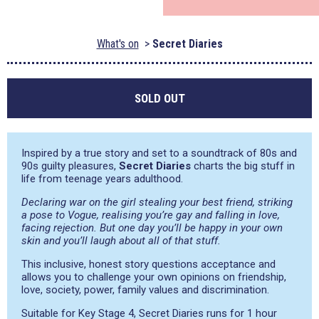
What's on
Secret Diaries
SOLD OUT
Inspired by a true story and set to a soundtrack of 80s and
90s guilty pleasures,
Secret Diaries
charts the big stuff in
life from teenage years adulthood.
Declaring war on the girl stealing your best friend, striking
a pose to Vogue, realising you’re gay and falling in love,
facing rejection. But one day you’ll be happy in your own
skin and you’ll laugh about all of that stuff.
This inclusive, honest story questions acceptance and
allows you to challenge your own opinions on friendship,
love, society, power, family values and discrimination.
Suitable for Key Stage 4, Secret Diaries runs for 1 hour