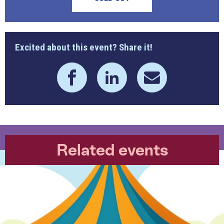
Excited about this event? Share it!
Related events