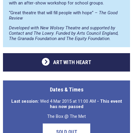
with an after-show workshop for school groups.
“Great theatre that will fill people with hope”
– The Good
Review
Developed with New Wolsey Theatre and supported by
Contact and The Lowry. Funded by Arts Council England,
The Granada Foundation and The Equity Foundation.
ART WITH HEART
Dates & Times
Last session:
Wed 4 Mar 2015 at 11:00 AM
- This event
has now passed
The Box @ The Met
SOLD OUT