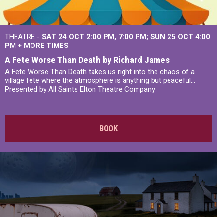
THEATRE -
SAT 24 OCT
2:00 PM
,
7:00 PM
SUN 25 OCT
4:00
PM
+
MORE TIMES
A Fete Worse Than Death by Richard James
A Fete Worse Than Death takes us right into the chaos of a
village fete where the atmosphere is anything but peaceful...
Presented by All Saints Elton Theatre Company.
BOOK