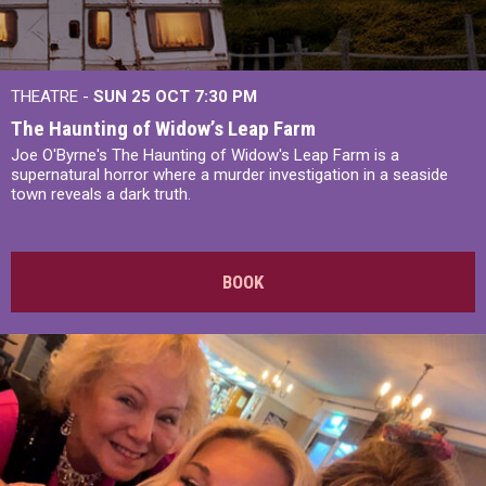
THEATRE -
SUN 25 OCT
7:30 PM
The Haunting of Widow’s Leap Farm
Joe O'Byrne's The Haunting of Widow's Leap Farm is a
supernatural horror where a murder investigation in a seaside
town reveals a dark truth.
BOOK