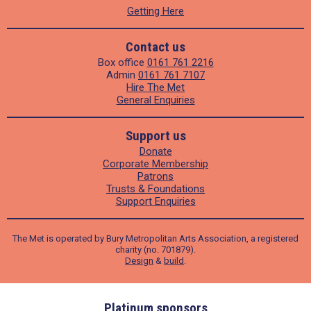
Getting Here
Contact us
Box office
0161 761 2216
Admin
0161 761 7107
Hire The Met
General Enquiries
Support us
Donate
Corporate Membership
Patrons
Trusts & Foundations
Support Enquiries
The Met is operated by Bury Metropolitan Arts Association, a registered
charity (no. 701879).
Design
&
build
.
ders
Platinum sponsors