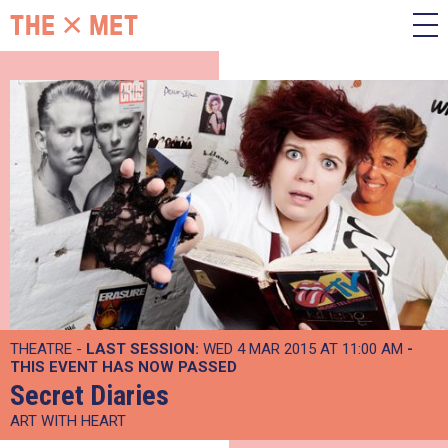
THEATRE -
LAST SESSION:
WED 4 MAR 2015 AT 11:00 AM
-
THIS EVENT HAS NOW PASSED
Secret Diaries
ART WITH HEART