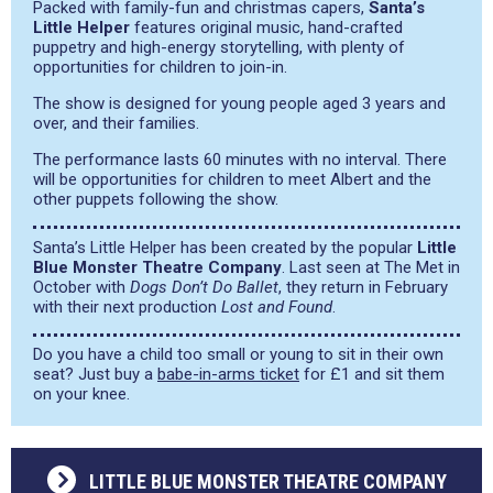
Packed with family-fun and christmas capers,
Santa’s
Little Helper
features original music, hand-crafted
puppetry and high-energy storytelling, with plenty of
opportunities for children to join-in.
The show is designed for young people aged 3 years and
over, and their families.
The performance lasts 60 minutes with no interval. There
will be opportunities for children to meet Albert and the
other puppets following the show.
Santa’s Little Helper has been created by the popular
Little
Blue Monster Theatre Company
. Last seen at The Met in
October with
Dogs Don’t Do Ballet
, they return in February
with their next production
Lost and Found
.
Do you have a child too small or young to sit in their own
seat? Just buy a
babe-in-arms ticket
for £1 and sit them
on your knee.
LITTLE BLUE MONSTER THEATRE COMPANY