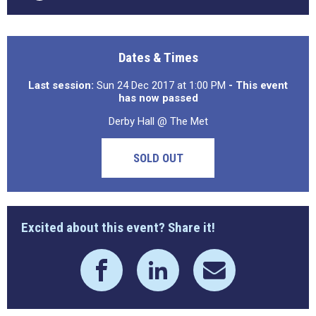
Dates & Times
Last session:
Sun 24 Dec 2017 at 1:00 PM
- This event
has now passed
Derby Hall @ The Met
SOLD OUT
Excited about this event? Share it!