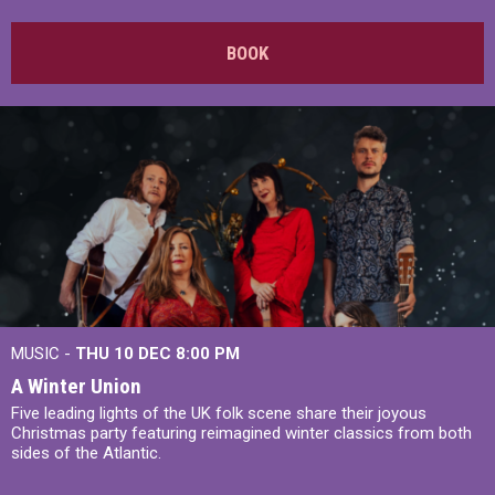
BOOK
MUSIC -
THU 10 DEC
8:00 PM
A Winter Union
Five leading lights of the UK folk scene share their joyous
Christmas party featuring reimagined winter classics from both
sides of the Atlantic.