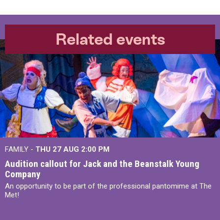
Related events
FAMILY -
THU 27 AUG 2:00 PM
Audition callout for Jack and the Beanstalk Young
Company
An opportunity to be part of the professional pantomime at The
Met!