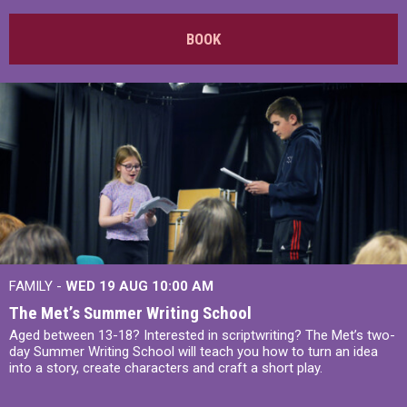
BOOK
FAMILY -
WED 19 AUG
10:00 AM
The Met’s Summer Writing School
Aged between 13-18? Interested in scriptwriting? The Met’s two-
day Summer Writing School will teach you how to turn an idea
into a story, create characters and craft a short play.