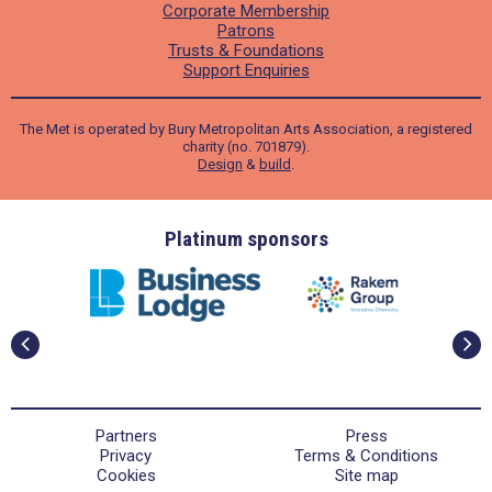
Corporate Membership
Patrons
Trusts & Foundations
Support Enquiries
The Met is operated by Bury Metropolitan Arts Association, a registered
charity (no. 701879).
Design
&
build
.
ders
Platinum sponsors
Partners
Press
Privacy
Terms & Conditions
Cookies
Site map