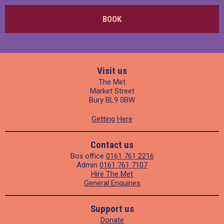
BOOK
Visit us
The Met
Market Street
Bury BL9 0BW
Getting Here
Contact us
Box office
0161 761 2216
Admin
0161 761 7107
Hire The Met
General Enquiries
Support us
Donate