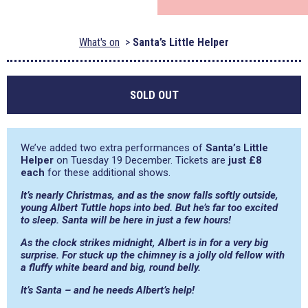
What's on
Santa’s Little Helper
SOLD OUT
We’ve added two extra performances of
Santa’s Little
Helper
on Tuesday 19 December. Tickets are
just £8
each
for these additional shows.
It’s nearly Christmas, and as the snow falls softly outside,
young Albert Tuttle hops into bed. But he’s far too excited
to sleep. Santa will be here in just a few hours!
As the clock strikes midnight, Albert is in for a very big
surprise. For stuck up the chimney is a jolly old fellow with
a fluffy white beard and big, round belly.
It’s Santa – and he needs Albert’s help!