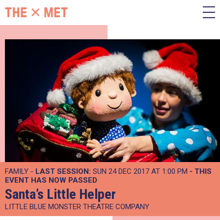
FAMILY -
LAST SESSION:
SUN 24 DEC 2017 AT 1:00 PM
- THIS
EVENT HAS NOW PASSED
Santa’s Little Helper
LITTLE BLUE MONSTER THEATRE COMPANY