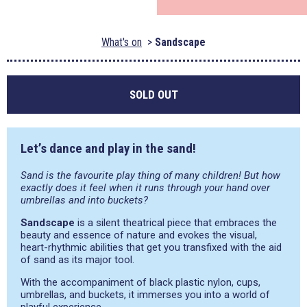
What's on
Sandscape
SOLD OUT
Let’s dance and play in the sand!
Sand is the favourite play thing of many children! But how
exactly does it feel when it runs through your hand over
umbrellas and into buckets?
Sandscape
is a silent theatrical piece that embraces the
beauty and essence of nature and evokes the visual,
heart-rhythmic abilities that get you transfixed with the aid
of sand as its major tool.
With the accompaniment of black plastic nylon, cups,
umbrellas, and buckets, it immerses you into a world of