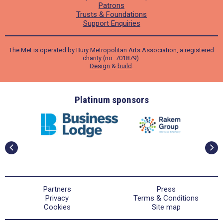
Patrons
Trusts & Foundations
Support Enquiries
The Met is operated by Bury Metropolitan Arts Association, a registered
charity (no. 701879).
Design
&
build
.
ders
Platinum sponsors
Partners
Press
Privacy
Terms & Conditions
Cookies
Site map