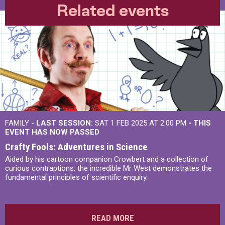
Related events
FAMILY -
LAST SESSION:
SAT 1 FEB 2025 AT 2:00 PM
- THIS
EVENT HAS NOW PASSED
Crafty Fools: Adventures in Science
Aided by his cartoon companion Crowbert and a collection of
curious contraptions, the incredible Mr West demonstrates the
fundamental principles of scientific enquiry.
READ MORE