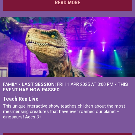
READ MORE
FAMILY -
LAST SESSION:
FRI 11 APR 2025 AT 3:00 PM
- THIS
EVENT HAS NOW PASSED
Teach Rex Live
This unique interactive show teaches children about the most
mesmerising creatures that have ever roamed our planet –
dinosaurs! Ages 3+.