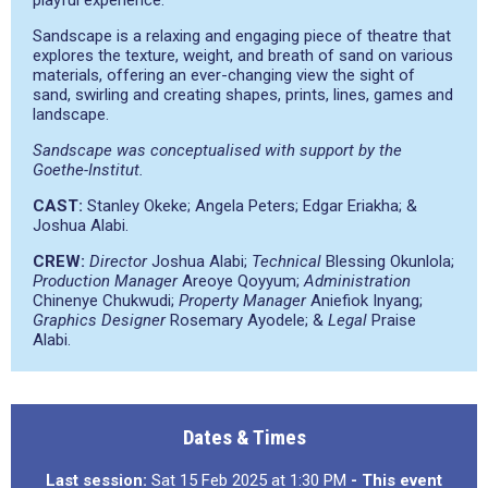
playful experience.
Sandscape is a relaxing and engaging piece of theatre that
explores the texture, weight, and breath of sand on various
materials, offering an ever-changing view the sight of
sand, swirling and creating shapes, prints, lines, games and
landscape.
Sandscape was conceptualised with support by the
Goethe-Institut.
CAST:
Stanley Okeke; Angela Peters; Edgar Eriakha; &
Joshua Alabi.
CREW:
Director
Joshua Alabi;
Technical
Blessing Okunlola;
Production Manager
Areoye Qoyyum;
Administration
Chinenye Chukwudi;
Property Manager
Aniefiok Inyang;
Graphics Designer
Rosemary Ayodele; &
Legal
Praise
Alabi.
Dates & Times
Last session:
Sat 15 Feb 2025 at 1:30 PM
- This event