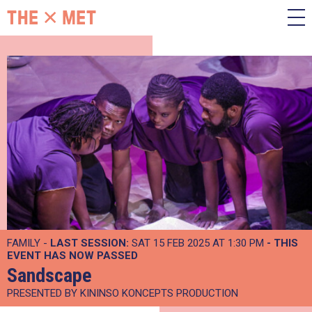
FAMILY -
LAST SESSION:
SAT 15 FEB 2025 AT 1:30 PM
- THIS
EVENT HAS NOW PASSED
Sandscape
PRESENTED BY KININSO KONCEPTS PRODUCTION