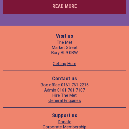
READ MORE
Visit us
The Met
Market Street
Bury BL9 0BW
Getting Here
Contact us
Box office
0161 761 2216
Admin
0161 761 7107
Hire The Met
General Enquiries
Support us
Donate
Corporate Membership