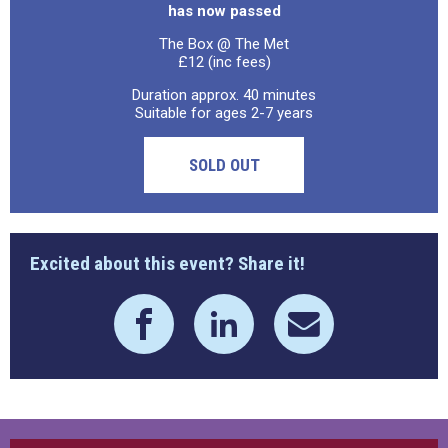
has now passed
The Box @ The Met
£12 (inc fees)
Duration approx. 40 minutes
Suitable for ages 2-7 years
SOLD OUT
Excited about this event? Share it!