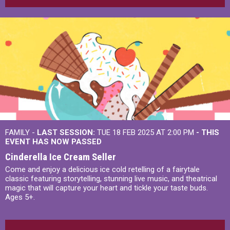
FAMILY -
LAST SESSION:
TUE 18 FEB 2025 AT 2:00 PM
- THIS
EVENT HAS NOW PASSED
Cinderella Ice Cream Seller
Come and enjoy a delicious ice cold retelling of a fairytale
classic featuring storytelling, stunning live music, and theatrical
magic that will capture your heart and tickle your taste buds.
Ages 5+.