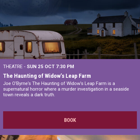
THEATRE -
SUN 25 OCT
7:30 PM
The Haunting of Widow’s Leap Farm
Joe O'Byrne's The Haunting of Widow's Leap Farm is a
supernatural horror where a murder investigation in a seaside
town reveals a dark truth.
BOOK