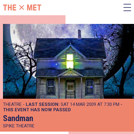
THEATRE -
LAST SESSION:
SAT 14 MAR 2009 AT 7:30 PM
-
THIS EVENT HAS NOW PASSED
Sandman
SPIKE THEATRE