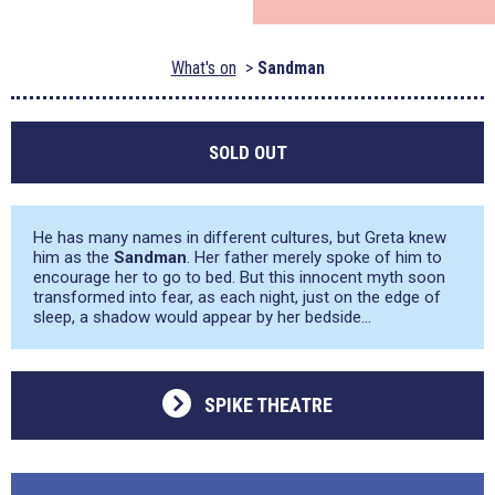
What's on
Sandman
SOLD OUT
He has many names in different cultures, but Greta knew
him as the
Sandman
. Her father merely spoke of him to
encourage her to go to bed. But this innocent myth soon
transformed into fear, as each night, just on the edge of
sleep, a shadow would appear by her bedside…
SPIKE THEATRE