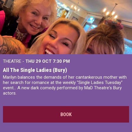
THEATRE -
THU 29 OCT
7:30 PM
All The Single Ladies (Bury)
Marilyn balances the demands of her cantankerous mother with
her search for romance at the weekly "Single Ladies Tuesday"
event... A new dark comedy performed by MaD Theatre's Bury
actors.
BOOK