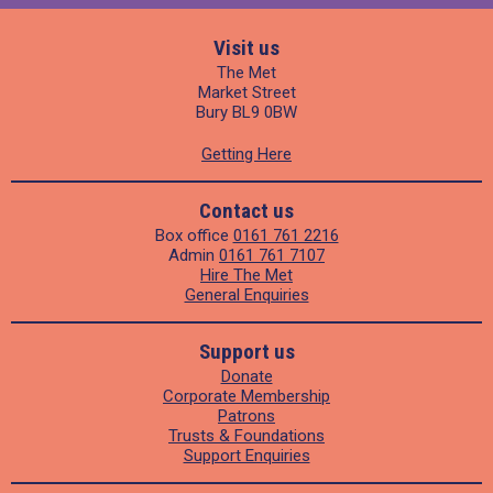
Visit us
The Met
Market Street
Bury BL9 0BW
Getting Here
Contact us
Box office
0161 761 2216
Admin
0161 761 7107
Hire The Met
General Enquiries
Support us
Donate
Corporate Membership
Patrons
Trusts & Foundations
Support Enquiries