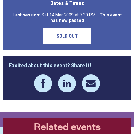
Dates & Times
Last session:
Sat 14 Mar 2009 at 7:30 PM
- This event
has now passed
SOLD OUT
Excited about this event? Share it!
Related events