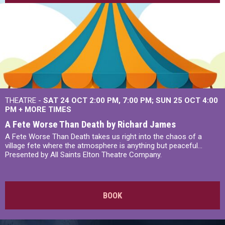
THEATRE -
SAT 24 OCT
2:00 PM
,
7:00 PM
SUN 25 OCT
4:00
PM
+
MORE TIMES
A Fete Worse Than Death by Richard James
A Fete Worse Than Death takes us right into the chaos of a
village fete where the atmosphere is anything but peaceful...
Presented by All Saints Elton Theatre Company.
BOOK