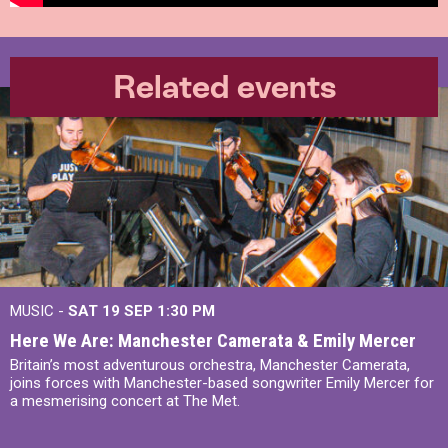
Related events
MUSIC -
SAT 19 SEP
1:30 PM
Here We Are: Manchester Camerata & Emily Mercer
Britain’s most adventurous orchestra, Manchester Camerata,
joins forces with Manchester-based songwriter Emily Mercer for
a mesmerising concert at The Met.