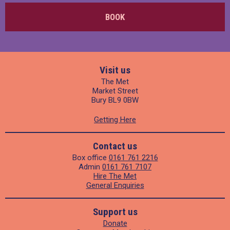
BOOK
Visit us
The Met
Market Street
Bury BL9 0BW
Getting Here
Contact us
Box office
0161 761 2216
Admin
0161 761 7107
Hire The Met
General Enquiries
Support us
Donate