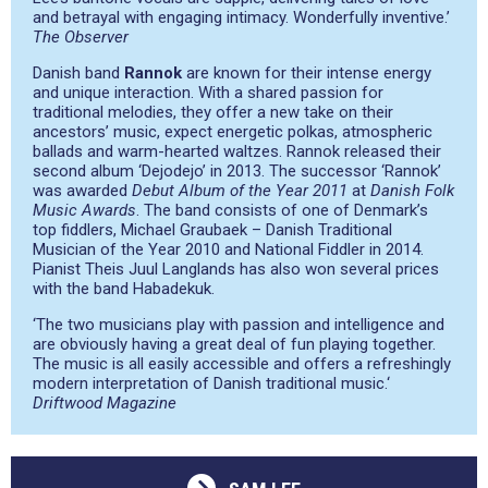
and betrayal with engaging intimacy. Wonderfully inventive.’
The Observer
Danish band
Rannok
are known for their intense energy
and unique interaction. With a shared passion for
traditional melodies, they offer a new take on their
ancestors’ music, expect energetic polkas, atmospheric
ballads and warm-hearted waltzes. Rannok released their
second album ‘Dejodejo’ in 2013. The successor ‘Rannok’
was awarded
Debut Album of the Year 2011
at
Danish Folk
Music Awards
. The band consists of one of Denmark’s
top fiddlers, Michael Graubaek – Danish Traditional
Musician of the Year 2010 and National Fiddler in 2014.
Pianist Theis Juul Langlands has also won several prices
with the band Habadekuk.
‘The two musicians play with passion and intelligence and
are obviously having a great deal of fun playing together.
The music is all easily accessible and offers a refreshingly
modern interpretation of Danish traditional music.
‘
Driftwood Magazine