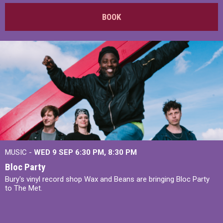
BOOK
MUSIC -
WED 9 SEP 6:30 PM, 8:30 PM
Bloc Party
Bury's vinyl record shop Wax and Beans are bringing Bloc Party
to The Met.