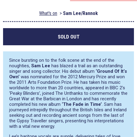
What's on
Sam Lee/Rannok
SOLD OUT
Since bursting on to the folk scene at the end of the
noughties,
Sam Lee
has blazed a trail as an outstanding
singer and song collector. His debut album
‘Ground Of It’s
Own’
was nominated for the 2012 Mercury Prize and won
the 2011 Arts Foundation Prize. He has taken his music
worldwide to more than 20 countries, appeared in BBC 2’s
‘Peaky Blinders’, joined The Unthanks to commemorate the
Great War at the Barbican in London and has recently
completed his new album
‘The Fade in Time’
. Sam has
journeyed intrepidly throughout the British Isles and Ireland
seeking out and recording ancient songs from the last of
the Gypsy Traveller singers, presenting his interpretations
with a vital new energy.
Lee’s baritone vocals are supple, delivering tales of love