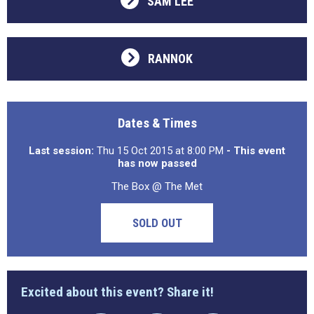
SAM LEE
RANNOK
Dates & Times
Last session:
Thu 15 Oct 2015 at 8:00 PM
- This event
has now passed
The Box @ The Met
SOLD OUT
Excited about this event? Share it!