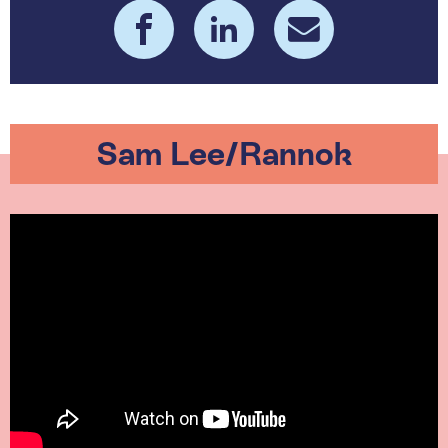
Sam Lee/Rannok