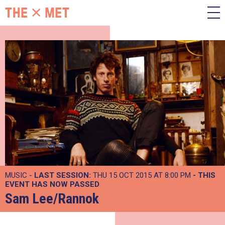
MUSIC -
LAST SESSION:
THU 15 OCT 2015 AT 8:00 PM
- THIS
EVENT HAS NOW PASSED
Sam Lee/Rannok