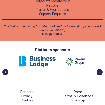
Corporate Membership
Patrons
Trusts & Foundations
Support Enquiries
The Met is operated by Bury Metropolitan Arts Association, a registered
charity (no. 701879).
Design
&
build
.
ders
Platinum sponsors
Partners
Press
Privacy
Terms & Conditions
Cookies
Site map