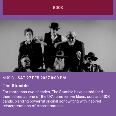
BOOK
MUSIC -
SAT 27 FEB 2027
8:00 PM
The Stumble
For more than two decades, The Stumble have established
themselves as one of the UK's premier live blues, soul and R&B
bands, blending powerful original songwriting with inspired
reinterpretations of classic material.