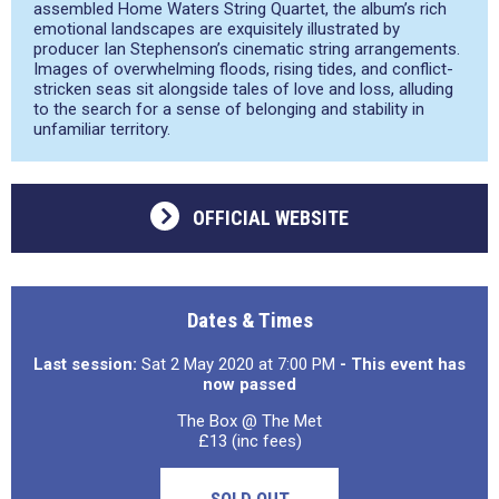
assembled ​Home Waters String Quartet, the album’s rich
emotional landscapes are exquisitely illustrated by
producer Ian Stephenson’s cinematic string arrangements.
Images of overwhelming floods, rising tides, and conflict-
stricken seas sit alongside tales of love and loss, alluding
to the search for a sense of belonging and stability in
unfamiliar territory.
OFFICIAL WEBSITE
Dates & Times
Last session:
Sat 2 May 2020 at 7:00 PM
- This event has
now passed
The Box @ The Met
£13 (inc fees)