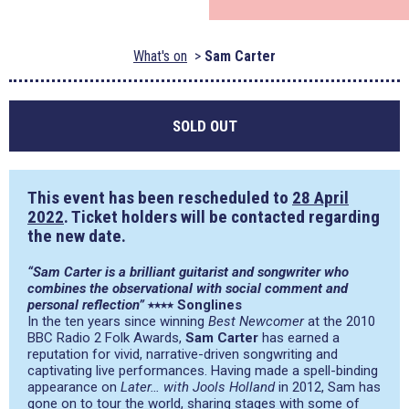
What's on
Sam Carter
SOLD OUT
This event has been rescheduled to
28 April
2022
. Ticket holders will be contacted regarding
the new date.
“Sam Carter is a brilliant guitarist and songwriter who
combines the observational with social comment and
personal reflection”
​⭑⭑⭑⭑​ ​Songlines
In the ten years since winning
Best Newcomer
at the 2010
BBC Radio 2 Folk Awards,
Sam Carter
has earned a
reputation for vivid, narrative-driven songwriting and
captivating live performances. Having made a spell-binding
appearance on ​
Later… with Jools Holland
​in 2012, Sam has
gone on to tour the world, sharing stages with some of