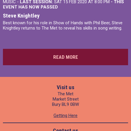
MUSIC -
LAST SESSION:
SAT 15 FEB 2020 AT 8:00 PM
- THIS
EVENT HAS NOW PASSED
Steve Knightley
Best known for his role in Show of Hands with Phil Beer, Steve
Knightley returns to The Met to reveal his skills in song writing.
READ MORE
Visit us
The Met
Market Street
Bury BL9 0BW
Getting Here
Contact us