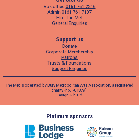
Box office
0161 761 2216
Admin
0161 761 7107
Hire The Met
General Enquiries
Support us
Donate
Corporate Membership
Patrons
Trusts & Foundations
Support Enquiries
The Met is operated by Bury Metropolitan Arts Association, a registered
charity (no. 701879).
Design
&
build
.
ders
Platinum sponsors