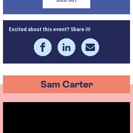
SOLD OUT
Excited about this event? Share it!
Sam Carter