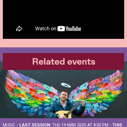
Related events
MUSIC -
LAST SESSION:
THU 19 MAR 2020 AT 8:00 PM
- THIS