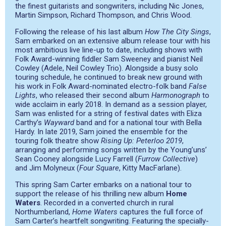
the finest guitarists and songwriters, including Nic Jones,
Martin Simpson, Richard Thompson, and Chris Wood.
Following the release of his last album ​
How The City Sings
​,​
​Sam embarked on an extensive album release tour with his
most ambitious live line-up to date, including shows with
Folk Award-winning fiddler Sam Sweeney and pianist Neil
Cowley (Adele, Neil Cowley Trio). Alongside a busy solo
touring schedule, he continued to break new ground with
his work in Folk Award-nominated electro-folk band
False
Lights
, who released their second album ​
Harmonograph
t​o
wide acclaim in early 2018. In demand as a session player,
Sam was enlisted for a string of festival dates with Eliza
Carthy’s
Wayward
band and for a national tour with Bella
Hardy. In late 2019, Sam joined the ensemble for the
touring folk theatre show
Rising Up: Peterloo 2019
,
arranging and performing songs written by the Young’uns’
Sean Cooney alongside Lucy Farrell (
Furrow Collective
)
and Jim Molyneux (
Four Square
, Kitty MacFarlane).
This spring Sam Carter embarks on a national tour to
support the release of his thrilling new album
Home
Waters
.​ Recorded in a converted church in rural
Northumberland, ​
Home Waters
​ captures the full force of
Sam Carter’s heartfelt songwriting. Featuring the specially-