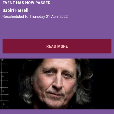
EVENT HAS NOW PASSED
Daoirí Farrell
Rescheduled to Thursday 21 April 2022.
READ MORE