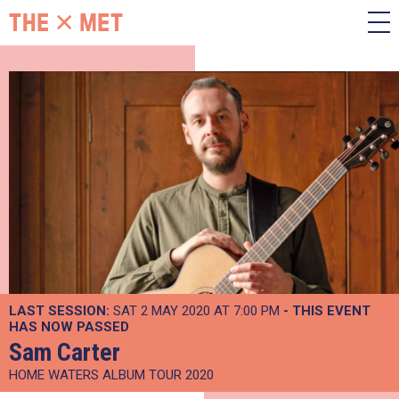
LAST SESSION:
SAT 2 MAY 2020 AT 7:00 PM
- THIS EVENT
HAS NOW PASSED
Sam Carter
HOME WATERS ALBUM TOUR 2020