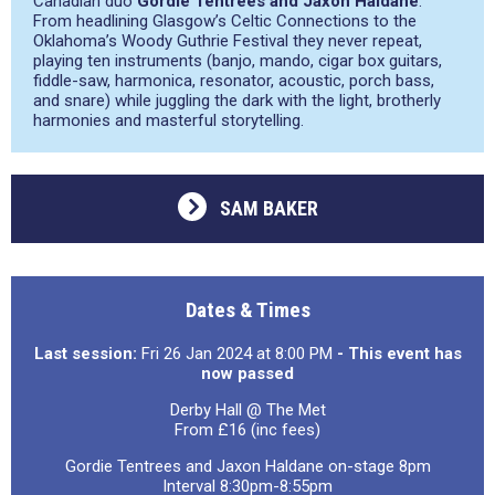
Canadian duo
Gordie Tentrees and Jaxon Haldane
.
From headlining Glasgow’s Celtic Connections to the
Oklahoma’s Woody Guthrie Festival they never repeat,
playing ten instruments (banjo, mando, cigar box guitars,
fiddle-saw, harmonica, resonator, acoustic, porch bass,
and snare) while juggling the dark with the light, brotherly
harmonies and masterful storytelling.
SAM BAKER
Dates & Times
Last session:
Fri 26 Jan 2024 at 8:00 PM
- This event has
now passed
Derby Hall @ The Met
From £16 (inc fees)
Gordie Tentrees and Jaxon Haldane on-stage 8pm
Interval 8:30pm-8:55pm