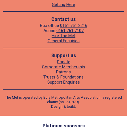
Getting Here
Contact us
Box office
0161 761 2216
Admin
0161 761 7107
Hire The Met
General Enquiries
Support us
Donate
Corporate Membership
Patrons
Trusts & Foundations
Support Enquiries
The Met is operated by Bury Metropolitan Arts Association, a registered
charity (no. 701879).
Design
&
build
.
ders
Platinum sponsors