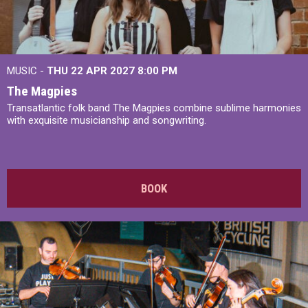
MUSIC -
THU 22 APR 2027
8:00 PM
The Magpies
Transatlantic folk band The Magpies combine sublime harmonies
with exquisite musicianship and songwriting.
BOOK