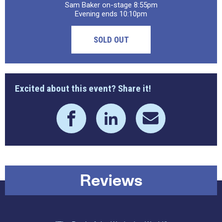
Sam Baker on-stage 8:55pm
Evening ends 10:10pm
SOLD OUT
Excited about this event? Share it!
Reviews