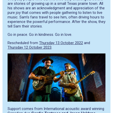
are stories of growing up in a small Texas prairie town. All
his shows are an acknowledgment and appreciation of the
pure joy that comes with people gathering to listen to live
music. Sam’s fans travel to see him, often driving hours to
experience the powerful performance. After the show, they
tell Sam their stories.
Go in peace. Go in kindness. Go in love.
Rescheduled from
Thursday 13 October 2022
and
Thursday 12 October 2023
.
Support comes from International acoustic award winning