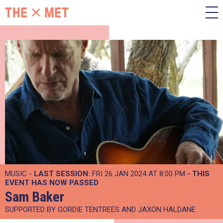
MUSIC -
LAST SESSION:
FRI 26 JAN 2024 AT 8:00 PM
- THIS
EVENT HAS NOW PASSED
Sam Baker
SUPPORTED BY GORDIE TENTREES AND JAXON HALDANE