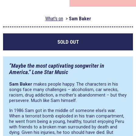
What's on
Sam Baker
SOLD OUT
“Maybe the most captivating songwriter in
America.” Lone Star Music
Sam Baker
makes people happy. The characters in his
songs face many challenges – alcoholism, car wrecks,
racism, drug addiction, a mother’s abandonment – but they
persevere. Much like Sam himself.
In 1986 Sam got in the middle of someone else’s war.
When a terrorist bomb exploded in his train compartment,
he went from being a young, healthy, tourist enjoying Peru
with friends to a broken man surrounded by death and
dying. Given his injuries, he too should have died. But