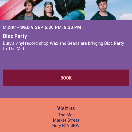
MUSIC -
WED 9 SEP 6:30 PM, 8:30 PM
Bloc Party
Bury's vinyl record shop Wax and Beans are bringing Bloc Party
to The Met.
BOOK
Visit us
The Met
Market Street
Bury BL9 0BW