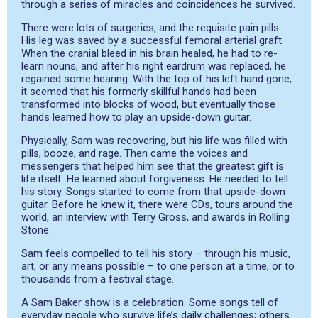
through a series of miracles and coincidences he survived.
There were lots of surgeries, and the requisite pain pills.
His leg was saved by a successful femoral arterial graft.
When the cranial bleed in his brain healed, he had to re-
learn nouns, and after his right eardrum was replaced, he
regained some hearing. With the top of his left hand gone,
it seemed that his formerly skillful hands had been
transformed into blocks of wood, but eventually those
hands learned how to play an upside-down guitar.
Physically, Sam was recovering, but his life was filled with
pills, booze, and rage. Then came the voices and
messengers that helped him see that the greatest gift is
life itself. He learned about forgiveness. He needed to tell
his story. Songs started to come from that upside-down
guitar. Before he knew it, there were CDs, tours around the
world, an interview with Terry Gross, and awards in Rolling
Stone.
Sam feels compelled to tell his story – through his music,
art, or any means possible – to one person at a time, or to
thousands from a festival stage.
A Sam Baker show is a celebration. Some songs tell of
everyday people who survive life’s daily challenges; others