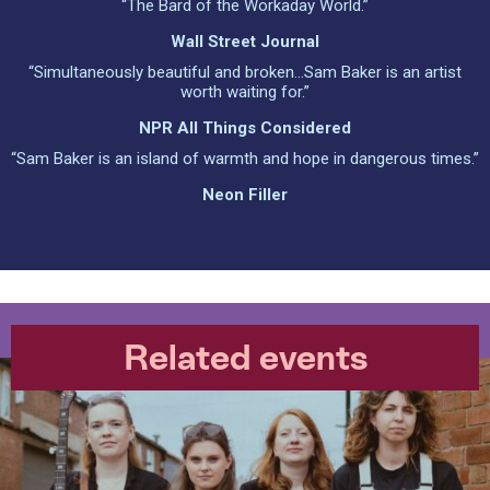
“The Bard of the Workaday World.”
Wall Street Journal
“Simultaneously beautiful and broken…Sam Baker is an artist
worth waiting for.”
NPR All Things Considered
“Sam Baker is an island of warmth and hope in dangerous times.”
Neon Filler
Related events