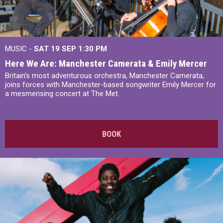
MUSIC -
SAT 19 SEP
1:30 PM
Here We Are: Manchester Camerata & Emily Mercer
Britain’s most adventurous orchestra, Manchester Camerata,
joins forces with Manchester-based songwriter Emily Mercer for
a mesmerising concert at The Met.
BOOK